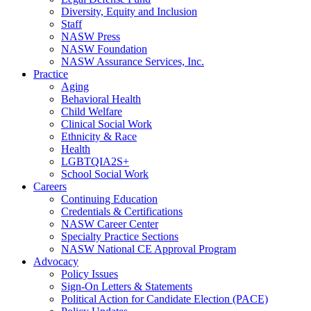
Diversity, Equity and Inclusion
Staff
NASW Press
NASW Foundation
NASW Assurance Services, Inc.
Practice
Aging
Behavioral Health
Child Welfare
Clinical Social Work
Ethnicity & Race
Health
LGBTQIA2S+
School Social Work
Careers
Continuing Education
Credentials & Certifications
NASW Career Center
Specialty Practice Sections
NASW National CE Approval Program
Advocacy
Policy Issues
Sign-On Letters & Statements
Political Action for Candidate Election (PACE)