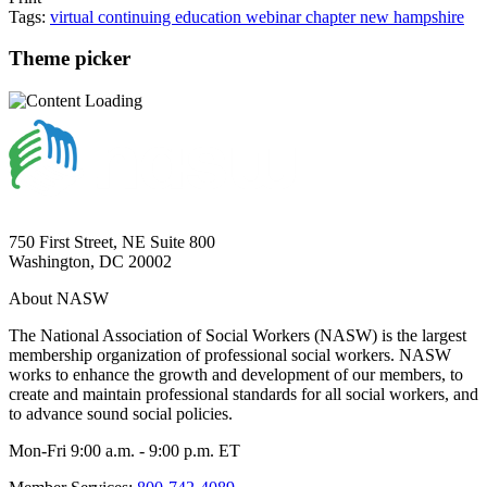
Tags:
virtual
continuing education
webinar
chapter
new hampshire
Theme picker
750 First Street, NE Suite 800
Washington, DC 20002
About NASW
The National Association of Social Workers (NASW) is the largest
membership organization of professional social workers. NASW
works to enhance the growth and development of our members, to
create and maintain professional standards for all social workers, and
to advance sound social policies.
Mon-Fri 9:00 a.m. - 9:00 p.m. ET