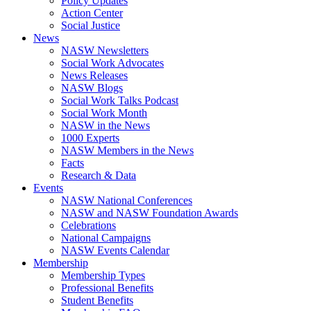
Policy Updates
Action Center
Social Justice
News
NASW Newsletters
Social Work Advocates
News Releases
NASW Blogs
Social Work Talks Podcast
Social Work Month
NASW in the News
1000 Experts
NASW Members in the News
Facts
Research & Data
Events
NASW National Conferences
NASW and NASW Foundation Awards
Celebrations
National Campaigns
NASW Events Calendar
Membership
Membership Types
Professional Benefits
Student Benefits