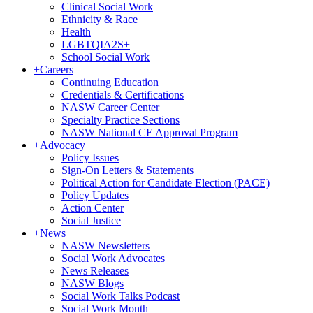
Clinical Social Work
Ethnicity & Race
Health
LGBTQIA2S+
School Social Work
+
Careers
Continuing Education
Credentials & Certifications
NASW Career Center
Specialty Practice Sections
NASW National CE Approval Program
+
Advocacy
Policy Issues
Sign-On Letters & Statements
Political Action for Candidate Election (PACE)
Policy Updates
Action Center
Social Justice
+
News
NASW Newsletters
Social Work Advocates
News Releases
NASW Blogs
Social Work Talks Podcast
Social Work Month