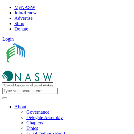
MyNASW
Join/Renew
Advertise
Shop
Donate
Login
About
Governance
Delegate Assembly
Chapters
Ethics
Legal Defense Fund