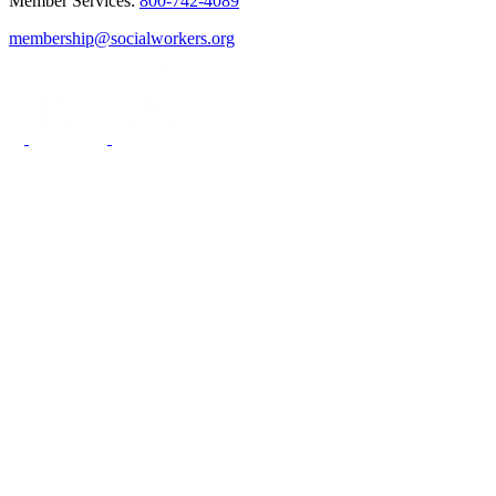
Member Services:
800-742-4089
membership@socialworkers.org