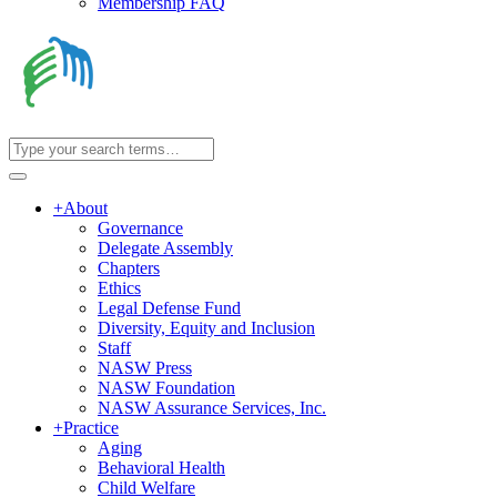
Membership FAQ
+
About
Governance
Delegate Assembly
Chapters
Ethics
Legal Defense Fund
Diversity, Equity and Inclusion
Staff
NASW Press
NASW Foundation
NASW Assurance Services, Inc.
+
Practice
Aging
Behavioral Health
Child Welfare