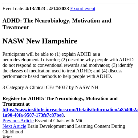
Event date:
4/13/2023 - 4/14/2023
Export event
ADHD: The Neurobiology, Motivation and
Treatment
NASW New Hampshire
Participants will be able to (1) explain ADHD as a
neurodevelopmental disorder; (2) describe why people with ADHD
do not respond to conventional rewards and motivators; (3) identify
the classes of medication used to treat ADHD; and (4) discuss
performance based methods to help people with ADHD.
3 Category A Clinical CEs #4037 by NASW NH
Register for ADHD: The Neurobiology, Motivation and
Treatment at
https://naswinstitute.inreachce.com/Details/Information/a8540b2
1a90-40fa-9507-173fe7c87be8
.
Previous Article
Essential Chats with Mit
Next Article
Brain Development and Learning Consent During
Childhood
Print