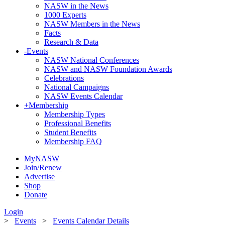
NASW in the News
1000 Experts
NASW Members in the News
Facts
Research & Data
-
Events
NASW National Conferences
NASW and NASW Foundation Awards
Celebrations
National Campaigns
NASW Events Calendar
+
Membership
Membership Types
Professional Benefits
Student Benefits
Membership FAQ
MyNASW
Join/Renew
Advertise
Shop
Donate
Login
>
Events
>
Events Calendar Details