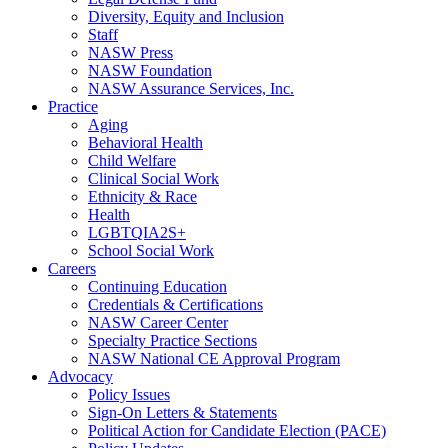
Diversity, Equity and Inclusion
Staff
NASW Press
NASW Foundation
NASW Assurance Services, Inc.
Practice
Aging
Behavioral Health
Child Welfare
Clinical Social Work
Ethnicity & Race
Health
LGBTQIA2S+
School Social Work
Careers
Continuing Education
Credentials & Certifications
NASW Career Center
Specialty Practice Sections
NASW National CE Approval Program
Advocacy
Policy Issues
Sign-On Letters & Statements
Political Action for Candidate Election (PACE)