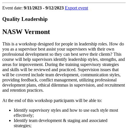
Event date:
9/11/2023 - 9/12/2023
Export event
Quality Leadership
NASW Vermont
This is a workshop designed for people in leadership roles. How do
you as a supervisor best assist your supervisees with their own
professional development so they can best serve their clients? This
course will help supervisors identify leadership styles, strengths, and
areas for improvement. During the training supervisory strategies
and skills will be reviewed and practiced. Supervision issues that
will be covered include team development, communication styles,
providing feedback, conflict management, utilizing professional
development plans, ethical dilemmas in supervision, and recruitment
and retention practices.
At the end of this workshop participants will be able to:
Identify supervisory styles and how to use each style most
effectively;
Identify team development & staging and associated
strategies;