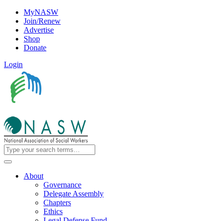
MyNASW
Join/Renew
Advertise
Shop
Donate
Login
About
Governance
Delegate Assembly
Chapters
Ethics
Legal Defense Fund