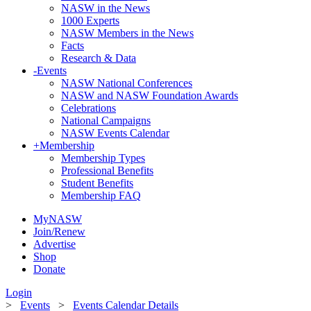
NASW in the News
1000 Experts
NASW Members in the News
Facts
Research & Data
-
Events
NASW National Conferences
NASW and NASW Foundation Awards
Celebrations
National Campaigns
NASW Events Calendar
+
Membership
Membership Types
Professional Benefits
Student Benefits
Membership FAQ
MyNASW
Join/Renew
Advertise
Shop
Donate
Login
>
Events
>
Events Calendar Details