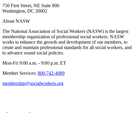
750 First Street, NE Suite 800
Washington, DC 20002
About NASW
The National Association of Social Workers (NASW) is the largest
membership organization of professional social workers. NASW
works to enhance the growth and development of our members, to
create and maintain professional standards for all social workers, and
to advance sound social policies.
Mon-Fri 9:00 a.m. - 9:00 p.m. ET
Member Services:
800-742-4089
membership@socialworkers.org