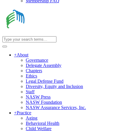
Membership FAQ
+
About
Governance
Delegate Assembly
Chapters
Ethics
Legal Defense Fund
Diversity, Equity and Inclusion
Staff
NASW Press
NASW Foundation
NASW Assurance Services, Inc.
+
Practice
Aging
Behavioral Health
Child Welfare