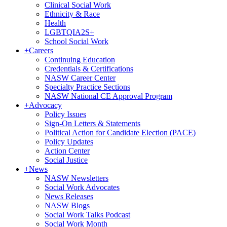
Clinical Social Work
Ethnicity & Race
Health
LGBTQIA2S+
School Social Work
+
Careers
Continuing Education
Credentials & Certifications
NASW Career Center
Specialty Practice Sections
NASW National CE Approval Program
+
Advocacy
Policy Issues
Sign-On Letters & Statements
Political Action for Candidate Election (PACE)
Policy Updates
Action Center
Social Justice
+
News
NASW Newsletters
Social Work Advocates
News Releases
NASW Blogs
Social Work Talks Podcast
Social Work Month