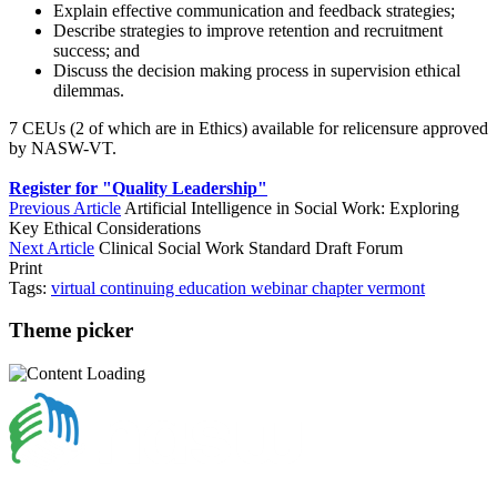
Explain effective communication and feedback strategies;
Describe strategies to improve retention and recruitment
success; and
Discuss the decision making process in supervision ethical
dilemmas.
7 CEUs (2 of which are in Ethics) available for relicensure approved
by NASW-VT.
Register for "Quality Leadership"
Previous Article
Artificial Intelligence in Social Work: Exploring
Key Ethical Considerations
Next Article
Clinical Social Work Standard Draft Forum
Print
Tags:
virtual
continuing education
webinar
chapter
vermont
Theme picker