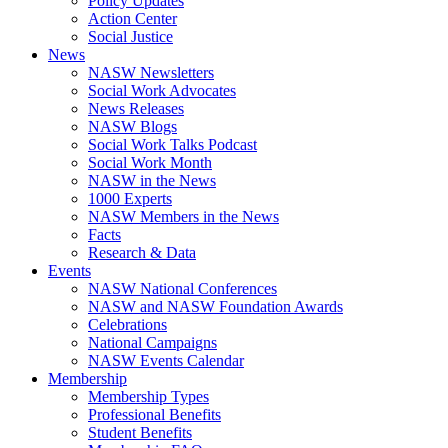
Policy Updates
Action Center
Social Justice
News
NASW Newsletters
Social Work Advocates
News Releases
NASW Blogs
Social Work Talks Podcast
Social Work Month
NASW in the News
1000 Experts
NASW Members in the News
Facts
Research & Data
Events
NASW National Conferences
NASW and NASW Foundation Awards
Celebrations
National Campaigns
NASW Events Calendar
Membership
Membership Types
Professional Benefits
Student Benefits