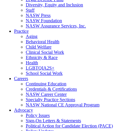
Diversity, Equity and Inclusion
Staff
NASW Press
NASW Foundation
NASW Assurance Services, Inc.
Practice
Aging
Behavioral Health
Child Welfare
Clinical Social Work
Ethnicity & Race
Health
LGBTQIA2S+
School Social Work
Careers
Continuing Education
Credentials & Certifications
NASW Career Center
Specialty Practice Sections
NASW National CE Approval Program
Advocacy
Policy Issues
Sign-On Letters & Statements
Political Action for Candidate Election (PACE)