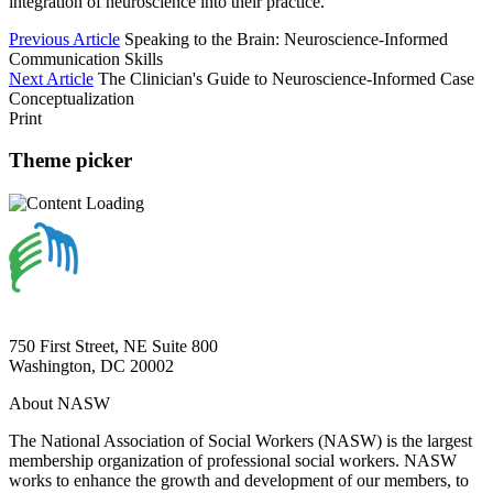
integration of neuroscience into their practice.
Previous Article
Speaking to the Brain: Neuroscience-Informed
Communication Skills
Next Article
The Clinician's Guide to Neuroscience-Informed Case
Conceptualization
Print
Theme picker
750 First Street, NE Suite 800
Washington, DC 20002
About NASW
The National Association of Social Workers (NASW) is the largest
membership organization of professional social workers. NASW
works to enhance the growth and development of our members, to