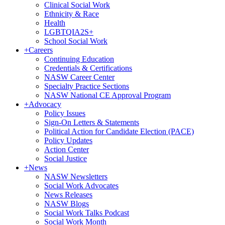
Clinical Social Work
Ethnicity & Race
Health
LGBTQIA2S+
School Social Work
+
Careers
Continuing Education
Credentials & Certifications
NASW Career Center
Specialty Practice Sections
NASW National CE Approval Program
+
Advocacy
Policy Issues
Sign-On Letters & Statements
Political Action for Candidate Election (PACE)
Policy Updates
Action Center
Social Justice
+
News
NASW Newsletters
Social Work Advocates
News Releases
NASW Blogs
Social Work Talks Podcast
Social Work Month