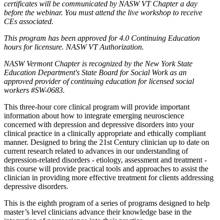
certificates will be communicated by NASW VT Chapter a day
before the webinar. You must attend the live workshop to receive
CEs associated.
This program has been approved for 4.0 Continuing Education
hours for licensure. NASW VT Authorization.
NASW Vermont Chapter is recognized by the New York State
Education Department's State Board for Social Work as an
approved provider of continuing education for licensed social
workers #SW-0683.
This three-hour core clinical program will provide important
information about how to integrate emerging neuroscience
concerned with depression and depressive disorders into your
clinical practice in a clinically appropriate and ethically compliant
manner. Designed to bring the 21st Century clinician up to date on
current research related to advances in our understanding of
depression-related disorders - etiology, assessment and treatment -
this course will provide practical tools and approaches to assist the
clinician in providing more effective treatment for clients addressing
depressive disorders.
This is the eighth program of a series of programs designed to help
master’s level clinicians advance their knowledge base in the