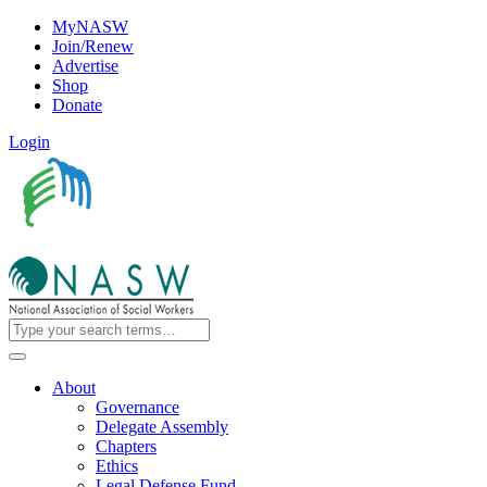
MyNASW
Join/Renew
Advertise
Shop
Donate
Login
About
Governance
Delegate Assembly
Chapters
Ethics
Legal Defense Fund