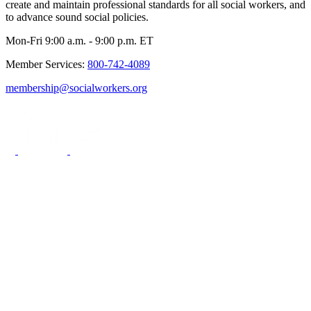
create and maintain professional standards for all social workers, and
to advance sound social policies.
Mon-Fri 9:00 a.m. - 9:00 p.m. ET
Member Services:
800-742-4089
membership@socialworkers.org