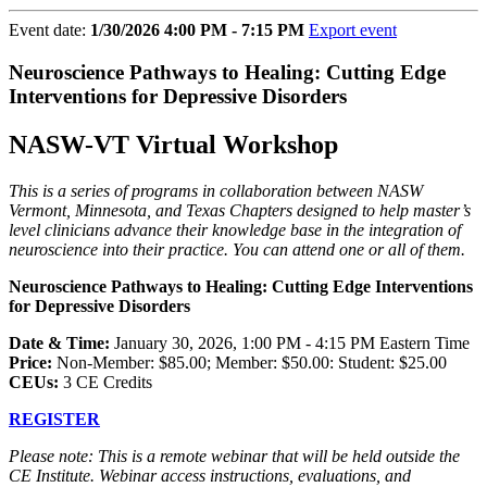
Event date:
1/30/2026 4:00 PM - 7:15 PM
Export event
Neuroscience Pathways to Healing: Cutting Edge
Interventions for Depressive Disorders
NASW-VT Virtual Workshop
This is a series of programs in collaboration between NASW
Vermont, Minnesota, and Texas Chapters designed to help master’s
level clinicians advance their knowledge base in the integration of
neuroscience into their practice. You can attend one or all of them.
Neuroscience Pathways to Healing: Cutting Edge Interventions
for Depressive Disorders
Date & Time:
January 30, 2026, 1:00 PM - 4:15 PM Eastern Time
Price:
Non-Member: $85.00; Member: $50.00: Student: $25.00
CEUs:
3 CE Credits
REGISTER
Please note: This is a remote webinar that will be held outside the
CE Institute. Webinar access instructions, evaluations, and