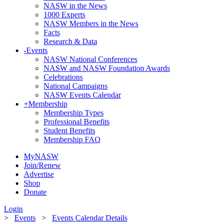
NASW in the News
1000 Experts
NASW Members in the News
Facts
Research & Data
-
Events
NASW National Conferences
NASW and NASW Foundation Awards
Celebrations
National Campaigns
NASW Events Calendar
+
Membership
Membership Types
Professional Benefits
Student Benefits
Membership FAQ
MyNASW
Join/Renew
Advertise
Shop
Donate
Login
>
Events
>
Events Calendar Details