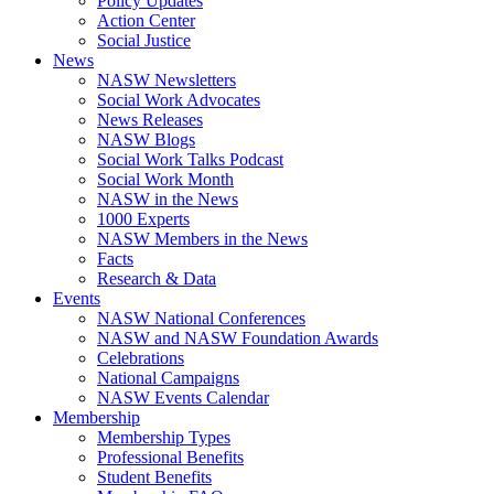
Policy Updates
Action Center
Social Justice
News
NASW Newsletters
Social Work Advocates
News Releases
NASW Blogs
Social Work Talks Podcast
Social Work Month
NASW in the News
1000 Experts
NASW Members in the News
Facts
Research & Data
Events
NASW National Conferences
NASW and NASW Foundation Awards
Celebrations
National Campaigns
NASW Events Calendar
Membership
Membership Types
Professional Benefits
Student Benefits