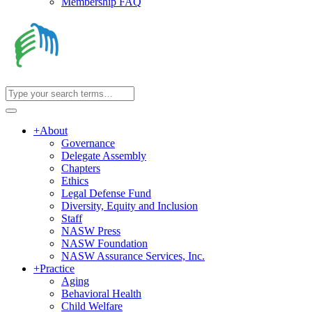
Membership FAQ
+
About
Governance
Delegate Assembly
Chapters
Ethics
Legal Defense Fund
Diversity, Equity and Inclusion
Staff
NASW Press
NASW Foundation
NASW Assurance Services, Inc.
+
Practice
Aging
Behavioral Health
Child Welfare