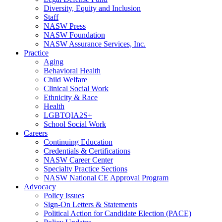
Diversity, Equity and Inclusion
Staff
NASW Press
NASW Foundation
NASW Assurance Services, Inc.
Practice
Aging
Behavioral Health
Child Welfare
Clinical Social Work
Ethnicity & Race
Health
LGBTQIA2S+
School Social Work
Careers
Continuing Education
Credentials & Certifications
NASW Career Center
Specialty Practice Sections
NASW National CE Approval Program
Advocacy
Policy Issues
Sign-On Letters & Statements
Political Action for Candidate Election (PACE)