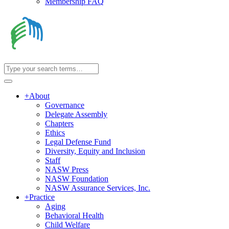
Membership FAQ
+
About
Governance
Delegate Assembly
Chapters
Ethics
Legal Defense Fund
Diversity, Equity and Inclusion
Staff
NASW Press
NASW Foundation
NASW Assurance Services, Inc.
+
Practice
Aging
Behavioral Health
Child Welfare