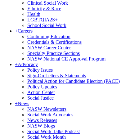
Clinical Social Work
Ethnicity & Race
Health
LGBTQIA2S+
School Social Work
+
Careers
Continuing Education
Credentials & Certifications
NASW Career Center
Specialty Practice Sections
NASW National CE Approval Program
+
Advocacy
Policy Issues
Sign-On Letters & Statements
Political Action for Candidate Election (PACE)
Policy Updates
Action Center
Social Justice
+
News
NASW Newsletters
Social Work Advocates
News Releases
NASW Blogs
Social Work Talks Podcast
Social Work Month