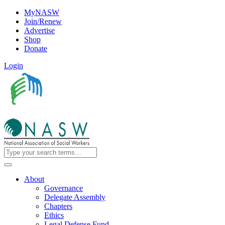
MyNASW
Join/Renew
Advertise
Shop
Donate
Login
About
Governance
Delegate Assembly
Chapters
Ethics
Legal Defense Fund