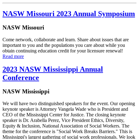
NASW Missouri 2023 Annual Symposium
NASW Missouri
Come network, collaborate and learn. Share about issues that are
important to you and the populations you care about while you
obtain continuing education credit for your licensure renewal!
Read more
2023 NASW Mississippi Annual
Conference
NASW Mississippi
We will have two distinguished speakers for the event. Our opening
keynote speaker is Attorney Vangela Wade who is President and
CEO of the Mississippi Center for Justice. The closing keynote
speaker is Dr. Arabella Perez, Vice President Ethics, Diversity,
Equity & Inclusion, National Association of Social Workers. The
theme for the conference is "Social Work Breaks Barriers." This is
Mississippi's largest gathering of social work professionals. We look