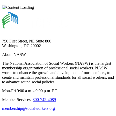
750 First Street, NE Suite 800
Washington, DC 20002
About NASW
The National Association of Social Workers (NASW) is the largest
membership organization of professional social workers. NASW
works to enhance the growth and development of our members, to
create and maintain professional standards for all social workers, and
to advance sound social policies.
Mon-Fri 9:00 a.m. - 9:00 p.m. ET
Member Services:
800-742-4089
membership@socialworkers.org