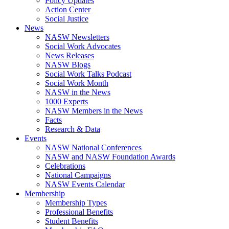
Policy Updates
Action Center
Social Justice
News
NASW Newsletters
Social Work Advocates
News Releases
NASW Blogs
Social Work Talks Podcast
Social Work Month
NASW in the News
1000 Experts
NASW Members in the News
Facts
Research & Data
Events
NASW National Conferences
NASW and NASW Foundation Awards
Celebrations
National Campaigns
NASW Events Calendar
Membership
Membership Types
Professional Benefits
Student Benefits