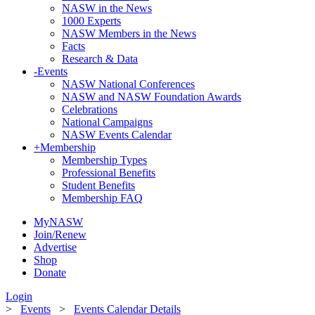
NASW in the News
1000 Experts
NASW Members in the News
Facts
Research & Data
-
Events
NASW National Conferences
NASW and NASW Foundation Awards
Celebrations
National Campaigns
NASW Events Calendar
+
Membership
Membership Types
Professional Benefits
Student Benefits
Membership FAQ
MyNASW
Join/Renew
Advertise
Shop
Donate
Login
>
Events
>
Events Calendar Details