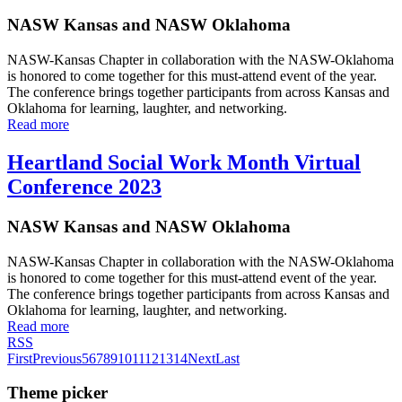
NASW Kansas and NASW Oklahoma
NASW-Kansas Chapter in collaboration with the NASW-Oklahoma
is honored to come together for this must-attend event of the year.
The conference brings together participants from across Kansas and
Oklahoma for learning, laughter, and networking.
Read more
Heartland Social Work Month Virtual
Conference 2023
NASW Kansas and NASW Oklahoma
NASW-Kansas Chapter in collaboration with the NASW-Oklahoma
is honored to come together for this must-attend event of the year.
The conference brings together participants from across Kansas and
Oklahoma for learning, laughter, and networking.
Read more
RSS
First
Previous
5
6
7
8
9
10
11
12
13
14
Next
Last
Theme picker