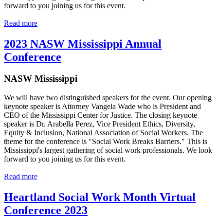
forward to you joining us for this event.
Read more
2023 NASW Mississippi Annual
Conference
NASW Mississippi
We will have two distinguished speakers for the event. Our opening
keynote speaker is Attorney Vangela Wade who is President and
CEO of the Mississippi Center for Justice. The closing keynote
speaker is Dr. Arabella Perez, Vice President Ethics, Diversity,
Equity & Inclusion, National Association of Social Workers. The
theme for the conference is "Social Work Breaks Barriers." This is
Mississippi's largest gathering of social work professionals. We look
forward to you joining us for this event.
Read more
Heartland Social Work Month Virtual
Conference 2023