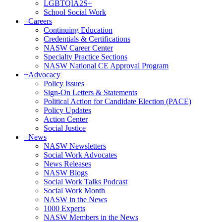
LGBTQIA2S+
School Social Work
+
Careers
Continuing Education
Credentials & Certifications
NASW Career Center
Specialty Practice Sections
NASW National CE Approval Program
+
Advocacy
Policy Issues
Sign-On Letters & Statements
Political Action for Candidate Election (PACE)
Policy Updates
Action Center
Social Justice
+
News
NASW Newsletters
Social Work Advocates
News Releases
NASW Blogs
Social Work Talks Podcast
Social Work Month
NASW in the News
1000 Experts
NASW Members in the News