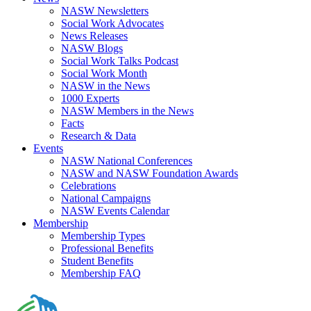
NASW Newsletters
Social Work Advocates
News Releases
NASW Blogs
Social Work Talks Podcast
Social Work Month
NASW in the News
1000 Experts
NASW Members in the News
Facts
Research & Data
Events
NASW National Conferences
NASW and NASW Foundation Awards
Celebrations
National Campaigns
NASW Events Calendar
Membership
Membership Types
Professional Benefits
Student Benefits
Membership FAQ