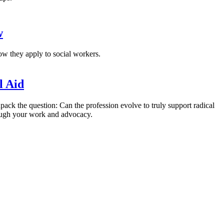
w
w they apply to social workers.
l Aid
pack the question: Can the profession evolve to truly support radical
hrough your work and advocacy.