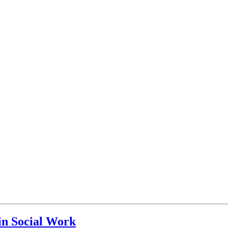
in Social Work