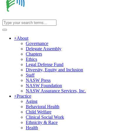
+
About
Governance
Delegate Assembly
Chapters
Ethics
Legal Defense Fund
Diversity, Equity and Inclusion
Staff
NASW Press
NASW Foundation
NASW Assurance Services, Inc.
+
Practice
Aging
Behavioral Health
Child Welfare
Clinical Social Work
Ethnicity & Race
Health