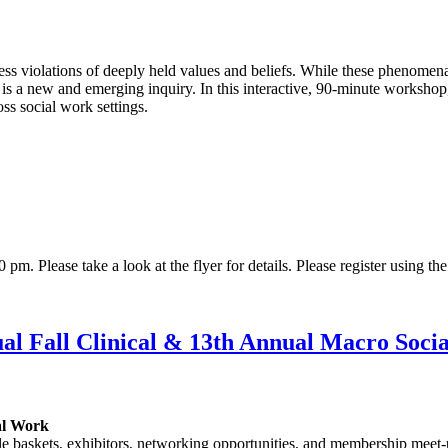
ss violations of deeply held values and beliefs. While these phenomena
k, is a new and emerging inquiry. In this interactive, 90-minute worksh
ss social work settings.
. Please take a look at the flyer for details. Please register using the
l Fall Clinical & 13th Annual Macro Soci
ial Work
le baskets, exhibitors, networking opportunities, and membership meet