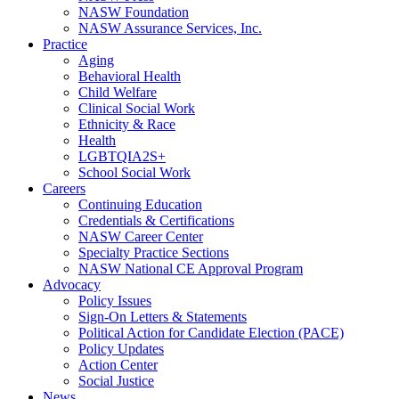
NASW Foundation
NASW Assurance Services, Inc.
Practice
Aging
Behavioral Health
Child Welfare
Clinical Social Work
Ethnicity & Race
Health
LGBTQIA2S+
School Social Work
Careers
Continuing Education
Credentials & Certifications
NASW Career Center
Specialty Practice Sections
NASW National CE Approval Program
Advocacy
Policy Issues
Sign-On Letters & Statements
Political Action for Candidate Election (PACE)
Policy Updates
Action Center
Social Justice
News