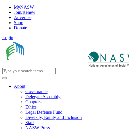
MyNASW
Join/Renew
Advertise
Shop
Donate
Login
About
Governance
Delegate Assembly
Chapters
Ethics
Legal Defense Fund
Diversity, Equity and Inclusion
Staff
NASW Press