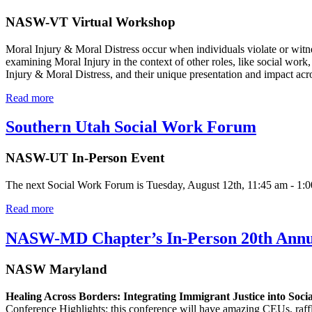
NASW-VT Virtual Workshop
Moral Injury & Moral Distress occur when individuals violate or witne
examining Moral Injury in the context of other roles, like social wor
Injury & Moral Distress, and their unique presentation and impact acro
Read more
Southern Utah Social Work Forum
NASW-UT In-Person Event
The next Social Work Forum is Tuesday, August 12th, 11:45 am - 1:00 pm
Read more
NASW-MD Chapter’s In-Person 20th Annua
NASW Maryland
Healing Across Borders: Integrating Immigrant Justice into Soc
Conference Highlights: this conference will have amazing CEUs, raff