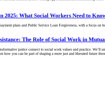
 in 2025: What Social Workers Need to Kno
yment plans and Public Service Loan Forgiveness, with a focus on ho
esistance: The Role of Social Work in Mutua
nsformative justice connect to social work values and practice. We’ll un
Learn how you can be part of shaping a more just and liberated future t