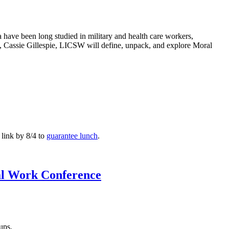
 have been long studied in military and health care workers,
op, Cassie Gillespie, LICSW will define, unpack, and explore Moral
 link by 8/4 to
guarantee lunch
.
al Work Conference
-ups.