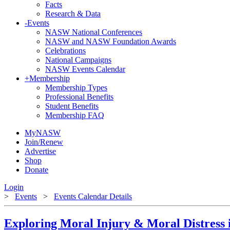
Facts
Research & Data
-
Events
NASW National Conferences
NASW and NASW Foundation Awards
Celebrations
National Campaigns
NASW Events Calendar
+
Membership
Membership Types
Professional Benefits
Student Benefits
Membership FAQ
MyNASW
Join/Renew
Advertise
Shop
Donate
Login
>
Events
>
Events Calendar Details
Exploring Moral Injury & Moral Distress 