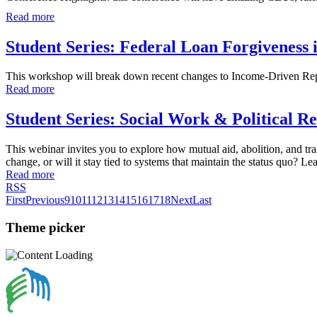
Read more
Student Series: Federal Loan Forgiveness
This workshop will break down recent changes to Income-Driven Repa
Read more
Student Series: Social Work & Political R
This webinar invites you to explore how mutual aid, abolition, and tra
change, or will it stay tied to systems that maintain the status quo? 
Read more
RSS
First
Previous
9
10
11
12
13
14
15
16
17
18
Next
Last
Theme picker