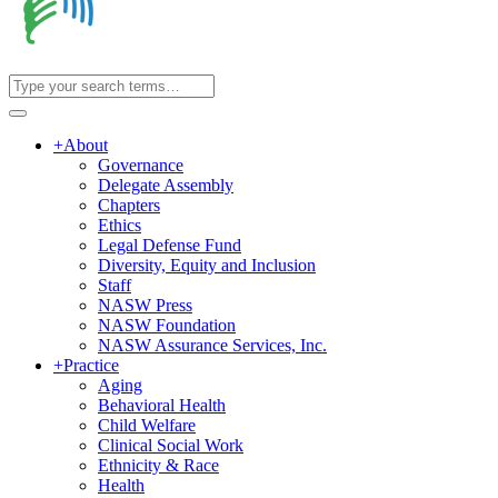
+
About
Governance
Delegate Assembly
Chapters
Ethics
Legal Defense Fund
Diversity, Equity and Inclusion
Staff
NASW Press
NASW Foundation
NASW Assurance Services, Inc.
+
Practice
Aging
Behavioral Health
Child Welfare
Clinical Social Work
Ethnicity & Race
Health