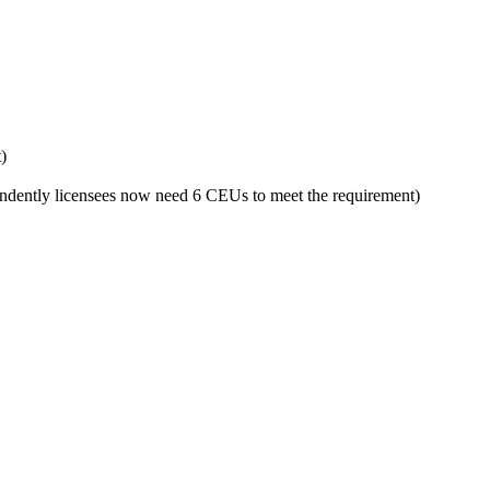
)
ndently licensees now need 6 CEUs to meet the requirement)