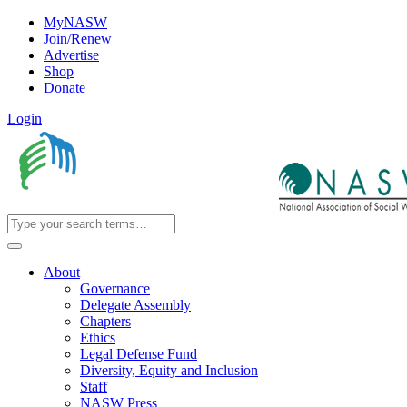
MyNASW
Join/Renew
Advertise
Shop
Donate
Login
About
Governance
Delegate Assembly
Chapters
Ethics
Legal Defense Fund
Diversity, Equity and Inclusion
Staff
NASW Press