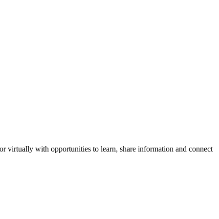
virtually with opportunities to learn, share information and connect