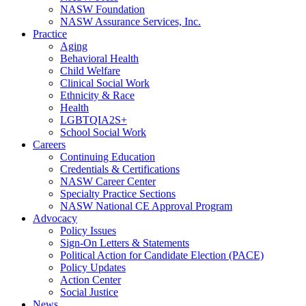
NASW Foundation
NASW Assurance Services, Inc.
Practice
Aging
Behavioral Health
Child Welfare
Clinical Social Work
Ethnicity & Race
Health
LGBTQIA2S+
School Social Work
Careers
Continuing Education
Credentials & Certifications
NASW Career Center
Specialty Practice Sections
NASW National CE Approval Program
Advocacy
Policy Issues
Sign-On Letters & Statements
Political Action for Candidate Election (PACE)
Policy Updates
Action Center
Social Justice
News