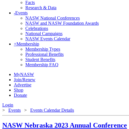
Facts
Research & Data
-
Events
NASW National Conferences
NASW and NASW Foundation Awards
Celebrations
National Campaigns
NASW Events Calendar
+
Membership
Membership Types
Professional Benefits
Student Benefits
Membership FAQ
MyNASW
Join/Renew
Advertise
Shop
Donate
Login
>
Events
>
Events Calendar Details
NASW Nebraska 2023 Annual Conference