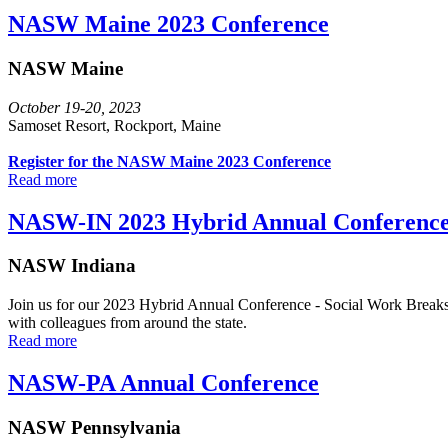
NASW Maine 2023 Conference
NASW Maine
October 19-20, 2023
Samoset Resort, Rockport, Maine
Register for the NASW Maine 2023 Conference
Read more
NASW-IN 2023 Hybrid Annual Conferenc
NASW Indiana
Join us for our 2023 Hybrid Annual Conference - Social Work Breaks B
with colleagues from around the state.
Read more
NASW-PA Annual Conference
NASW Pennsylvania