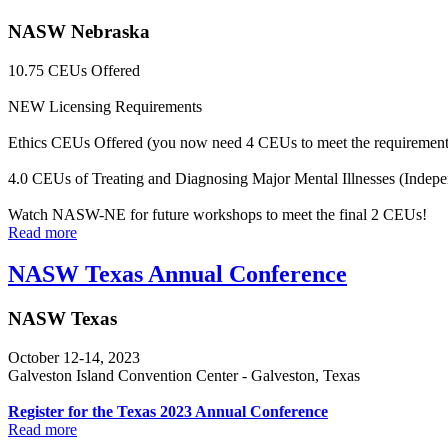
NASW Nebraska
10.75 CEUs Offered
NEW Licensing Requirements
Ethics CEUs Offered (you now need 4 CEUs to meet the requirement
4.0 CEUs of Treating and Diagnosing Major Mental Illnesses (Indepe
Watch NASW-NE for future workshops to meet the final 2 CEUs!
Read more
NASW Texas Annual Conference
NASW Texas
October 12-14, 2023
Galveston Island Convention Center - Galveston, Texas
Register for the Texas 2023 Annual Conference
Read more