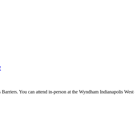
e
arriers. You can attend in-person at the Wyndham Indianapolis West or 