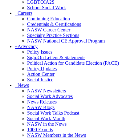
LGBTQIA2S+
School Social Work
+
Careers
Continuing Education
Credentials & Certifications
NASW Career Center
Specialty Practice Sections
NASW National CE Approval Program
+
Advocacy
Policy Issues
Sign-On Letters & Statements
Political Action for Candidate Election (PACE)
Policy Updates
Action Center
Social Justice
+
News
NASW Newsletters
Social Work Advocates
News Releases
NASW Blogs
Social Work Talks Podcast
Social Work Month
NASW in the News
1000 Experts
NASW Members in the News