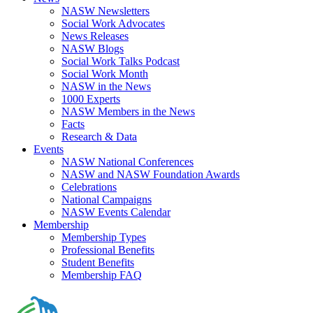
NASW Newsletters
Social Work Advocates
News Releases
NASW Blogs
Social Work Talks Podcast
Social Work Month
NASW in the News
1000 Experts
NASW Members in the News
Facts
Research & Data
Events
NASW National Conferences
NASW and NASW Foundation Awards
Celebrations
National Campaigns
NASW Events Calendar
Membership
Membership Types
Professional Benefits
Student Benefits
Membership FAQ