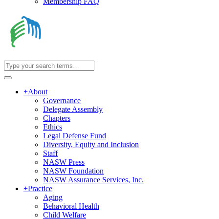
Membership FAQ
+
About
Governance
Delegate Assembly
Chapters
Ethics
Legal Defense Fund
Diversity, Equity and Inclusion
Staff
NASW Press
NASW Foundation
NASW Assurance Services, Inc.
+
Practice
Aging
Behavioral Health
Child Welfare