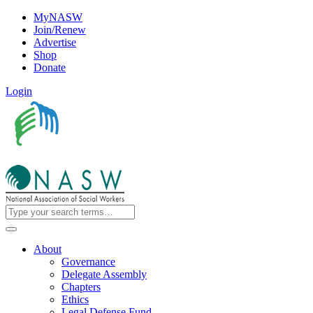
MyNASW
Join/Renew
Advertise
Shop
Donate
Login
About
Governance
Delegate Assembly
Chapters
Ethics
Legal Defense Fund