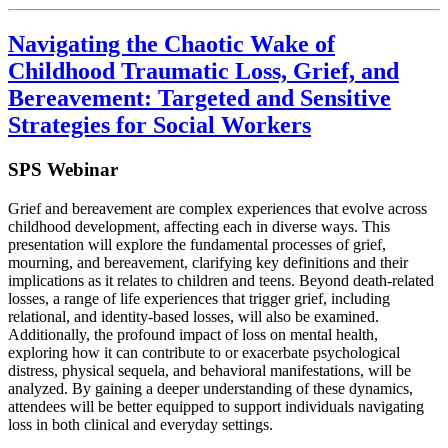
Navigating the Chaotic Wake of
Childhood Traumatic Loss, Grief, and
Bereavement: Targeted and Sensitive
Strategies for Social Workers
SPS Webinar
Grief and bereavement are complex experiences that evolve across
childhood development, affecting each in diverse ways. This
presentation will explore the fundamental processes of grief,
mourning, and bereavement, clarifying key definitions and their
implications as it relates to children and teens. Beyond death-related
losses, a range of life experiences that trigger grief, including
relational, and identity-based losses, will also be examined.
Additionally, the profound impact of loss on mental health,
exploring how it can contribute to or exacerbate psychological
distress, physical sequela, and behavioral manifestations, will be
analyzed. By gaining a deeper understanding of these dynamics,
attendees will be better equipped to support individuals navigating
loss in both clinical and everyday settings.