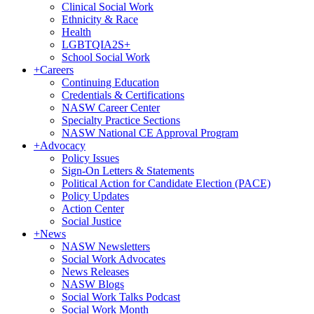
Clinical Social Work
Ethnicity & Race
Health
LGBTQIA2S+
School Social Work
+
Careers
Continuing Education
Credentials & Certifications
NASW Career Center
Specialty Practice Sections
NASW National CE Approval Program
+
Advocacy
Policy Issues
Sign-On Letters & Statements
Political Action for Candidate Election (PACE)
Policy Updates
Action Center
Social Justice
+
News
NASW Newsletters
Social Work Advocates
News Releases
NASW Blogs
Social Work Talks Podcast
Social Work Month