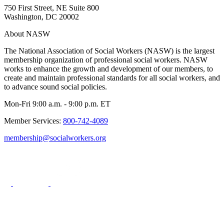
750 First Street, NE Suite 800
Washington, DC 20002
About NASW
The National Association of Social Workers (NASW) is the largest
membership organization of professional social workers. NASW
works to enhance the growth and development of our members, to
create and maintain professional standards for all social workers, and
to advance sound social policies.
Mon-Fri 9:00 a.m. - 9:00 p.m. ET
Member Services:
800-742-4089
membership@socialworkers.org