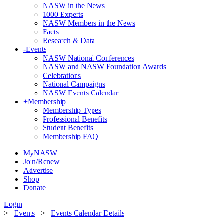
NASW in the News
1000 Experts
NASW Members in the News
Facts
Research & Data
-
Events
NASW National Conferences
NASW and NASW Foundation Awards
Celebrations
National Campaigns
NASW Events Calendar
+
Membership
Membership Types
Professional Benefits
Student Benefits
Membership FAQ
MyNASW
Join/Renew
Advertise
Shop
Donate
Login
>
Events
>
Events Calendar Details