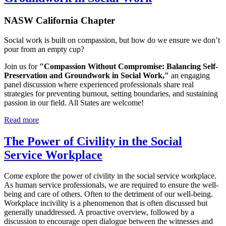
NASW California Chapter
Social work is built on compassion, but how do we ensure we don’t
pour from an empty cup?
Join us for
"Compassion Without Compromise: Balancing Self-
Preservation and Groundwork in Social Work,"
an engaging
panel discussion where experienced professionals share real
strategies for preventing burnout, setting boundaries, and sustaining
passion in our field. All States are welcome!
Read more
The Power of Civility in the Social
Service Workplace
Come explore the power of civility in the social service workplace.
As human service professionals, we are required to ensure the well-
being and care of others. Often to the detriment of our well-being.
Workplace incivility is a phenomenon that is often discussed but
generally unaddressed. A proactive overview, followed by a
discussion to encourage open dialogue between the witnesses and