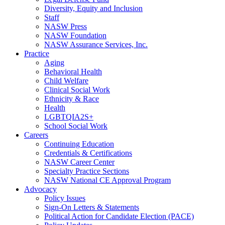
Diversity, Equity and Inclusion
Staff
NASW Press
NASW Foundation
NASW Assurance Services, Inc.
Practice
Aging
Behavioral Health
Child Welfare
Clinical Social Work
Ethnicity & Race
Health
LGBTQIA2S+
School Social Work
Careers
Continuing Education
Credentials & Certifications
NASW Career Center
Specialty Practice Sections
NASW National CE Approval Program
Advocacy
Policy Issues
Sign-On Letters & Statements
Political Action for Candidate Election (PACE)