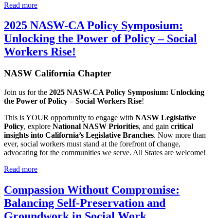
Read more
2025 NASW-CA Policy Symposium:
Unlocking the Power of Policy – Social
Workers Rise!
NASW California Chapter
Join us for the
2025 NASW-CA Policy Symposium: Unlocking
the Power of Policy – Social Workers Rise
!
This is YOUR opportunity to engage with
NASW Legislative
Policy
, explore
National NASW Priorities
, and gain
critical
insights into California’s Legislative Branches
. Now more than
ever, social workers must stand at the forefront of change,
advocating for the communities we serve. All States are welcome!
Read more
Compassion Without Compromise:
Balancing Self-Preservation and
Groundwork in Social Work