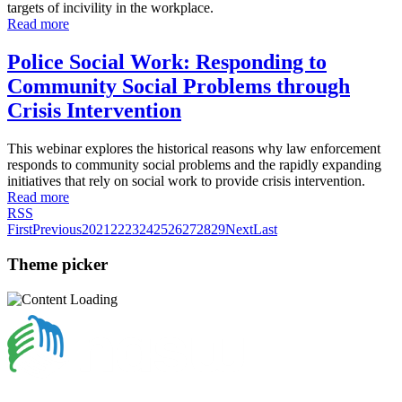
targets of incivility in the workplace.
Read more
Police Social Work: Responding to
Community Social Problems through
Crisis Intervention
This webinar explores the historical reasons why law enforcement
responds to community social problems and the rapidly expanding
initiatives that rely on social work to provide crisis intervention.
Read more
RSS
First
Previous
20
21
22
23
24
25
26
27
28
29
Next
Last
Theme picker