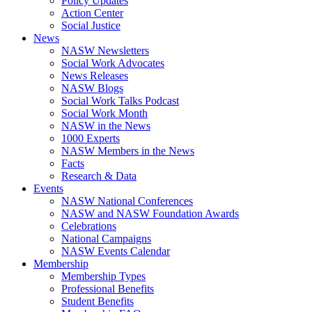
Policy Updates
Action Center
Social Justice
News
NASW Newsletters
Social Work Advocates
News Releases
NASW Blogs
Social Work Talks Podcast
Social Work Month
NASW in the News
1000 Experts
NASW Members in the News
Facts
Research & Data
Events
NASW National Conferences
NASW and NASW Foundation Awards
Celebrations
National Campaigns
NASW Events Calendar
Membership
Membership Types
Professional Benefits
Student Benefits