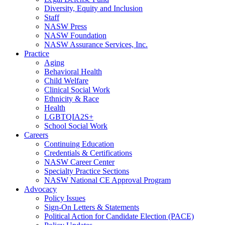
Diversity, Equity and Inclusion
Staff
NASW Press
NASW Foundation
NASW Assurance Services, Inc.
Practice
Aging
Behavioral Health
Child Welfare
Clinical Social Work
Ethnicity & Race
Health
LGBTQIA2S+
School Social Work
Careers
Continuing Education
Credentials & Certifications
NASW Career Center
Specialty Practice Sections
NASW National CE Approval Program
Advocacy
Policy Issues
Sign-On Letters & Statements
Political Action for Candidate Election (PACE)