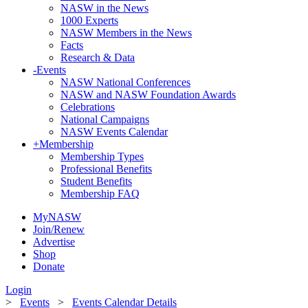
NASW in the News
1000 Experts
NASW Members in the News
Facts
Research & Data
-
Events
NASW National Conferences
NASW and NASW Foundation Awards
Celebrations
National Campaigns
NASW Events Calendar
+
Membership
Membership Types
Professional Benefits
Student Benefits
Membership FAQ
MyNASW
Join/Renew
Advertise
Shop
Donate
Login
>
Events
>
Events Calendar Details