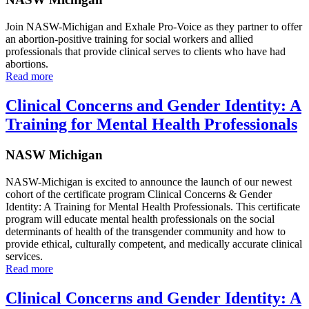
Join NASW-Michigan and Exhale Pro-Voice as they partner to offer
an abortion-positive training for social workers and allied
professionals that provide clinical serves to clients who have had
abortions.
Read more
Clinical Concerns and Gender Identity: A
Training for Mental Health Professionals
NASW Michigan
NASW-Michigan is excited to announce the launch of our newest
cohort of the certificate program Clinical Concerns & Gender
Identity: A Training for Mental Health Professionals. This certificate
program will educate mental health professionals on the social
determinants of health of the transgender community and how to
provide ethical, culturally competent, and medically accurate clinical
services.
Read more
Clinical Concerns and Gender Identity: A