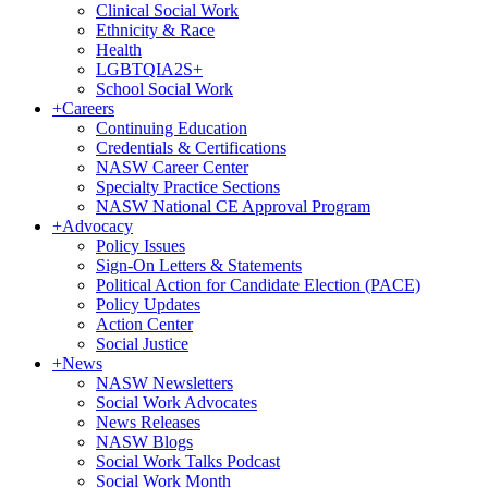
Clinical Social Work
Ethnicity & Race
Health
LGBTQIA2S+
School Social Work
+
Careers
Continuing Education
Credentials & Certifications
NASW Career Center
Specialty Practice Sections
NASW National CE Approval Program
+
Advocacy
Policy Issues
Sign-On Letters & Statements
Political Action for Candidate Election (PACE)
Policy Updates
Action Center
Social Justice
+
News
NASW Newsletters
Social Work Advocates
News Releases
NASW Blogs
Social Work Talks Podcast
Social Work Month