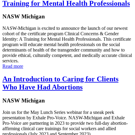
Training for Mental Health Professionals
NASW Michigan
NASW-Michigan is excited to announce the launch of our newest
cohort of the certificate program Clinical Concerns & Gender
Identity: A Training for Mental Health Professionals. This certificate
program will educate mental health professionals on the social
determinants of health of the transgender community and how to
provide ethical, culturally competent, and medically accurate clinical
services.
Read more
An Introduction to Caring for Clients
Who Have Had Abortions
NASW Michigan
Join us for the May Lunch Series webinar for a sneak peek
presentation by Exhale Pro-Voice. NASW-Michigan and Exhale
Pro-Voice are partnering in 2023 to provide two full-day abortion-
affirming clinical care trainings for social workers and allied
professionals (July 2023 and September 2023).