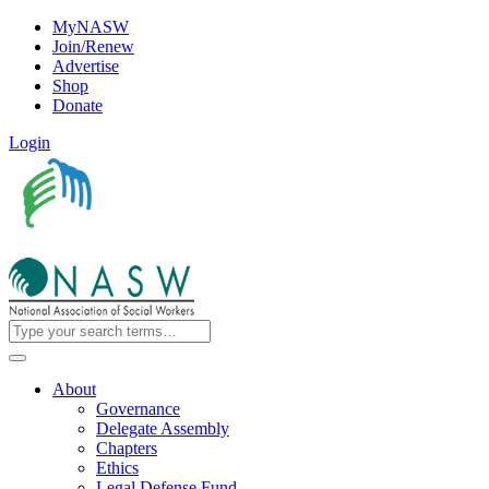
MyNASW
Join/Renew
Advertise
Shop
Donate
Login
About
Governance
Delegate Assembly
Chapters
Ethics
Legal Defense Fund