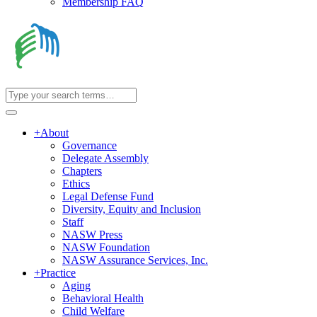
Membership FAQ
+
About
Governance
Delegate Assembly
Chapters
Ethics
Legal Defense Fund
Diversity, Equity and Inclusion
Staff
NASW Press
NASW Foundation
NASW Assurance Services, Inc.
+
Practice
Aging
Behavioral Health
Child Welfare