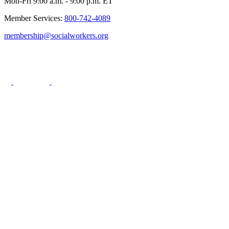
Mon-Fri 9:00 a.m. - 9:00 p.m. ET
Member Services:
800-742-4089
membership@socialworkers.org