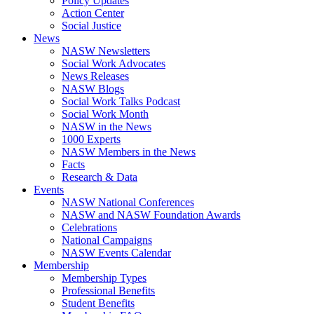
Policy Updates
Action Center
Social Justice
News
NASW Newsletters
Social Work Advocates
News Releases
NASW Blogs
Social Work Talks Podcast
Social Work Month
NASW in the News
1000 Experts
NASW Members in the News
Facts
Research & Data
Events
NASW National Conferences
NASW and NASW Foundation Awards
Celebrations
National Campaigns
NASW Events Calendar
Membership
Membership Types
Professional Benefits
Student Benefits