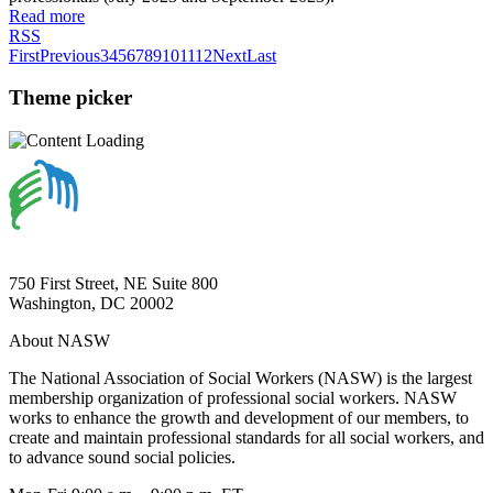
Read more
RSS
First
Previous
3
4
5
6
7
8
9
10
11
12
Next
Last
Theme picker
750 First Street, NE Suite 800
Washington, DC 20002
About NASW
The National Association of Social Workers (NASW) is the largest
membership organization of professional social workers. NASW
works to enhance the growth and development of our members, to
create and maintain professional standards for all social workers, and
to advance sound social policies.