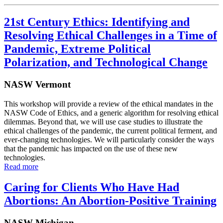
21st Century Ethics: Identifying and
Resolving Ethical Challenges in a Time of
Pandemic, Extreme Political
Polarization, and Technological Change
NASW Vermont
This workshop will provide a review of the ethical mandates in the
NASW Code of Ethics, and a generic algorithm for resolving ethical
dilemmas. Beyond that, we will use case studies to illustrate the
ethical challenges of the pandemic, the current political ferment, and
ever-changing technologies. We will particularly consider the ways
that the pandemic has impacted on the use of these new
technologies.
Read more
Caring for Clients Who Have Had
Abortions: An Abortion-Positive Training
NASW Michigan