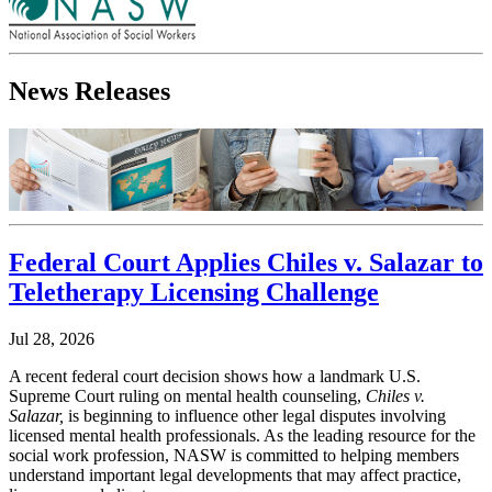
News Releases
Federal Court Applies Chiles v. Salazar to
Teletherapy Licensing Challenge
Jul 28, 2026
A recent federal court decision shows how a landmark U.S.
Supreme Court ruling on mental health counseling,
Chiles v.
Salazar,
is beginning to influence other legal disputes involving
licensed mental health professionals. As the leading resource for the
social work profession, NASW is committed to helping members
understand important legal developments that may affect practice,