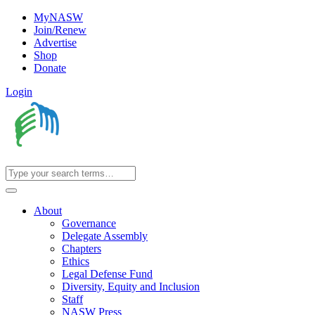
MyNASW
Join/Renew
Advertise
Shop
Donate
Login
About
Governance
Delegate Assembly
Chapters
Ethics
Legal Defense Fund
Diversity, Equity and Inclusion
Staff
NASW Press