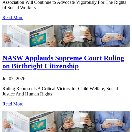
Association Will Continue to Advocate Vigorously For The Rights
of Social Workers
Read More
NASW Applauds Supreme Court Ruling
on Birthright Citizenship
Jul 07, 2026
Ruling Represents A Critical Victory for Child Welfare, Social
Justice And Human Rights
Read More