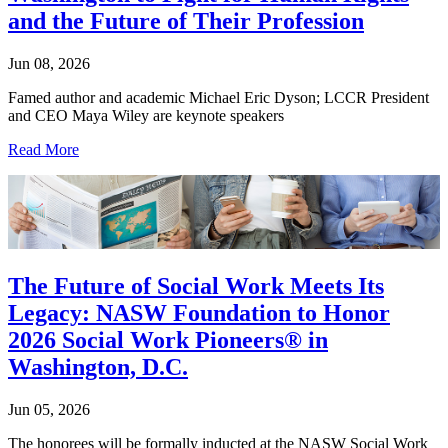
and the Future of Their Profession
Jun 08, 2026
Famed author and academic Michael Eric Dyson; LCCR President
and CEO Maya Wiley are keynote speakers
Read More
The Future of Social Work Meets Its
Legacy: NASW Foundation to Honor
2026 Social Work Pioneers® in
Washington, D.C.
Jun 05, 2026
The honorees will be formally inducted at the NASW Social Work