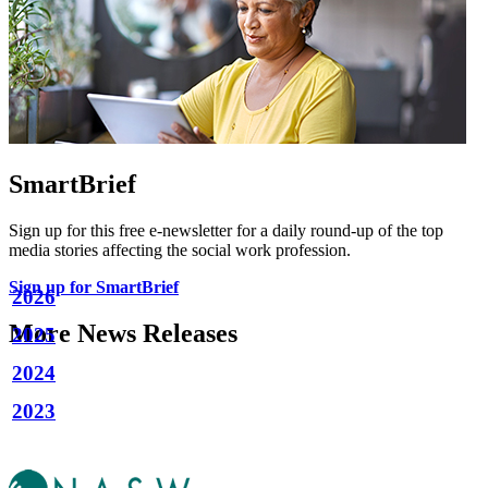
SmartBrief
Sign up for this free e-newsletter for a daily round-up of the top
media stories affecting the social work profession.
Sign up for SmartBrief
2026
More News Releases
2025
2024
2023