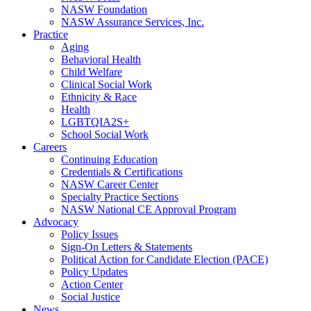
NASW Foundation
NASW Assurance Services, Inc.
Practice
Aging
Behavioral Health
Child Welfare
Clinical Social Work
Ethnicity & Race
Health
LGBTQIA2S+
School Social Work
Careers
Continuing Education
Credentials & Certifications
NASW Career Center
Specialty Practice Sections
NASW National CE Approval Program
Advocacy
Policy Issues
Sign-On Letters & Statements
Political Action for Candidate Election (PACE)
Policy Updates
Action Center
Social Justice
News