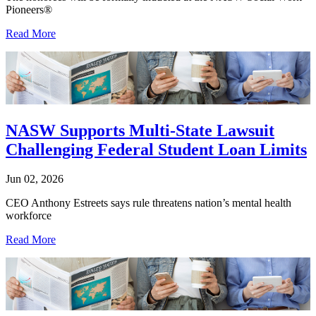
Pioneers®
Read More
NASW Supports Multi-State Lawsuit
Challenging Federal Student Loan Limits
Jun 02, 2026
CEO Anthony Estreets says rule threatens nation’s mental health
workforce
Read More