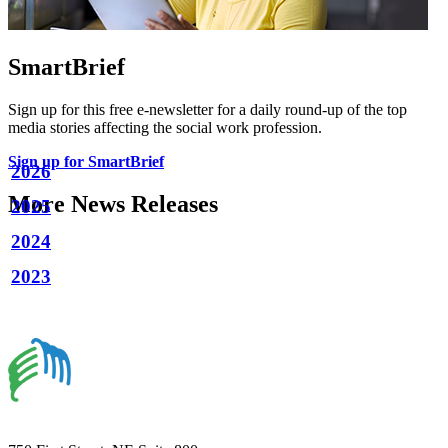
SmartBrief
Sign up for this free e-newsletter for a daily round-up of the top
media stories affecting the social work profession.
Sign up for SmartBrief
2026
More News Releases
2025
2024
2023