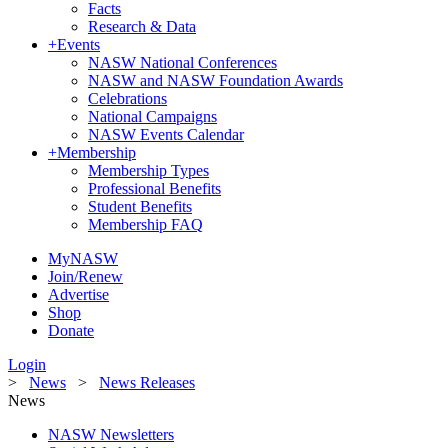
Facts
Research & Data
+
Events
NASW National Conferences
NASW and NASW Foundation Awards
Celebrations
National Campaigns
NASW Events Calendar
+
Membership
Membership Types
Professional Benefits
Student Benefits
Membership FAQ
MyNASW
Join/Renew
Advertise
Shop
Donate
Login
>
News
>
News Releases
News
NASW Newsletters