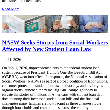
licensure, and client care.
Read More
NASW Seeks Stories from Social Workers
Affected by New Student Loan Law
Jul 21, 2026
On July 1, 2026, unprecedented cuts to the federal student loan
system because of President Trump’s One Big Beautiful Bill Act
(OBBBA) went into effect. In response, the National Association of
Social Workers (NASW) as part of a broad coalition of labor unions,
consumer protection, student, borrower advocacy, and civil rights
organizations launched the “One Big Bill” campaign today to
elevate the stories of millions of Americans with student loan debt,
documenting their increased student loan bills and the financial
challenges many families are now facing as these changes ripple
through households and communities across the country.