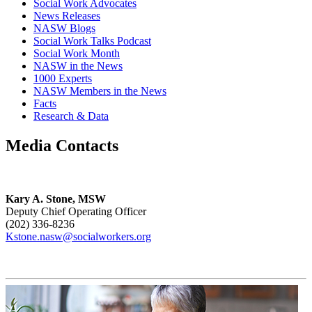
Social Work Advocates
News Releases
NASW Blogs
Social Work Talks Podcast
Social Work Month
NASW in the News
1000 Experts
NASW Members in the News
Facts
Research & Data
Media Contacts
Kary A. Stone, MSW
Deputy Chief Operating Officer
(202) 336-8236
Kstone.nasw@socialworkers.org