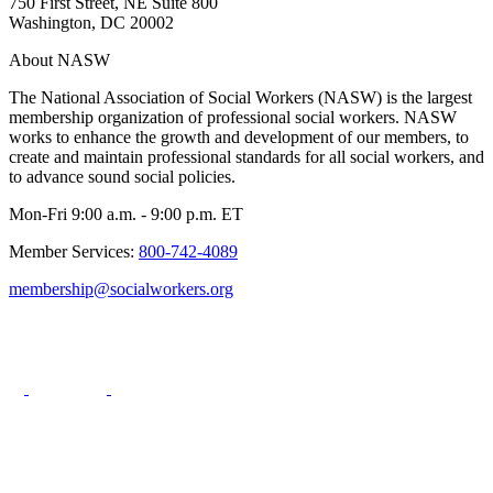
750 First Street, NE Suite 800
Washington, DC 20002
About NASW
The National Association of Social Workers (NASW) is the largest
membership organization of professional social workers. NASW
works to enhance the growth and development of our members, to
create and maintain professional standards for all social workers, and
to advance sound social policies.
Mon-Fri 9:00 a.m. - 9:00 p.m. ET
Member Services:
800-742-4089
membership@socialworkers.org