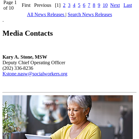
Page 1
First
Previous
[1]
2
3
4
5
6
7
8
9
10
Next
Last
of 10
All News Releases
|
Search News Releases
.
Media Contacts
Kary A. Stone, MSW
Deputy Chief Operating Officer
(202) 336-8236
Kstone.nasw@socialworkers.org