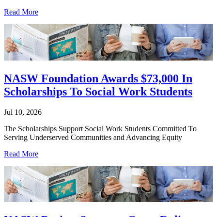
Read More
NASW Foundation Awards $73,000 In
Scholarships To Social Work Students
Jul 10, 2026
The Scholarships Support Social Work Students Committed To
Serving Underserved Communities and Advancing Equity
Read More