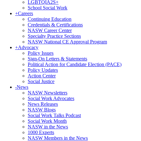
LGBTQIA2S+
School Social Work
+
Careers
Continuing Education
Credentials & Certifications
NASW Career Center
Specialty Practice Sections
NASW National CE Approval Program
+
Advocacy
Policy Issues
Sign-On Letters & Statements
Political Action for Candidate Election (PACE)
Policy Updates
Action Center
Social Justice
-
News
NASW Newsletters
Social Work Advocates
News Releases
NASW Blogs
Social Work Talks Podcast
Social Work Month
NASW in the News
1000 Experts
NASW Members in the News