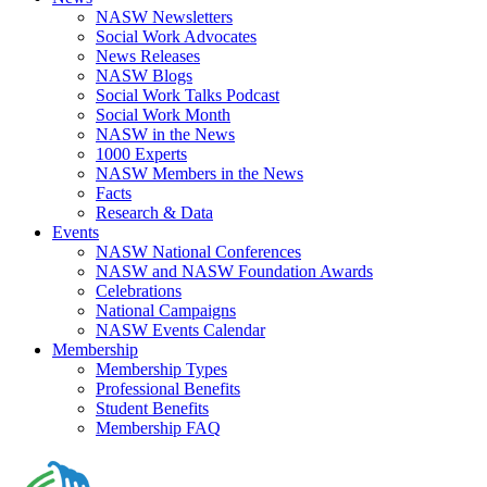
NASW Newsletters
Social Work Advocates
News Releases
NASW Blogs
Social Work Talks Podcast
Social Work Month
NASW in the News
1000 Experts
NASW Members in the News
Facts
Research & Data
Events
NASW National Conferences
NASW and NASW Foundation Awards
Celebrations
National Campaigns
NASW Events Calendar
Membership
Membership Types
Professional Benefits
Student Benefits
Membership FAQ