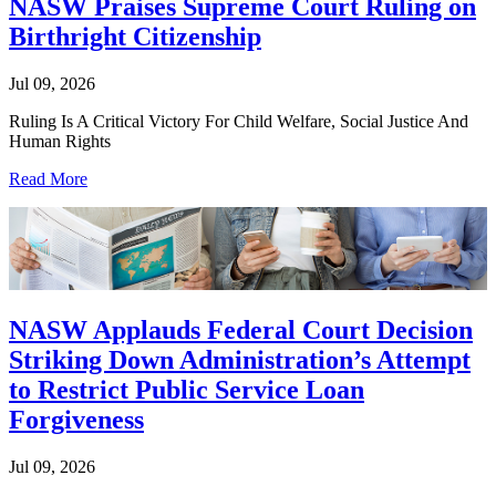
NASW Praises Supreme Court Ruling on
Birthright Citizenship
Jul 09, 2026
Ruling Is A Critical Victory For Child Welfare, Social Justice And
Human Rights
Read More
NASW Applauds Federal Court Decision
Striking Down Administration’s Attempt
to Restrict Public Service Loan
Forgiveness
Jul 09, 2026