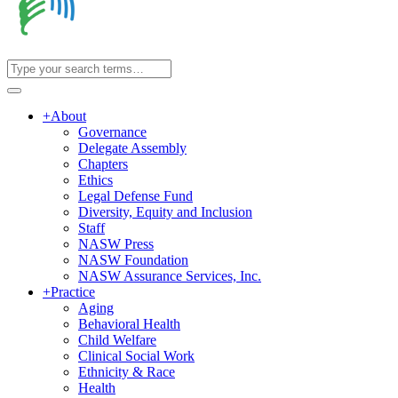
+
About
Governance
Delegate Assembly
Chapters
Ethics
Legal Defense Fund
Diversity, Equity and Inclusion
Staff
NASW Press
NASW Foundation
NASW Assurance Services, Inc.
+
Practice
Aging
Behavioral Health
Child Welfare
Clinical Social Work
Ethnicity & Race
Health