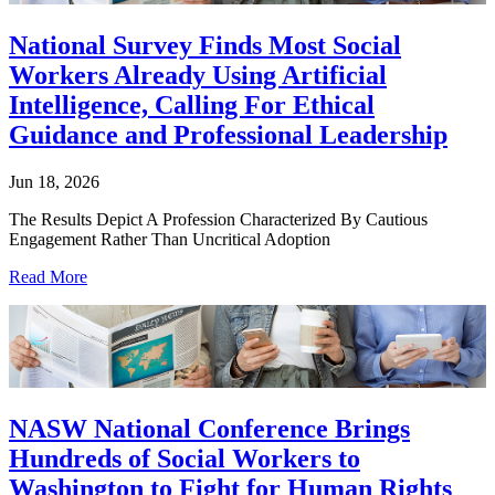
National Survey Finds Most Social
Workers Already Using Artificial
Intelligence, Calling For Ethical
Guidance and Professional Leadership
Jun 18, 2026
The Results Depict A Profession Characterized By Cautious
Engagement Rather Than Uncritical Adoption
Read More
NASW National Conference Brings
Hundreds of Social Workers to
Washington to Fight for Human Rights