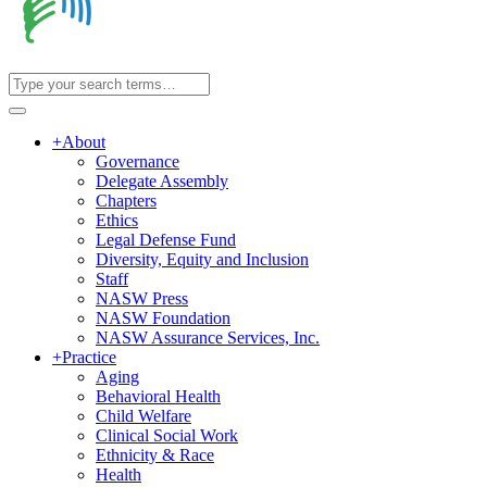
+
About
Governance
Delegate Assembly
Chapters
Ethics
Legal Defense Fund
Diversity, Equity and Inclusion
Staff
NASW Press
NASW Foundation
NASW Assurance Services, Inc.
+
Practice
Aging
Behavioral Health
Child Welfare
Clinical Social Work
Ethnicity & Race
Health