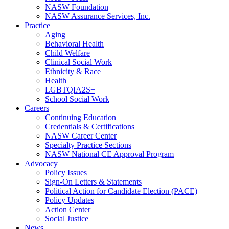
NASW Foundation
NASW Assurance Services, Inc.
Practice
Aging
Behavioral Health
Child Welfare
Clinical Social Work
Ethnicity & Race
Health
LGBTQIA2S+
School Social Work
Careers
Continuing Education
Credentials & Certifications
NASW Career Center
Specialty Practice Sections
NASW National CE Approval Program
Advocacy
Policy Issues
Sign-On Letters & Statements
Political Action for Candidate Election (PACE)
Policy Updates
Action Center
Social Justice
News