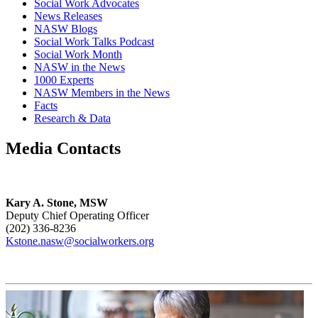
Social Work Advocates
News Releases
NASW Blogs
Social Work Talks Podcast
Social Work Month
NASW in the News
1000 Experts
NASW Members in the News
Facts
Research & Data
Media Contacts
Kary A. Stone, MSW
Deputy Chief Operating Officer
(202) 336-8236
Kstone.nasw@socialworkers.org