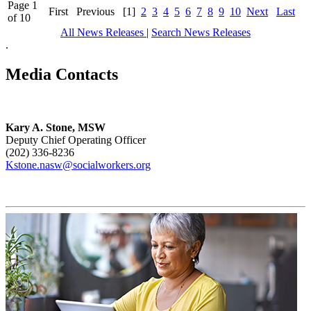
Page 1
First
Previous
[1]
2
3
4
5
6
7
8
9
10
Next
Last
of 10
All News Releases
|
Search News Releases
.
Media Contacts
Kary A. Stone, MSW
Deputy Chief Operating Officer
(202) 336-8236
Kstone.nasw@socialworkers.org