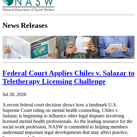
News Releases
Federal Court Applies Chiles v. Salazar to
Teletherapy Licensing Challenge
Jul 28, 2026
A recent federal court decision shows how a landmark U.S.
Supreme Court ruling on mental health counseling,
Chiles v.
Salazar,
is beginning to influence other legal disputes involving
licensed mental health professionals. As the leading resource for the
social work profession, NASW is committed to helping members
understand important legal developments that may affect practice,