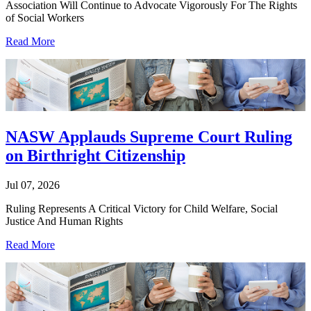
Association Will Continue to Advocate Vigorously For The Rights
of Social Workers
Read More
NASW Applauds Supreme Court Ruling
on Birthright Citizenship
Jul 07, 2026
Ruling Represents A Critical Victory for Child Welfare, Social
Justice And Human Rights
Read More