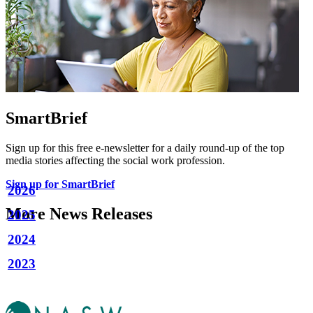
SmartBrief
Sign up for this free e-newsletter for a daily round-up of the top
media stories affecting the social work profession.
Sign up for SmartBrief
2026
More News Releases
2025
2024
2023