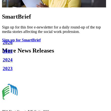
SmartBrief
Sign up for this free e-newsletter for a daily round-up of the top
media stories affecting the social work profession.
Sign up for SmartBrief
2026
More News Releases
2025
2024
2023