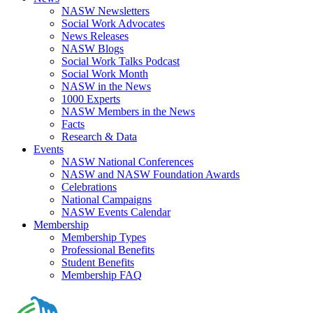
NASW Newsletters
Social Work Advocates
News Releases
NASW Blogs
Social Work Talks Podcast
Social Work Month
NASW in the News
1000 Experts
NASW Members in the News
Facts
Research & Data
Events
NASW National Conferences
NASW and NASW Foundation Awards
Celebrations
National Campaigns
NASW Events Calendar
Membership
Membership Types
Professional Benefits
Student Benefits
Membership FAQ