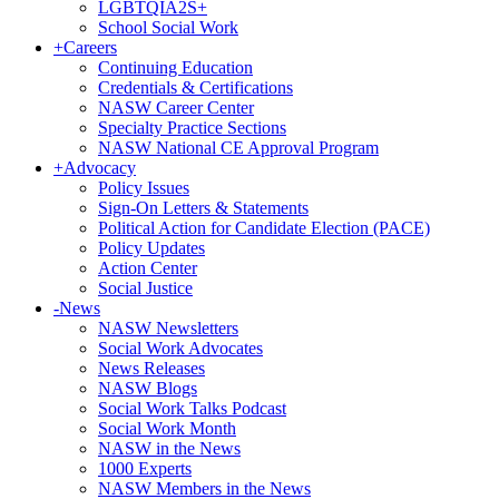
LGBTQIA2S+
School Social Work
+
Careers
Continuing Education
Credentials & Certifications
NASW Career Center
Specialty Practice Sections
NASW National CE Approval Program
+
Advocacy
Policy Issues
Sign-On Letters & Statements
Political Action for Candidate Election (PACE)
Policy Updates
Action Center
Social Justice
-
News
NASW Newsletters
Social Work Advocates
News Releases
NASW Blogs
Social Work Talks Podcast
Social Work Month
NASW in the News
1000 Experts
NASW Members in the News