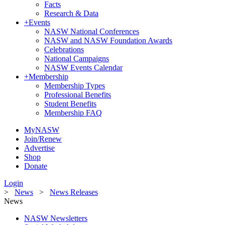
Facts
Research & Data
+
Events
NASW National Conferences
NASW and NASW Foundation Awards
Celebrations
National Campaigns
NASW Events Calendar
+
Membership
Membership Types
Professional Benefits
Student Benefits
Membership FAQ
MyNASW
Join/Renew
Advertise
Shop
Donate
Login
>
News
>
News Releases
News
NASW Newsletters