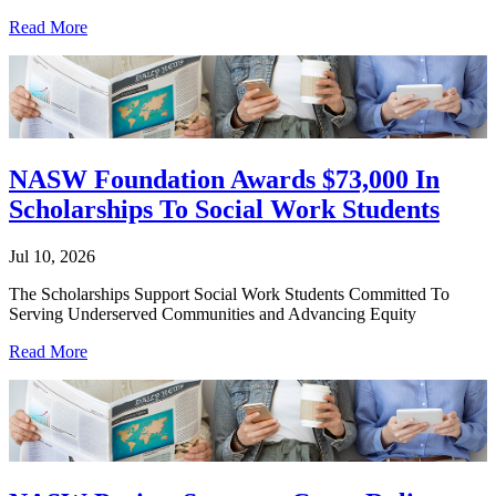
Read More
NASW Foundation Awards $73,000 In
Scholarships To Social Work Students
Jul 10, 2026
The Scholarships Support Social Work Students Committed To
Serving Underserved Communities and Advancing Equity
Read More