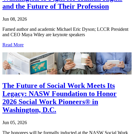
and the Future of Their Profession
Jun 08, 2026
Famed author and academic Michael Eric Dyson; LCCR President
and CEO Maya Wiley are keynote speakers
Read More
The Future of Social Work Meets Its
Legacy: NASW Foundation to Honor
2026 Social Work Pioneers® in
Washington, D.C.
Jun 05, 2026
The honorees will be formally inducted at the NASW Social Work