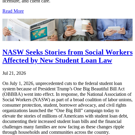
licensure, and client care.
Read More
NASW Seeks Stories from Social Workers
Affected by New Student Loan Law
Jul 21, 2026
On July 1, 2026, unprecedented cuts to the federal student loan
system because of President Trump’s One Big Beautiful Bill Act
(OBBBA) went into effect. In response, the National Association of
Social Workers (NASW) as part of a broad coalition of labor unions,
consumer protection, student, borrower advocacy, and civil rights
organizations launched the “One Big Bill” campaign today to
elevate the stories of millions of Americans with student loan debt,
documenting their increased student loan bills and the financial
challenges many families are now facing as these changes ripple
through households and communities across the country.