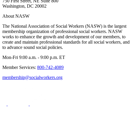
750 First Street, NE Suite 800
Washington, DC 20002
About NASW
The National Association of Social Workers (NASW) is the largest
membership organization of professional social workers. NASW
works to enhance the growth and development of our members, to
create and maintain professional standards for all social workers, and
to advance sound social policies.
Mon-Fri 9:00 a.m. - 9:00 p.m. ET
Member Services:
800-742-4089
membership@socialworkers.org