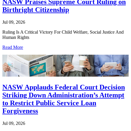
NASW Praises Supreme Court Ruling on
Birthright Citizenship
Jul 09, 2026
Ruling Is A Critical Victory For Child Welfare, Social Justice And
Human Rights
Read More
NASW Applauds Federal Court Decision
Striking Down Administration’s Attempt
to Restrict Public Service Loan
Forgiveness
Jul 09, 2026