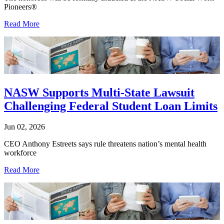
Pioneers®
Read More
NASW Supports Multi-State Lawsuit
Challenging Federal Student Loan Limits
Jun 02, 2026
CEO Anthony Estreets says rule threatens nation’s mental health
workforce
Read More