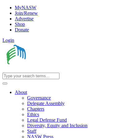
MyNASW
Join/Renew
Advertise
Shop
Donate
Login
About
Governance
Delegate Assembly
Chapters
Ethics
Legal Defense Fund
Diversity, Equity and Inclusion
Staff
NASW Press