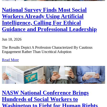
National Survey Finds Most Social
Workers Already Using Artificial
Intelligence, Calling For Ethical
Guidance and Professional Leadership
Jun 18, 2026
The Results Depict A Profession Characterized By Cautious
Engagement Rather Than Uncritical Adoption
Read More
NASW National Conference Brings
Hundreds of Social Workers to
Washington to Fight for Human Rights