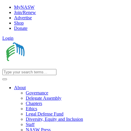
MyNASW
Join/Renew
Advertise
Shop
Donate
Login
About
Governance
Delegate Assembly
Chapters
Ethics
Legal Defense Fund
Diversity, Equity and Inclusion
Staff
NASW Press