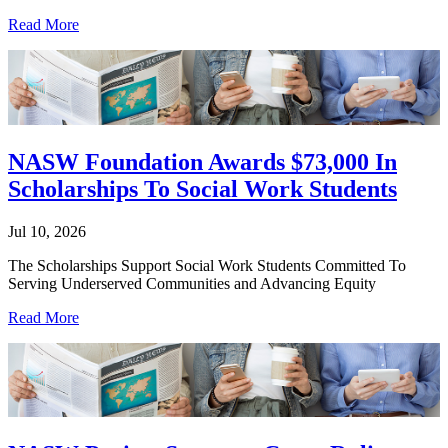
Read More
NASW Foundation Awards $73,000 In
Scholarships To Social Work Students
Jul 10, 2026
The Scholarships Support Social Work Students Committed To
Serving Underserved Communities and Advancing Equity
Read More