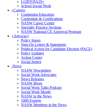
LGBTQIA2S+
School Social Work
+
Careers
Continuing Education
Credentials & Certifications
NASW Career Center
Specialty Practice Sections
NASW National CE Approval Program
+
Advocacy
Policy Issues
Sign-On Letters & Statements
Political Action for Candidate Election (PACE)
Policy Updates
Action Center
Social Justice
-
News
NASW Newsletters
Social Work Advocates
News Releases
NASW Blogs
Social Work Talks Podcast
Social Work Month
NASW in the News
1000 Experts
NASW Members in the News