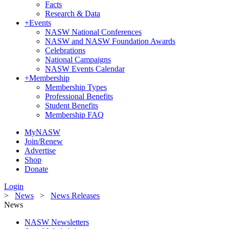
Facts
Research & Data
+
Events
NASW National Conferences
NASW and NASW Foundation Awards
Celebrations
National Campaigns
NASW Events Calendar
+
Membership
Membership Types
Professional Benefits
Student Benefits
Membership FAQ
MyNASW
Join/Renew
Advertise
Shop
Donate
Login
>
News
>
News Releases
News
NASW Newsletters