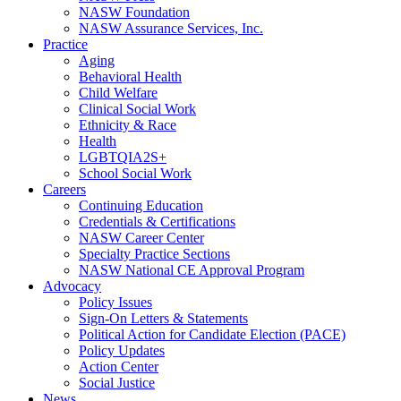
NASW Foundation
NASW Assurance Services, Inc.
Practice
Aging
Behavioral Health
Child Welfare
Clinical Social Work
Ethnicity & Race
Health
LGBTQIA2S+
School Social Work
Careers
Continuing Education
Credentials & Certifications
NASW Career Center
Specialty Practice Sections
NASW National CE Approval Program
Advocacy
Policy Issues
Sign-On Letters & Statements
Political Action for Candidate Election (PACE)
Policy Updates
Action Center
Social Justice
News