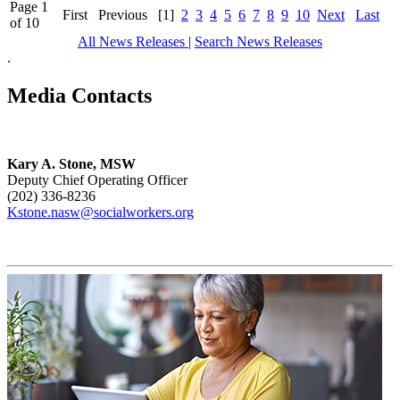
Page 1
First
Previous
[1]
2
3
4
5
6
7
8
9
10
Next
Last
of 10
All News Releases
|
Search News Releases
.
Media Contacts
Kary A. Stone, MSW
Deputy Chief Operating Officer
(202) 336-8236
Kstone.nasw@socialworkers.org