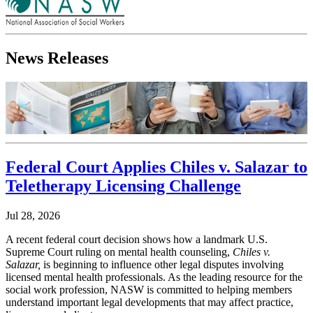
News Releases
Federal Court Applies Chiles v. Salazar to
Teletherapy Licensing Challenge
Jul 28, 2026
A recent federal court decision shows how a landmark U.S.
Supreme Court ruling on mental health counseling,
Chiles v.
Salazar,
is beginning to influence other legal disputes involving
licensed mental health professionals. As the leading resource for the
social work profession, NASW is committed to helping members
understand important legal developments that may affect practice,