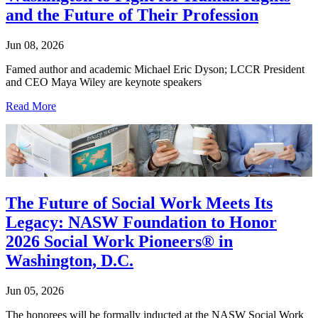
and the Future of Their Profession
Jun 08, 2026
Famed author and academic Michael Eric Dyson; LCCR President
and CEO Maya Wiley are keynote speakers
Read More
The Future of Social Work Meets Its
Legacy: NASW Foundation to Honor
2026 Social Work Pioneers® in
Washington, D.C.
Jun 05, 2026
The honorees will be formally inducted at the NASW Social Work