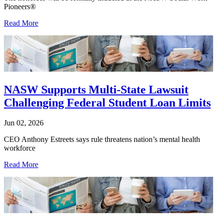
Pioneers®
Read More
NASW Supports Multi-State Lawsuit
Challenging Federal Student Loan Limits
Jun 02, 2026
CEO Anthony Estreets says rule threatens nation’s mental health
workforce
Read More