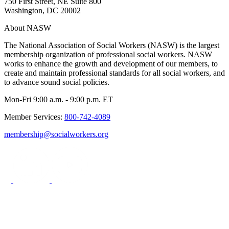
750 First Street, NE Suite 800
Washington, DC 20002
About NASW
The National Association of Social Workers (NASW) is the largest
membership organization of professional social workers. NASW
works to enhance the growth and development of our members, to
create and maintain professional standards for all social workers, and
to advance sound social policies.
Mon-Fri 9:00 a.m. - 9:00 p.m. ET
Member Services:
800-742-4089
membership@socialworkers.org