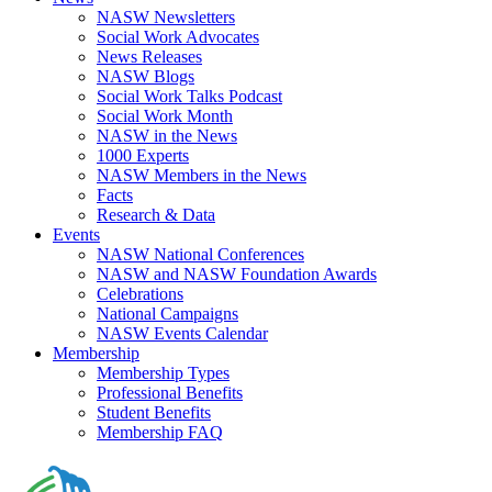
NASW Newsletters
Social Work Advocates
News Releases
NASW Blogs
Social Work Talks Podcast
Social Work Month
NASW in the News
1000 Experts
NASW Members in the News
Facts
Research & Data
Events
NASW National Conferences
NASW and NASW Foundation Awards
Celebrations
National Campaigns
NASW Events Calendar
Membership
Membership Types
Professional Benefits
Student Benefits
Membership FAQ