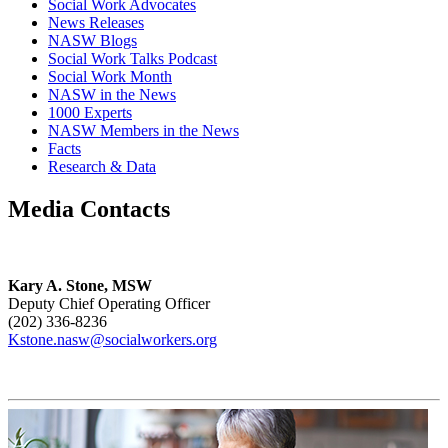
Social Work Advocates
News Releases
NASW Blogs
Social Work Talks Podcast
Social Work Month
NASW in the News
1000 Experts
NASW Members in the News
Facts
Research & Data
Media Contacts
Kary A. Stone, MSW
Deputy Chief Operating Officer
(202) 336-8236
Kstone.nasw@socialworkers.org