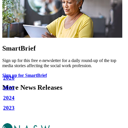
SmartBrief
Sign up for this free e-newsletter for a daily round-up of the top
media stories affecting the social work profession.
Sign up for SmartBrief
2026
More News Releases
2025
2024
2023