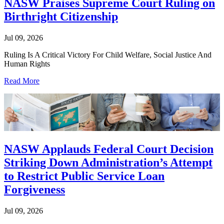
NASW Praises Supreme Court Ruling on
Birthright Citizenship
Jul 09, 2026
Ruling Is A Critical Victory For Child Welfare, Social Justice And
Human Rights
Read More
NASW Applauds Federal Court Decision
Striking Down Administration’s Attempt
to Restrict Public Service Loan
Forgiveness
Jul 09, 2026