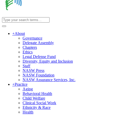
+
About
Governance
Delegate Assembly
Chapters
Ethics
Legal Defense Fund
Diversity, Equity and Inclusion
Staff
NASW Press
NASW Foundation
NASW Assurance Services, Inc.
+
Practice
Aging
Behavioral Health
Child Welfare
Clinical Social Work
Ethnicity & Race
Health