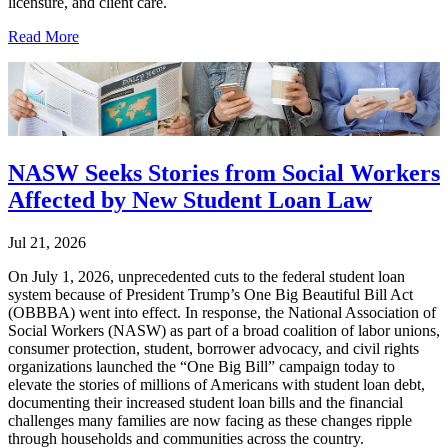
licensure, and client care.
Read More
NASW Seeks Stories from Social Workers
Affected by New Student Loan Law
Jul 21, 2026
On July 1, 2026, unprecedented cuts to the federal student loan
system because of President Trump’s One Big Beautiful Bill Act
(OBBBA) went into effect. In response, the National Association of
Social Workers (NASW) as part of a broad coalition of labor unions,
consumer protection, student, borrower advocacy, and civil rights
organizations launched the “One Big Bill” campaign today to
elevate the stories of millions of Americans with student loan debt,
documenting their increased student loan bills and the financial
challenges many families are now facing as these changes ripple
through households and communities across the country.