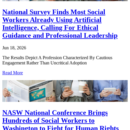
National Survey Finds Most Social
Workers Already Using Artificial
Intelligence, Calling For Ethical
Guidance and Professional Leadership
Jun 18, 2026
The Results Depict A Profession Characterized By Cautious
Engagement Rather Than Uncritical Adoption
Read More
NASW National Conference Brings
Hundreds of Social Workers to
Washington to Fight for Human Rights