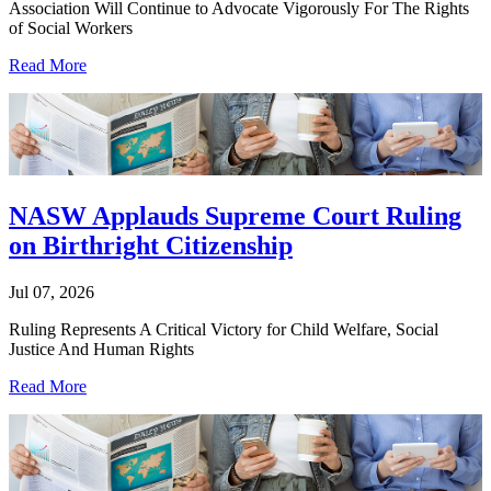
Association Will Continue to Advocate Vigorously For The Rights
of Social Workers
Read More
NASW Applauds Supreme Court Ruling
on Birthright Citizenship
Jul 07, 2026
Ruling Represents A Critical Victory for Child Welfare, Social
Justice And Human Rights
Read More