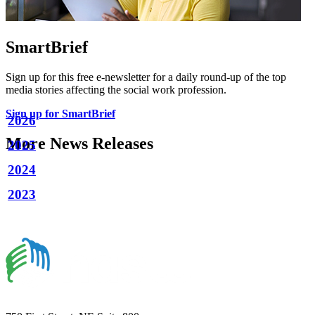
SmartBrief
Sign up for this free e-newsletter for a daily round-up of the top
media stories affecting the social work profession.
Sign up for SmartBrief
2026
More News Releases
2025
2024
2023