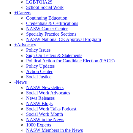
LGBTQIA2S+
School Social Work
+
Careers
Continuing Education
Credentials & Certifications
NASW Career Center
Specialty Practice Sections
NASW National CE Approval Program
+
Advocacy
Policy Issues
Sign-On Letters & Statements
Political Action for Candidate Election (PACE)
Policy Updates
Action Center
Social Justice
-
News
NASW Newsletters
Social Work Advocates
News Releases
NASW Blogs
Social Work Talks Podcast
Social Work Month
NASW in the News
1000 Experts
NASW Members in the News