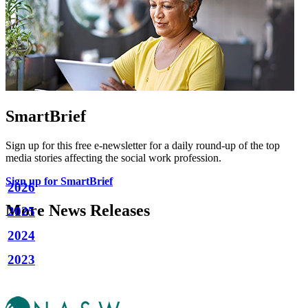
SmartBrief
Sign up for this free e-newsletter for a daily round-up of the top
media stories affecting the social work profession.
Sign up for SmartBrief
2026
More News Releases
2025
2024
2023