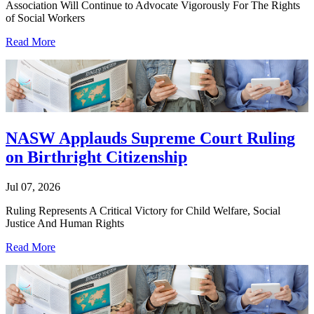
Association Will Continue to Advocate Vigorously For The Rights
of Social Workers
Read More
NASW Applauds Supreme Court Ruling
on Birthright Citizenship
Jul 07, 2026
Ruling Represents A Critical Victory for Child Welfare, Social
Justice And Human Rights
Read More