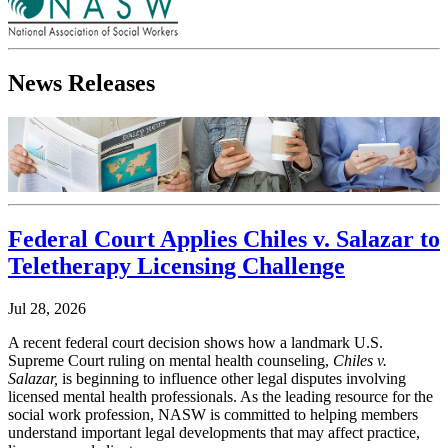
News Releases
Federal Court Applies Chiles v. Salazar to
Teletherapy Licensing Challenge
Jul 28, 2026
A recent federal court decision shows how a landmark U.S.
Supreme Court ruling on mental health counseling,
Chiles v.
Salazar,
is beginning to influence other legal disputes involving
licensed mental health professionals. As the leading resource for the
social work profession, NASW is committed to helping members
understand important legal developments that may affect practice,