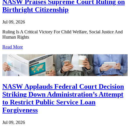
NASW Praises Supreme Court Ruling on
Birthright Citizenship
Jul 09, 2026
Ruling Is A Critical Victory For Child Welfare, Social Justice And
Human Rights
Read More
NASW Applauds Federal Court Decision
Striking Down Administration’s Attempt
to Restrict Public Service Loan
Forgiveness
Jul 09, 2026