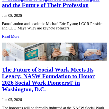
and the Future of Their Profession
Jun 08, 2026
Famed author and academic Michael Eric Dyson; LCCR President
and CEO Maya Wiley are keynote speakers
Read More
The Future of Social Work Meets Its
Legacy: NASW Foundation to Honor
2026 Social Work Pioneers® in
Washington, D.C.
Jun 05, 2026
The honorees will be formally inducted at the NASW Social Work