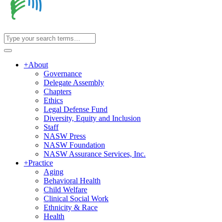
+
About
Governance
Delegate Assembly
Chapters
Ethics
Legal Defense Fund
Diversity, Equity and Inclusion
Staff
NASW Press
NASW Foundation
NASW Assurance Services, Inc.
+
Practice
Aging
Behavioral Health
Child Welfare
Clinical Social Work
Ethnicity & Race
Health