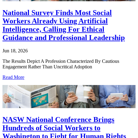
National Survey Finds Most Social
Workers Already Using Artificial
Intelligence, Calling For Ethical
Guidance and Professional Leadership
Jun 18, 2026
The Results Depict A Profession Characterized By Cautious
Engagement Rather Than Uncritical Adoption
Read More
NASW National Conference Brings
Hundreds of Social Workers to
Washington to Fight for Human Rights