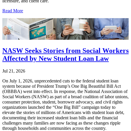
licensure, and client care.
Read More
NASW Seeks Stories from Social Workers
Affected by New Student Loan Law
Jul 21, 2026
On July 1, 2026, unprecedented cuts to the federal student loan
system because of President Trump’s One Big Beautiful Bill Act
(OBBBA) went into effect. In response, the National Association of
Social Workers (NASW) as part of a broad coalition of labor unions,
consumer protection, student, borrower advocacy, and civil rights
organizations launched the “One Big Bill” campaign today to
elevate the stories of millions of Americans with student loan debt,
documenting their increased student loan bills and the financial
challenges many families are now facing as these changes ripple
through households and communities across the country.