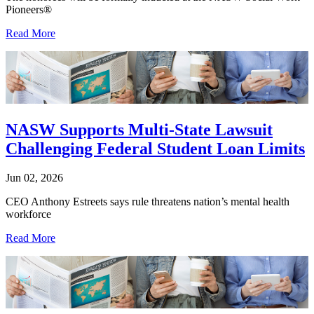
Pioneers®
Read More
NASW Supports Multi-State Lawsuit
Challenging Federal Student Loan Limits
Jun 02, 2026
CEO Anthony Estreets says rule threatens nation’s mental health
workforce
Read More