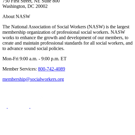
750 First Street, NE Suite 800
Washington, DC 20002
About NASW
The National Association of Social Workers (NASW) is the largest
membership organization of professional social workers. NASW
works to enhance the growth and development of our members, to
create and maintain professional standards for all social workers, and
to advance sound social policies.
Mon-Fri 9:00 a.m. - 9:00 p.m. ET
Member Services:
800-742-4089
membership@socialworkers.org