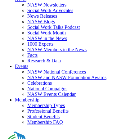
NASW Newsletters
Social Work Advocates
News Releases
NASW Blogs
Social Work Talks Podcast
Social Work Month
NASW in the News
1000 Experts
NASW Members in the News
Facts
Research & Data
Events
NASW National Conferences
NASW and NASW Foundation Awards
Celebrations
National Campaigns
NASW Events Calendar
Membership
Membership Types
Professional Benefits
Student Benefits
Membership FAQ