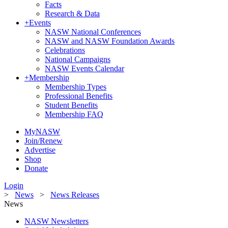
Facts
Research & Data
+
Events
NASW National Conferences
NASW and NASW Foundation Awards
Celebrations
National Campaigns
NASW Events Calendar
+
Membership
Membership Types
Professional Benefits
Student Benefits
Membership FAQ
MyNASW
Join/Renew
Advertise
Shop
Donate
Login
>
News
>
News Releases
News
NASW Newsletters