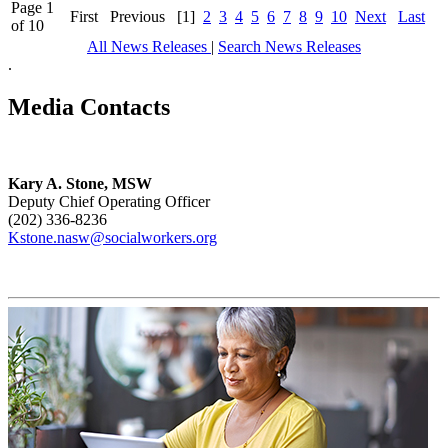
Page 1
First
Previous
[1]
2
3
4
5
6
7
8
9
10
Next
Last
of 10
All News Releases
|
Search News Releases
.
Media Contacts
Kary A. Stone, MSW
Deputy Chief Operating Officer
(202) 336-8236
Kstone.nasw@socialworkers.org