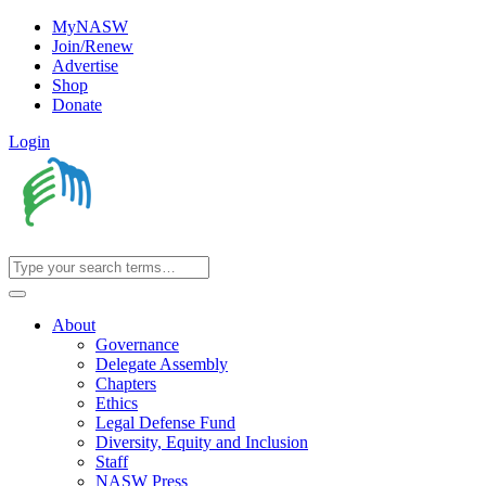
MyNASW
Join/Renew
Advertise
Shop
Donate
Login
About
Governance
Delegate Assembly
Chapters
Ethics
Legal Defense Fund
Diversity, Equity and Inclusion
Staff
NASW Press