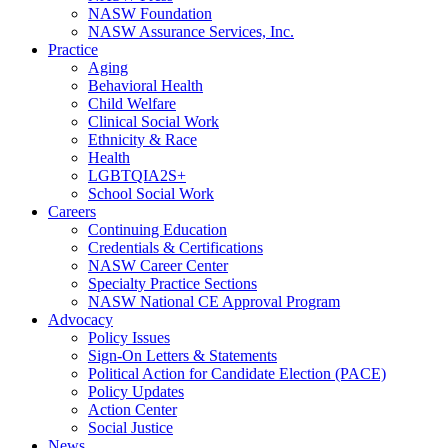
NASW Foundation
NASW Assurance Services, Inc.
Practice
Aging
Behavioral Health
Child Welfare
Clinical Social Work
Ethnicity & Race
Health
LGBTQIA2S+
School Social Work
Careers
Continuing Education
Credentials & Certifications
NASW Career Center
Specialty Practice Sections
NASW National CE Approval Program
Advocacy
Policy Issues
Sign-On Letters & Statements
Political Action for Candidate Election (PACE)
Policy Updates
Action Center
Social Justice
News