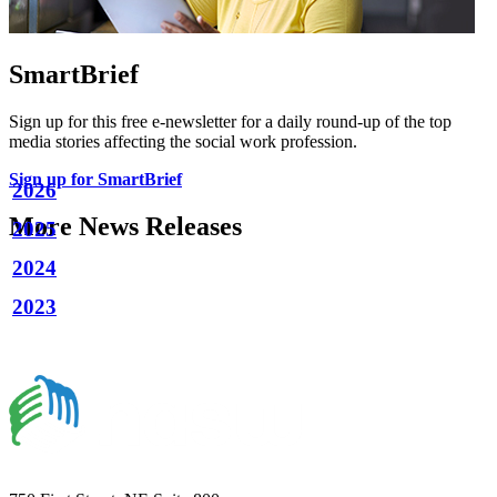
SmartBrief
Sign up for this free e-newsletter for a daily round-up of the top
media stories affecting the social work profession.
Sign up for SmartBrief
2026
More News Releases
2025
2024
2023