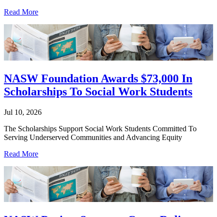
Read More
NASW Foundation Awards $73,000 In
Scholarships To Social Work Students
Jul 10, 2026
The Scholarships Support Social Work Students Committed To
Serving Underserved Communities and Advancing Equity
Read More