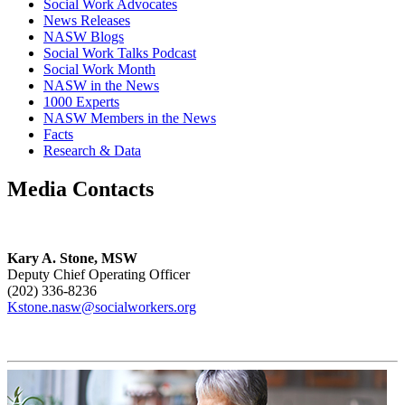
Social Work Advocates
News Releases
NASW Blogs
Social Work Talks Podcast
Social Work Month
NASW in the News
1000 Experts
NASW Members in the News
Facts
Research & Data
Media Contacts
Kary A. Stone, MSW
Deputy Chief Operating Officer
(202) 336-8236
Kstone.nasw@socialworkers.org