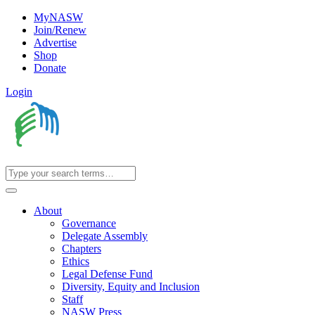
MyNASW
Join/Renew
Advertise
Shop
Donate
Login
About
Governance
Delegate Assembly
Chapters
Ethics
Legal Defense Fund
Diversity, Equity and Inclusion
Staff
NASW Press