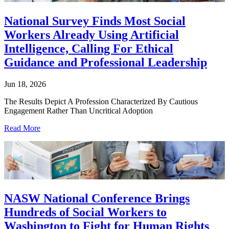
National Survey Finds Most Social
Workers Already Using Artificial
Intelligence, Calling For Ethical
Guidance and Professional Leadership
Jun 18, 2026
The Results Depict A Profession Characterized By Cautious
Engagement Rather Than Uncritical Adoption
Read More
NASW National Conference Brings
Hundreds of Social Workers to
Washington to Fight for Human Rights