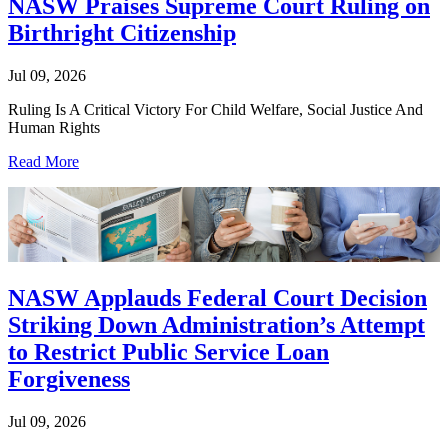
NASW Praises Supreme Court Ruling on
Birthright Citizenship
Jul 09, 2026
Ruling Is A Critical Victory For Child Welfare, Social Justice And
Human Rights
Read More
NASW Applauds Federal Court Decision
Striking Down Administration’s Attempt
to Restrict Public Service Loan
Forgiveness
Jul 09, 2026