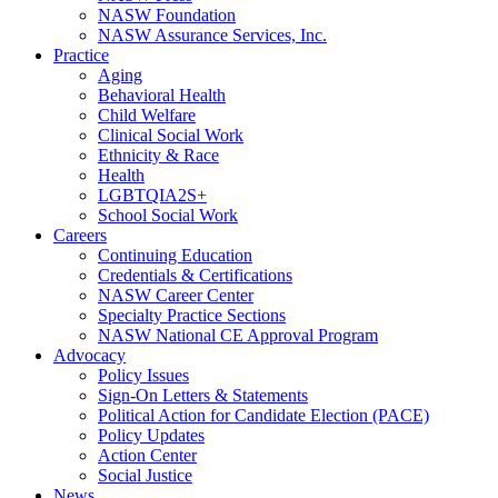
NASW Foundation
NASW Assurance Services, Inc.
Practice
Aging
Behavioral Health
Child Welfare
Clinical Social Work
Ethnicity & Race
Health
LGBTQIA2S+
School Social Work
Careers
Continuing Education
Credentials & Certifications
NASW Career Center
Specialty Practice Sections
NASW National CE Approval Program
Advocacy
Policy Issues
Sign-On Letters & Statements
Political Action for Candidate Election (PACE)
Policy Updates
Action Center
Social Justice
News