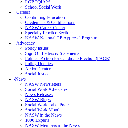
LGBTQIA2S+
School Social Work
+
Careers
Continuing Education
Credentials & Certifications
NASW Career Center
Specialty Practice Sections
NASW National CE Approval Program
+
Advocacy
Policy Issues
Sign-On Letters & Statements
Political Action for Candidate Election (PACE)
Policy Updates
Action Center
Social Justice
-
News
NASW Newsletters
Social Work Advocates
News Releases
NASW Blogs
Social Work Talks Podcast
Social Work Month
NASW in the News
1000 Experts
NASW Members in the News