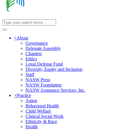
+
About
Governance
Delegate Assembly
Chapters
Ethics
Legal Defense Fund
Diversity, Equity and Inclusion
Staff
NASW Press
NASW Foundation
NASW Assurance Services, Inc.
+
Practice
Aging
Behavioral Health
Child Welfare
Clinical Social Work
Ethnicity & Race
Health