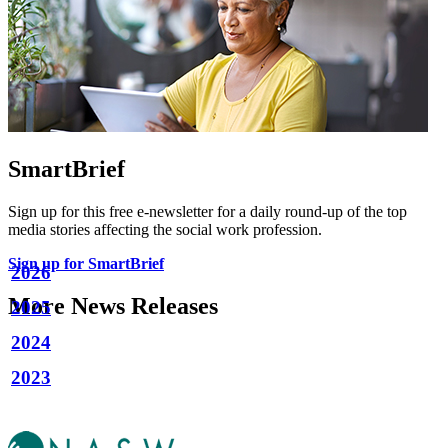
SmartBrief
Sign up for this free e-newsletter for a daily round-up of the top
media stories affecting the social work profession.
Sign up for SmartBrief
2026
More News Releases
2025
2024
2023