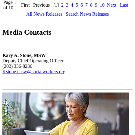
Page 1
First
Previous
[1]
2
3
4
5
6
7
8
9
10
Next
Last
of 10
All News Releases
|
Search News Releases
.
Media Contacts
Kary A. Stone, MSW
Deputy Chief Operating Officer
(202) 336-8236
Kstone.nasw@socialworkers.org