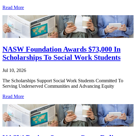
Read More
NASW Foundation Awards $73,000 In
Scholarships To Social Work Students
Jul 10, 2026
The Scholarships Support Social Work Students Committed To
Serving Underserved Communities and Advancing Equity
Read More