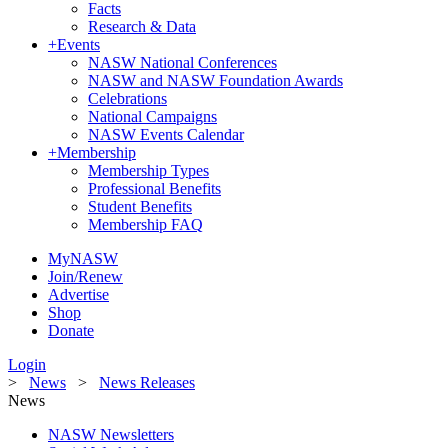
Facts
Research & Data
+
Events
NASW National Conferences
NASW and NASW Foundation Awards
Celebrations
National Campaigns
NASW Events Calendar
+
Membership
Membership Types
Professional Benefits
Student Benefits
Membership FAQ
MyNASW
Join/Renew
Advertise
Shop
Donate
Login
>
News
>
News Releases
News
NASW Newsletters