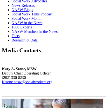
Social Work Advocates
News Releases
NASW Blogs
Social Work Talks Podcast
Social Work Month
NASW in the News
1000 Experts
NASW Members in the News
Facts
Research & Data
Media Contacts
Kary A. Stone, MSW
Deputy Chief Operating Officer
(202) 336-8236
Kstone.nasw@socialworkers.org