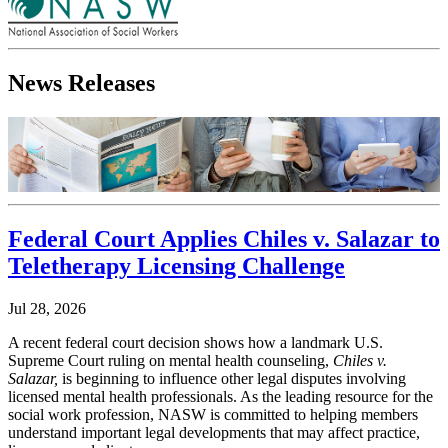
News Releases
Federal Court Applies Chiles v. Salazar to
Teletherapy Licensing Challenge
Jul 28, 2026
A recent federal court decision shows how a landmark U.S.
Supreme Court ruling on mental health counseling,
Chiles v.
Salazar,
is beginning to influence other legal disputes involving
licensed mental health professionals. As the leading resource for the
social work profession, NASW is committed to helping members
understand important legal developments that may affect practice,