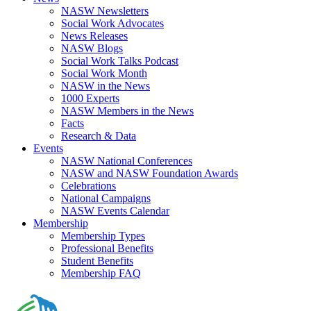
NASW Newsletters
Social Work Advocates
News Releases
NASW Blogs
Social Work Talks Podcast
Social Work Month
NASW in the News
1000 Experts
NASW Members in the News
Facts
Research & Data
Events
NASW National Conferences
NASW and NASW Foundation Awards
Celebrations
National Campaigns
NASW Events Calendar
Membership
Membership Types
Professional Benefits
Student Benefits
Membership FAQ