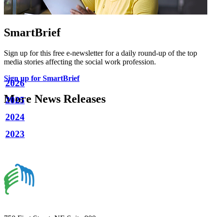
SmartBrief
Sign up for this free e-newsletter for a daily round-up of the top
media stories affecting the social work profession.
Sign up for SmartBrief
2026
More News Releases
2025
2024
2023