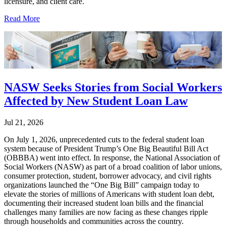
licensure, and client care.
Read More
NASW Seeks Stories from Social Workers
Affected by New Student Loan Law
Jul 21, 2026
On July 1, 2026, unprecedented cuts to the federal student loan
system because of President Trump’s One Big Beautiful Bill Act
(OBBBA) went into effect. In response, the National Association of
Social Workers (NASW) as part of a broad coalition of labor unions,
consumer protection, student, borrower advocacy, and civil rights
organizations launched the “One Big Bill” campaign today to
elevate the stories of millions of Americans with student loan debt,
documenting their increased student loan bills and the financial
challenges many families are now facing as these changes ripple
through households and communities across the country.