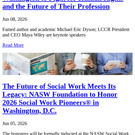
and the Future of Their Profession
Jun 08, 2026
Famed author and academic Michael Eric Dyson; LCCR President
and CEO Maya Wiley are keynote speakers
Read More
The Future of Social Work Meets Its
Legacy: NASW Foundation to Honor
2026 Social Work Pioneers® in
Washington, D.C.
Jun 05, 2026
The honorees will be formally inducted at the NASW Social Work