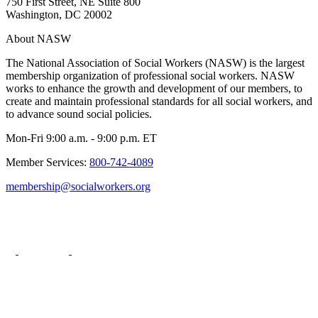
750 First Street, NE Suite 800
Washington, DC 20002
About NASW
The National Association of Social Workers (NASW) is the largest
membership organization of professional social workers. NASW
works to enhance the growth and development of our members, to
create and maintain professional standards for all social workers, and
to advance sound social policies.
Mon-Fri 9:00 a.m. - 9:00 p.m. ET
Member Services:
800-742-4089
membership@socialworkers.org