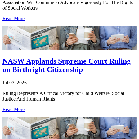
Association Will Continue to Advocate Vigorously For The Rights
of Social Workers
Read More
NASW Applauds Supreme Court Ruling
on Birthright Citizenship
Jul 07, 2026
Ruling Represents A Critical Victory for Child Welfare, Social
Justice And Human Rights
Read More