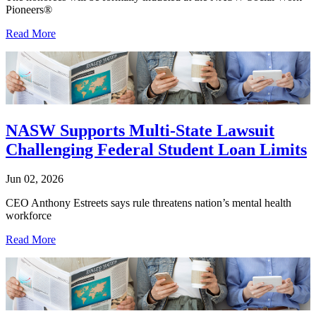
Pioneers®
Read More
NASW Supports Multi-State Lawsuit
Challenging Federal Student Loan Limits
Jun 02, 2026
CEO Anthony Estreets says rule threatens nation’s mental health
workforce
Read More