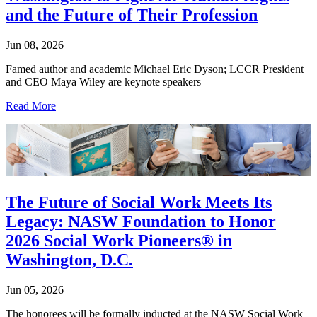
and the Future of Their Profession
Jun 08, 2026
Famed author and academic Michael Eric Dyson; LCCR President
and CEO Maya Wiley are keynote speakers
Read More
The Future of Social Work Meets Its
Legacy: NASW Foundation to Honor
2026 Social Work Pioneers® in
Washington, D.C.
Jun 05, 2026
The honorees will be formally inducted at the NASW Social Work