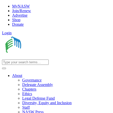
MyNASW
Join/Renew
Advertise
Shop
Donate
Login
About
Governance
Delegate Assembly
Chapters
Ethics
Legal Defense Fund
Diversity, Equity and Inclusion
Staff
NASW Press