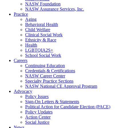
NASW Foundation
NASW Assurance Services, Inc.
Practice
Aging
Behavioral Health
Child Welfare
Clinical Social Work
Ethnicity & Race
Health
LGBTQIA2S+
School Social Work
Careers
Continuing Education
Credentials & Certifications
NASW Career Center
Specialty Practice Sections
NASW National CE Approval Program
Advocacy
Policy Issues
Sign-On Letters & Statements
Political Action for Candidate Election (PACE)
Policy Updates
Action Center
Social Justice
News