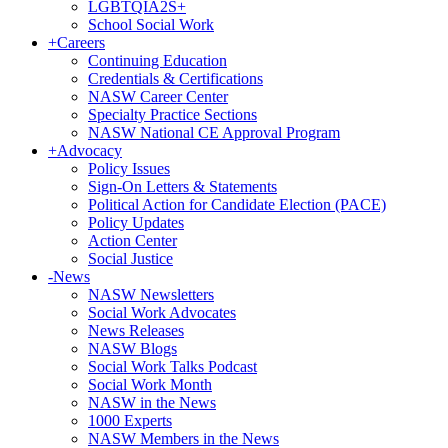
LGBTQIA2S+
School Social Work
+
Careers
Continuing Education
Credentials & Certifications
NASW Career Center
Specialty Practice Sections
NASW National CE Approval Program
+
Advocacy
Policy Issues
Sign-On Letters & Statements
Political Action for Candidate Election (PACE)
Policy Updates
Action Center
Social Justice
-
News
NASW Newsletters
Social Work Advocates
News Releases
NASW Blogs
Social Work Talks Podcast
Social Work Month
NASW in the News
1000 Experts
NASW Members in the News