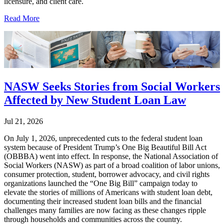
licensure, and client care.
Read More
NASW Seeks Stories from Social Workers
Affected by New Student Loan Law
Jul 21, 2026
On July 1, 2026, unprecedented cuts to the federal student loan
system because of President Trump’s One Big Beautiful Bill Act
(OBBBA) went into effect. In response, the National Association of
Social Workers (NASW) as part of a broad coalition of labor unions,
consumer protection, student, borrower advocacy, and civil rights
organizations launched the “One Big Bill” campaign today to
elevate the stories of millions of Americans with student loan debt,
documenting their increased student loan bills and the financial
challenges many families are now facing as these changes ripple
through households and communities across the country.