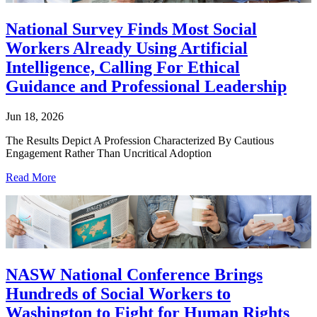
National Survey Finds Most Social
Workers Already Using Artificial
Intelligence, Calling For Ethical
Guidance and Professional Leadership
Jun 18, 2026
The Results Depict A Profession Characterized By Cautious
Engagement Rather Than Uncritical Adoption
Read More
NASW National Conference Brings
Hundreds of Social Workers to
Washington to Fight for Human Rights