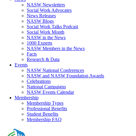
NASW Newsletters
Social Work Advocates
News Releases
NASW Blogs
Social Work Talks Podcast
Social Work Month
NASW in the News
1000 Experts
NASW Members in the News
Facts
Research & Data
Events
NASW National Conferences
NASW and NASW Foundation Awards
Celebrations
National Campaigns
NASW Events Calendar
Membership
Membership Types
Professional Benefits
Student Benefits
Membership FAQ