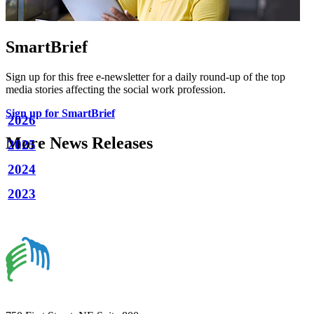
SmartBrief
Sign up for this free e-newsletter for a daily round-up of the top
media stories affecting the social work profession.
Sign up for SmartBrief
2026
More News Releases
2025
2024
2023