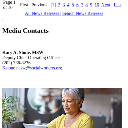
Page 1
First
Previous
[1]
2
3
4
5
6
7
8
9
10
Next
Last
of 10
All News Releases
|
Search News Releases
.
Media Contacts
Kary A. Stone, MSW
Deputy Chief Operating Officer
(202) 336-8236
Kstone.nasw@socialworkers.org