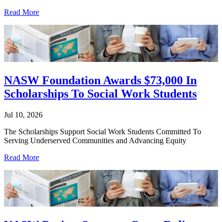
Read More
NASW Foundation Awards $73,000 In
Scholarships To Social Work Students
Jul 10, 2026
The Scholarships Support Social Work Students Committed To
Serving Underserved Communities and Advancing Equity
Read More