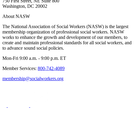
750 First Street, NE Suite 800
Washington, DC 20002
About NASW
The National Association of Social Workers (NASW) is the largest
membership organization of professional social workers. NASW
works to enhance the growth and development of our members, to
create and maintain professional standards for all social workers, and
to advance sound social policies.
Mon-Fri 9:00 a.m. - 9:00 p.m. ET
Member Services:
800-742-4089
membership@socialworkers.org