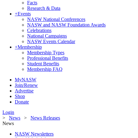
Facts
Research & Data
+
Events
NASW National Conferences
NASW and NASW Foundation Awards
Celebrations
National Campaigns
NASW Events Calendar
+
Membership
Membership Types
Professional Benefits
Student Benefits
Membership FAQ
MyNASW
Join/Renew
Advertise
Shop
Donate
Login
>
News
>
News Releases
News
NASW Newsletters