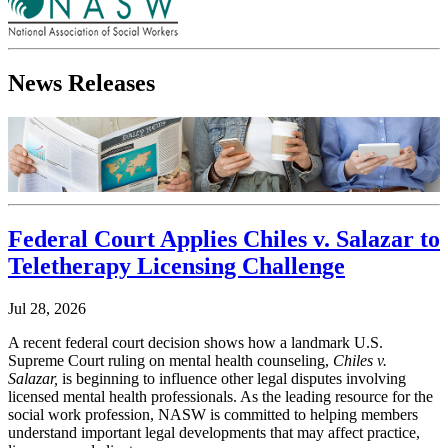
News Releases
Federal Court Applies Chiles v. Salazar to
Teletherapy Licensing Challenge
Jul 28, 2026
A recent federal court decision shows how a landmark U.S.
Supreme Court ruling on mental health counseling,
Chiles v.
Salazar,
is beginning to influence other legal disputes involving
licensed mental health professionals. As the leading resource for the
social work profession, NASW is committed to helping members
understand important legal developments that may affect practice,