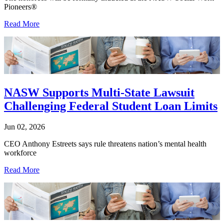
Pioneers®
Read More
NASW Supports Multi-State Lawsuit
Challenging Federal Student Loan Limits
Jun 02, 2026
CEO Anthony Estreets says rule threatens nation’s mental health
workforce
Read More