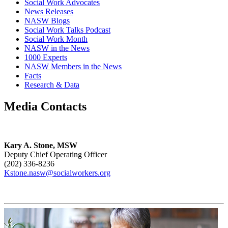
Social Work Advocates
News Releases
NASW Blogs
Social Work Talks Podcast
Social Work Month
NASW in the News
1000 Experts
NASW Members in the News
Facts
Research & Data
Media Contacts
Kary A. Stone, MSW
Deputy Chief Operating Officer
(202) 336-8236
Kstone.nasw@socialworkers.org