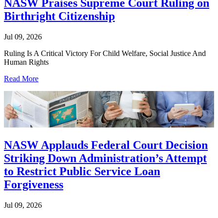
NASW Praises Supreme Court Ruling on
Birthright Citizenship
Jul 09, 2026
Ruling Is A Critical Victory For Child Welfare, Social Justice And
Human Rights
Read More
NASW Applauds Federal Court Decision
Striking Down Administration’s Attempt
to Restrict Public Service Loan
Forgiveness
Jul 09, 2026