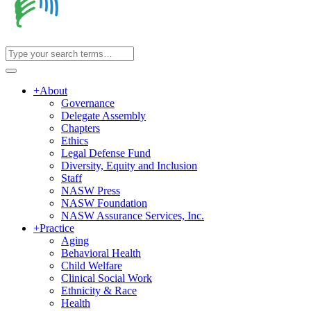
+
About
Governance
Delegate Assembly
Chapters
Ethics
Legal Defense Fund
Diversity, Equity and Inclusion
Staff
NASW Press
NASW Foundation
NASW Assurance Services, Inc.
+
Practice
Aging
Behavioral Health
Child Welfare
Clinical Social Work
Ethnicity & Race
Health