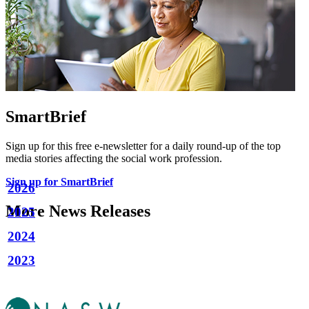
SmartBrief
Sign up for this free e-newsletter for a daily round-up of the top
media stories affecting the social work profession.
Sign up for SmartBrief
2026
More News Releases
2025
2024
2023