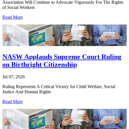
Association Will Continue to Advocate Vigorously For The Rights
of Social Workers
Read More
NASW Applauds Supreme Court Ruling
on Birthright Citizenship
Jul 07, 2026
Ruling Represents A Critical Victory for Child Welfare, Social
Justice And Human Rights
Read More