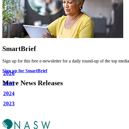
SmartBrief
Sign up for this free e-newsletter for a daily round-up of the top media
Sign up for SmartBrief
2026
More News Releases
2025
2024
2023