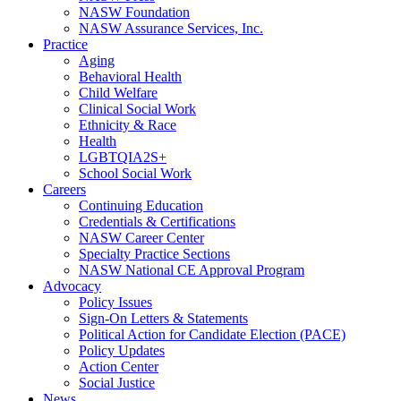
NASW Foundation
NASW Assurance Services, Inc.
Practice
Aging
Behavioral Health
Child Welfare
Clinical Social Work
Ethnicity & Race
Health
LGBTQIA2S+
School Social Work
Careers
Continuing Education
Credentials & Certifications
NASW Career Center
Specialty Practice Sections
NASW National CE Approval Program
Advocacy
Policy Issues
Sign-On Letters & Statements
Political Action for Candidate Election (PACE)
Policy Updates
Action Center
Social Justice
News