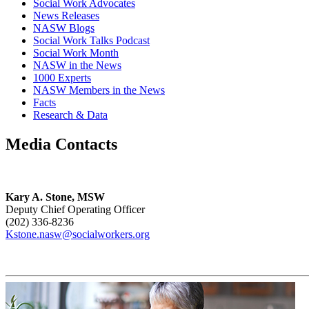
Social Work Advocates
News Releases
NASW Blogs
Social Work Talks Podcast
Social Work Month
NASW in the News
1000 Experts
NASW Members in the News
Facts
Research & Data
Media Contacts
Kary A. Stone, MSW
Deputy Chief Operating Officer
(202) 336-8236
Kstone.nasw@socialworkers.org