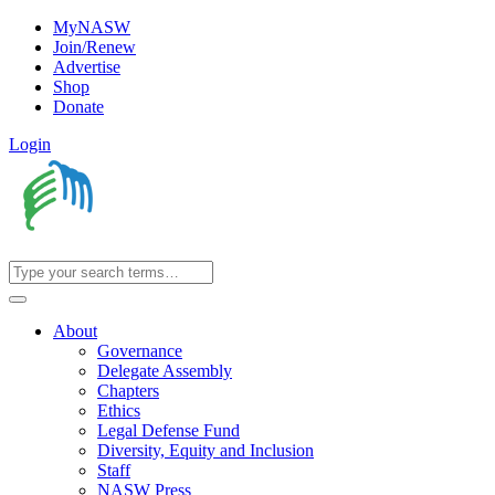
MyNASW
Join/Renew
Advertise
Shop
Donate
Login
About
Governance
Delegate Assembly
Chapters
Ethics
Legal Defense Fund
Diversity, Equity and Inclusion
Staff
NASW Press