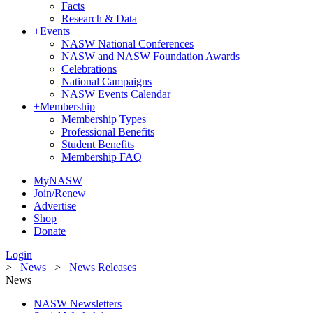
Facts
Research & Data
+
Events
NASW National Conferences
NASW and NASW Foundation Awards
Celebrations
National Campaigns
NASW Events Calendar
+
Membership
Membership Types
Professional Benefits
Student Benefits
Membership FAQ
MyNASW
Join/Renew
Advertise
Shop
Donate
Login
>
News
>
News Releases
News
NASW Newsletters