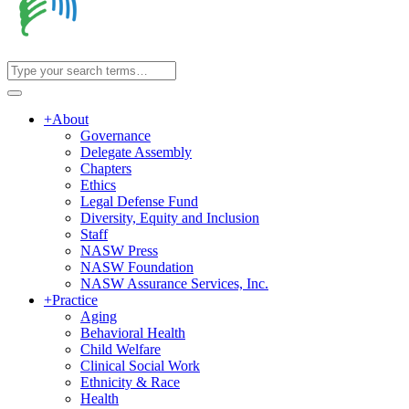
+
About
Governance
Delegate Assembly
Chapters
Ethics
Legal Defense Fund
Diversity, Equity and Inclusion
Staff
NASW Press
NASW Foundation
NASW Assurance Services, Inc.
+
Practice
Aging
Behavioral Health
Child Welfare
Clinical Social Work
Ethnicity & Race
Health