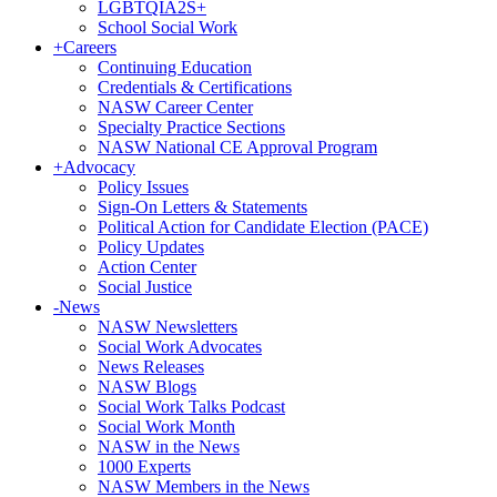
LGBTQIA2S+
School Social Work
+
Careers
Continuing Education
Credentials & Certifications
NASW Career Center
Specialty Practice Sections
NASW National CE Approval Program
+
Advocacy
Policy Issues
Sign-On Letters & Statements
Political Action for Candidate Election (PACE)
Policy Updates
Action Center
Social Justice
-
News
NASW Newsletters
Social Work Advocates
News Releases
NASW Blogs
Social Work Talks Podcast
Social Work Month
NASW in the News
1000 Experts
NASW Members in the News