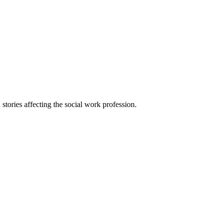
 stories affecting the social work profession.