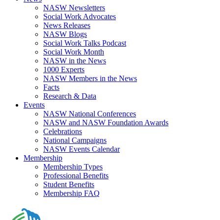
NASW Newsletters
Social Work Advocates
News Releases
NASW Blogs
Social Work Talks Podcast
Social Work Month
NASW in the News
1000 Experts
NASW Members in the News
Facts
Research & Data
Events
NASW National Conferences
NASW and NASW Foundation Awards
Celebrations
National Campaigns
NASW Events Calendar
Membership
Membership Types
Professional Benefits
Student Benefits
Membership FAQ