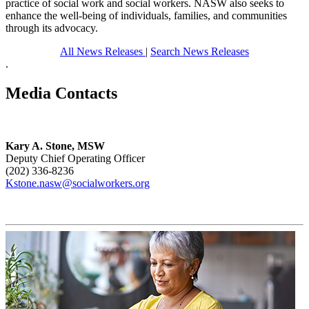
practice of social work and social workers. NASW also seeks to
enhance the well-being of individuals, families, and communities
through its advocacy.
All News Releases
|
Search News Releases
.
Media Contacts
Kary A. Stone, MSW
Deputy Chief Operating Officer
(202) 336-8236
Kstone.nasw@socialworkers.org