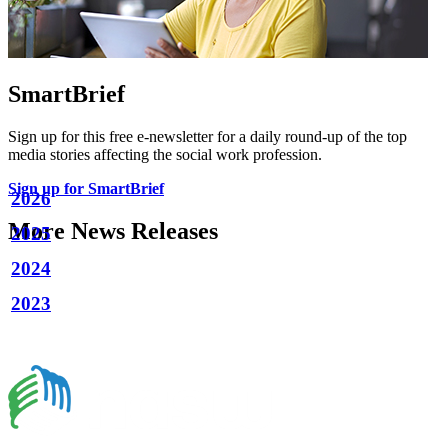
SmartBrief
Sign up for this free e-newsletter for a daily round-up of the top
media stories affecting the social work profession.
Sign up for SmartBrief
2026
More News Releases
2025
2024
2023