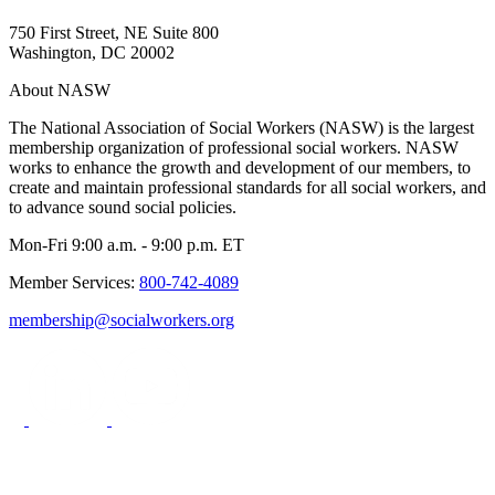
750 First Street, NE Suite 800
Washington, DC 20002
About NASW
The National Association of Social Workers (NASW) is the largest
membership organization of professional social workers. NASW
works to enhance the growth and development of our members, to
create and maintain professional standards for all social workers, and
to advance sound social policies.
Mon-Fri 9:00 a.m. - 9:00 p.m. ET
Member Services:
800-742-4089
membership@socialworkers.org