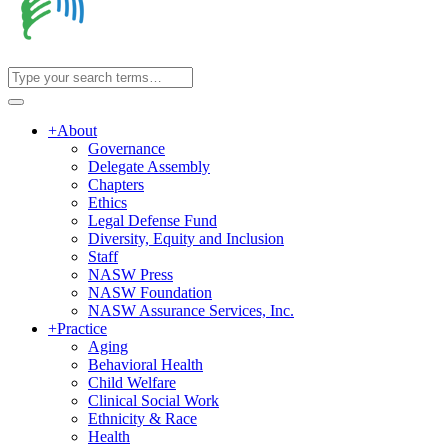
+
About
Governance
Delegate Assembly
Chapters
Ethics
Legal Defense Fund
Diversity, Equity and Inclusion
Staff
NASW Press
NASW Foundation
NASW Assurance Services, Inc.
+
Practice
Aging
Behavioral Health
Child Welfare
Clinical Social Work
Ethnicity & Race
Health