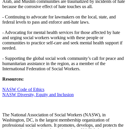
Arab, and Muslim communities are traumatized by incidents of hate
because the corrosive effect of hate touches us all.
- Continuing to advocate for lawmakers on the local, state, and
federal levels to pass and enforce anti-hate laws.
- Advocating for mental health services for those affected by hate
and urging social workers working with these people or
communities to practice self-care and seek mental health support if
needed.
- Supporting the global social work community’s call for peace and
humanitarian assistance in the region, as a member of the
International Federation of Social Workers.
Resources:
NASW Code of Ethics
NASW Diversity, Equity and Inclusion
The National Association of Social Workers (NASW), in
Washington, DC, is the largest membership organization of
professional social workers. It promotes, develops, and protects the