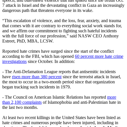
speech, and bias-based violence that has spiked since the brutal Oct.
7 attack in Israel and the devastating conflict in Gaza an increasingly
dangerous path that threatens everyone in its wake.
“This escalation of violence, and the loss, fear, anxiety, and trauma
that comes with it are contrary to everything social work stands for,
and we affirm our commitment to fighting such hateful incidents
with the full force of our profession,” said NASW CEO Anthony
Estreet, PhD, MBA, LCSW.
Reported hate crimes have surged since the start of the conflict
according to the FBI, which has opened
60 percent more hate crime
investigations
since October. In addition:
- The Anti-Defamation League reports that antisemitic incidents
have
risen more than 380 percent
since the terrorist attack in Israel,
the most to occur in a two-month period since that organization
began tracking such incidents in 1979.
- The Council on American Islamic Relations has reported
more
than 2,100 complaints
of Islamophobia and anti-Palestinian hate in
the last two months.
At least two recent killings in the United States have been listed as
hate crimes and numerous people have been injured, including in