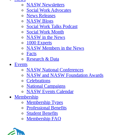
NASW Newsletters
Social Work Advocates
News Releases
NASW Blogs
Social Work Talks Podcast
Social Work Month
NASW in the News
1000 Experts
NASW Members in the News
Facts
Research & Data
Events
NASW National Conferences
NASW and NASW Foundation Awards
Celebrations
National Campaigns
NASW Events Calendar
Membership
Membership Types
Professional Benefits
Student Benefits
Membership FAQ