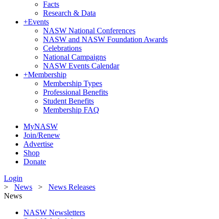
Facts
Research & Data
+
Events
NASW National Conferences
NASW and NASW Foundation Awards
Celebrations
National Campaigns
NASW Events Calendar
+
Membership
Membership Types
Professional Benefits
Student Benefits
Membership FAQ
MyNASW
Join/Renew
Advertise
Shop
Donate
Login
>
News
>
News Releases
News
NASW Newsletters