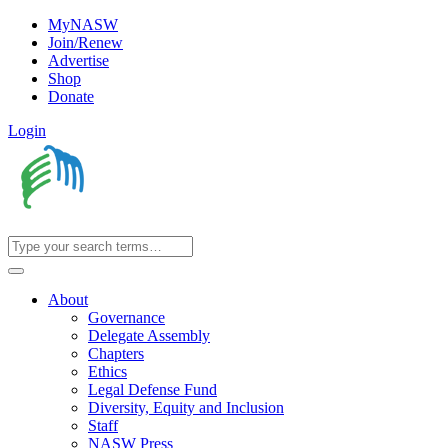
MyNASW
Join/Renew
Advertise
Shop
Donate
Login
About
Governance
Delegate Assembly
Chapters
Ethics
Legal Defense Fund
Diversity, Equity and Inclusion
Staff
NASW Press