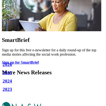
SmartBrief
Sign up for this free e-newsletter for a daily round-up of the top
media stories affecting the social work profession.
Sign up for SmartBrief
2026
More News Releases
2025
2024
2023