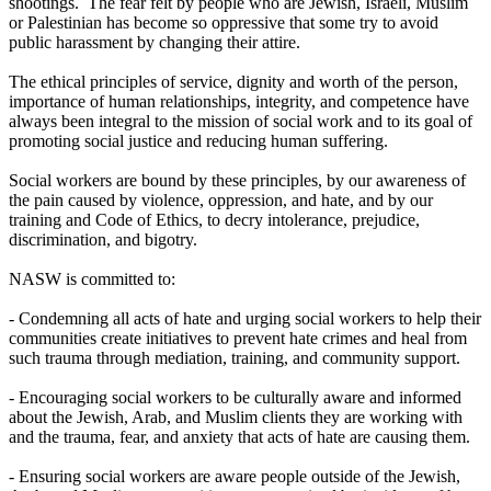
shootings. The fear felt by people who are Jewish, Israeli, Muslim
or Palestinian has become so oppressive that some try to avoid
public harassment by changing their attire.
The ethical principles of service, dignity and worth of the person,
importance of human relationships, integrity, and competence have
always been integral to the mission of social work and to its goal of
promoting social justice and reducing human suffering.
Social workers are bound by these principles, by our awareness of
the pain caused by violence, oppression, and hate, and by our
training and Code of Ethics, to decry intolerance, prejudice,
discrimination, and bigotry.
NASW is committed to:
- Condemning all acts of hate and urging social workers to help their
communities create initiatives to prevent hate crimes and heal from
such trauma through mediation, training, and community support.
- Encouraging social workers to be culturally aware and informed
about the Jewish, Arab, and Muslim clients they are working with
and the trauma, fear, and anxiety that acts of hate are causing them.
- Ensuring social workers are aware people outside of the Jewish,