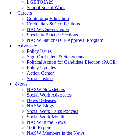
LGBTQIA2S+
School Social Work
+
Careers
Continuing Education
Credentials & Certifications
NASW Career Center
Specialty Practice Sections
NASW National CE Approval Program
+
Advocacy
Policy Issues
Sign-On Letters & Statements
Political Action for Candidate Election (PACE)
Policy Updates
Action Center
Social Justice
-
News
NASW Newsletters
Social Work Advocates
News Releases
NASW Blogs
Social Work Talks Podcast
Social Work Month
NASW in the News
1000 Experts
NASW Members in the News