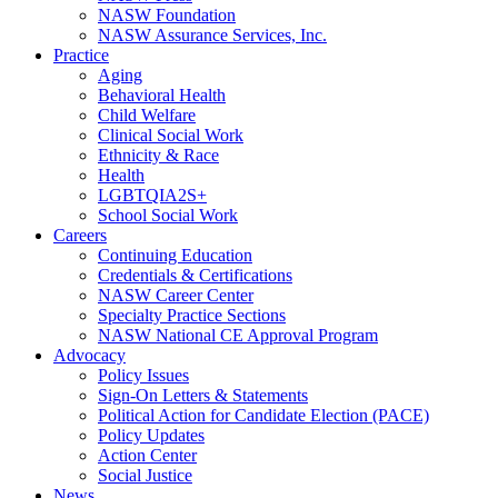
NASW Foundation
NASW Assurance Services, Inc.
Practice
Aging
Behavioral Health
Child Welfare
Clinical Social Work
Ethnicity & Race
Health
LGBTQIA2S+
School Social Work
Careers
Continuing Education
Credentials & Certifications
NASW Career Center
Specialty Practice Sections
NASW National CE Approval Program
Advocacy
Policy Issues
Sign-On Letters & Statements
Political Action for Candidate Election (PACE)
Policy Updates
Action Center
Social Justice
News