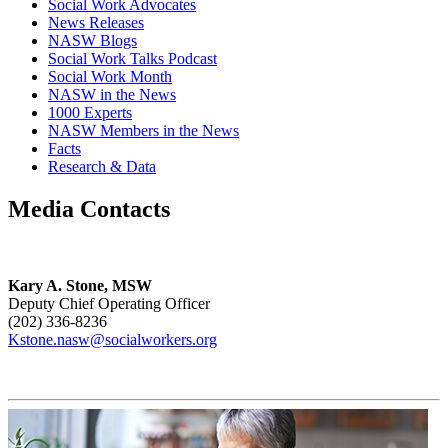
Social Work Advocates
News Releases
NASW Blogs
Social Work Talks Podcast
Social Work Month
NASW in the News
1000 Experts
NASW Members in the News
Facts
Research & Data
Media Contacts
Kary A. Stone, MSW
Deputy Chief Operating Officer
(202) 336-8236
Kstone.nasw@socialworkers.org