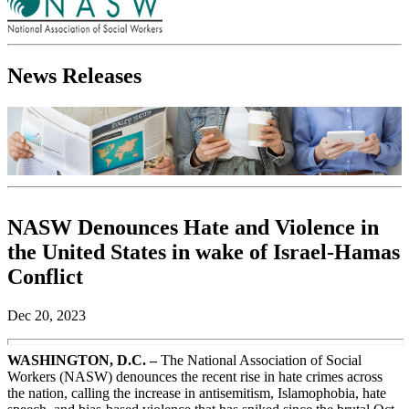
News Releases
NASW Denounces Hate and Violence in
the United States in wake of Israel-Hamas
Conflict
Dec 20, 2023
WASHINGTON, D.C. –
The National Association of Social
Workers (NASW) denounces the recent rise in hate crimes across
the nation, calling the increase in antisemitism, Islamophobia, hate