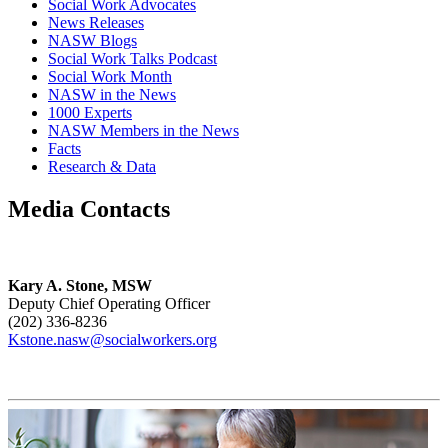
Social Work Advocates
News Releases
NASW Blogs
Social Work Talks Podcast
Social Work Month
NASW in the News
1000 Experts
NASW Members in the News
Facts
Research & Data
Media Contacts
Kary A. Stone, MSW
Deputy Chief Operating Officer
(202) 336-8236
Kstone.nasw@socialworkers.org