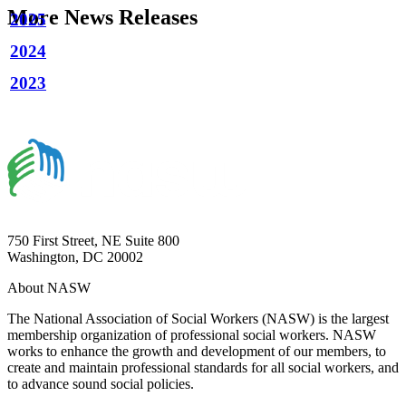
More News Releases
2025
2024
2023
750 First Street, NE Suite 800
Washington, DC 20002
About NASW
The National Association of Social Workers (NASW) is the largest
membership organization of professional social workers. NASW
works to enhance the growth and development of our members, to
create and maintain professional standards for all social workers, and
to advance sound social policies.