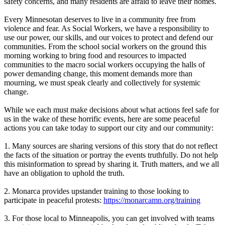
safety concerns, and many residents are afraid to leave their homes.
Every Minnesotan deserves to live in a community free from
violence and fear. As Social Workers, we have a responsibility to
use our power, our skills, and our voices to protect and defend our
communities. From the school social workers on the ground this
morning working to bring food and resources to impacted
communities to the macro social workers occupying the halls of
power demanding change, this moment demands more than
mourning, we must speak clearly and collectively for systemic
change.
While we each must make decisions about what actions feel safe for
us in the wake of these horrific events, here are some peaceful
actions you can take today to support our city and our community:
1. Many sources are sharing versions of this story that do not reflect
the facts of the situation or portray the events truthfully. Do not help
this misinformation to spread by sharing it. Truth matters, and we all
have an obligation to uphold the truth.
2. Monarca provides upstander training to those looking to
participate in peaceful protests:
https://monarcamn.org/training
3. For those local to Minneapolis, you can get involved with teams