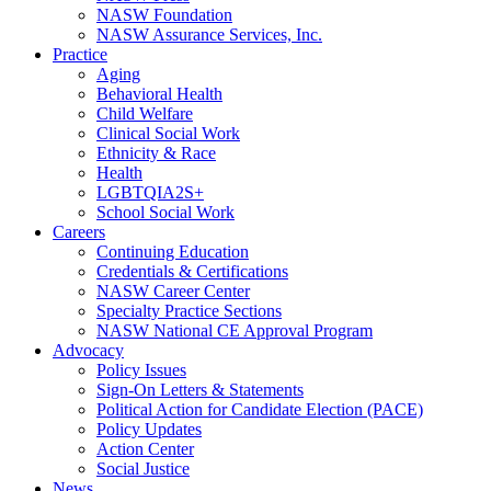
NASW Foundation
NASW Assurance Services, Inc.
Practice
Aging
Behavioral Health
Child Welfare
Clinical Social Work
Ethnicity & Race
Health
LGBTQIA2S+
School Social Work
Careers
Continuing Education
Credentials & Certifications
NASW Career Center
Specialty Practice Sections
NASW National CE Approval Program
Advocacy
Policy Issues
Sign-On Letters & Statements
Political Action for Candidate Election (PACE)
Policy Updates
Action Center
Social Justice
News