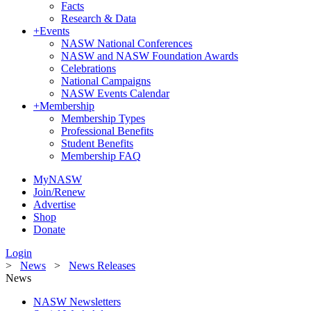
Facts
Research & Data
+
Events
NASW National Conferences
NASW and NASW Foundation Awards
Celebrations
National Campaigns
NASW Events Calendar
+
Membership
Membership Types
Professional Benefits
Student Benefits
Membership FAQ
MyNASW
Join/Renew
Advertise
Shop
Donate
Login
>
News
>
News Releases
News
NASW Newsletters