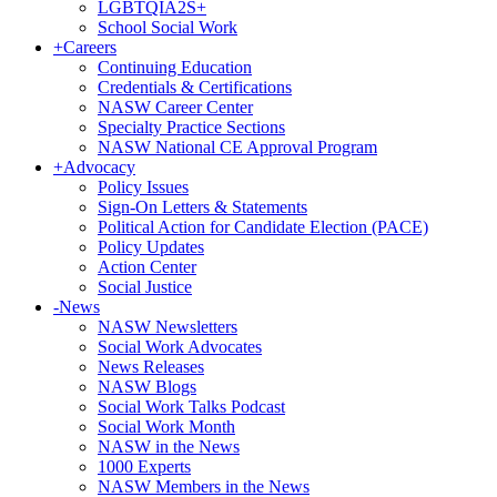
LGBTQIA2S+
School Social Work
+
Careers
Continuing Education
Credentials & Certifications
NASW Career Center
Specialty Practice Sections
NASW National CE Approval Program
+
Advocacy
Policy Issues
Sign-On Letters & Statements
Political Action for Candidate Election (PACE)
Policy Updates
Action Center
Social Justice
-
News
NASW Newsletters
Social Work Advocates
News Releases
NASW Blogs
Social Work Talks Podcast
Social Work Month
NASW in the News
1000 Experts
NASW Members in the News