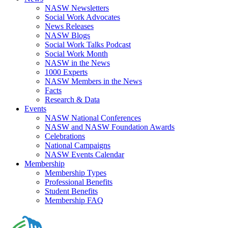
NASW Newsletters
Social Work Advocates
News Releases
NASW Blogs
Social Work Talks Podcast
Social Work Month
NASW in the News
1000 Experts
NASW Members in the News
Facts
Research & Data
Events
NASW National Conferences
NASW and NASW Foundation Awards
Celebrations
National Campaigns
NASW Events Calendar
Membership
Membership Types
Professional Benefits
Student Benefits
Membership FAQ