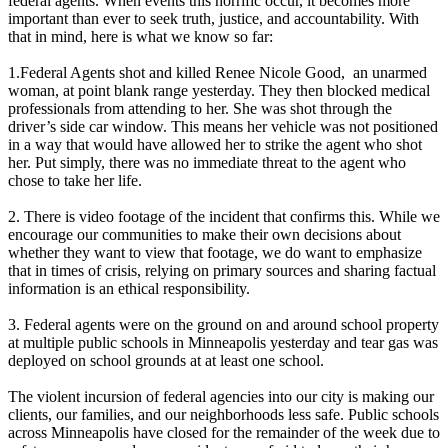
federal agents. When events this horrific occur, it becomes more
important than ever to seek truth, justice, and accountability. With
that in mind, here is what we know so far:
1.Federal Agents shot and killed Renee Nicole Good, an unarmed
woman, at point blank range yesterday. They then blocked medical
professionals from attending to her. She was shot through the
driver’s side car window. This means her vehicle was not positioned
in a way that would have allowed her to strike the agent who shot
her. Put simply, there was no immediate threat to the agent who
chose to take her life.
2. There is video footage of the incident that confirms this. While we
encourage our communities to make their own decisions about
whether they want to view that footage, we do want to emphasize
that in times of crisis, relying on primary sources and sharing factual
information is an ethical responsibility.
3. Federal agents were on the ground on and around school property
at multiple public schools in Minneapolis yesterday and tear gas was
deployed on school grounds at at least one school.
The violent incursion of federal agencies into our city is making our
clients, our families, and our neighborhoods less safe. Public schools
across Minneapolis have closed for the remainder of the week due to