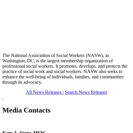
The National Association of Social Workers (NASW), in
Washington, DC, is the largest membership organization of
professional social workers. It promotes, develops, and protects the
practice of social work and social workers. NASW also seeks to
enhance the well-being of individuals, families, and communities
through its advocacy.
All News Releases
|
Search News Releases
.
Media Contacts
Kary A. Stone, MSW