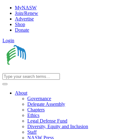
MyNASW
Join/Renew
Advertise
Shop
Donate
Login
About
Governance
Delegate Assembly
Chapters
Ethics
Legal Defense Fund
Diversity, Equity and Inclusion
Staff
NASW Press