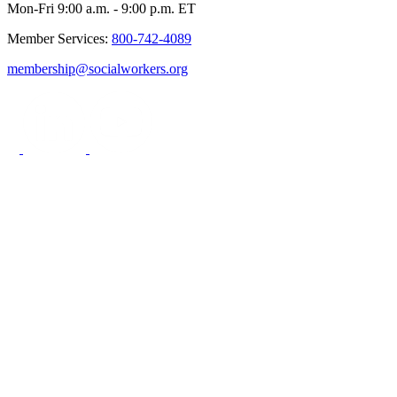
Mon-Fri 9:00 a.m. - 9:00 p.m. ET
Member Services:
800-742-4089
membership@socialworkers.org