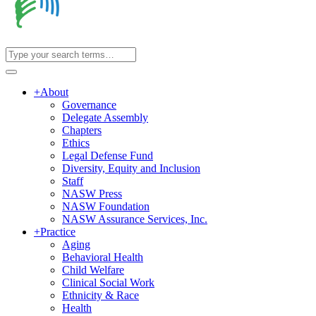
+
About
Governance
Delegate Assembly
Chapters
Ethics
Legal Defense Fund
Diversity, Equity and Inclusion
Staff
NASW Press
NASW Foundation
NASW Assurance Services, Inc.
+
Practice
Aging
Behavioral Health
Child Welfare
Clinical Social Work
Ethnicity & Race
Health