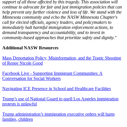
support of all those affected by this tragedy. This association will
continue to advocate for fair and just immigration policies that can
help prevent any further violence and loss of life. We stand with the
Minnesota community and echo the NASW Minnesota Chapter's
call for elected officials, agency leaders, and policymakers to
immediately halt harmful immigration enforcement actions, to
demand transparency and accountability, and to invest in
community-based approaches that prioritize safety and dignity."
Additional NASW Resources
Mass Deportation Policy, Misinformation, and the Tragic Shooting
of Renee Nicole Good
Facebook Live - Supporting Immigrant Communities: A
Conversation for Social Workers
Navigating ICE Presence in School and Healthcare Facilities
Trump’s use of National Guard to quell Los Angeles immigration
protests is unlawful
Trump administration’s immigration executive orders will harm
families, children