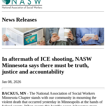
News Releases
In aftermath of ICE shooting, NASW
Minnesota says there must be truth,
justice and accountability
Jan 08, 2026
BACKUS, MN -
The National Association of Social Workers
Minnesota Chapter stands with our community in mourning the
violent death that occurred yesterday in Minneapolis at the hands of