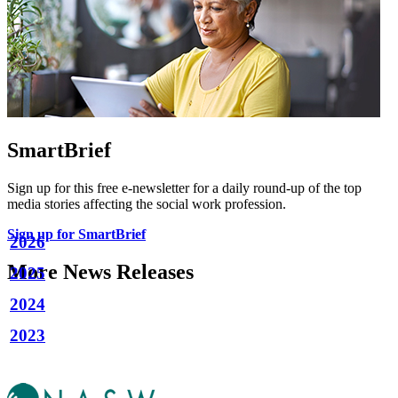
SmartBrief
Sign up for this free e-newsletter for a daily round-up of the top
media stories affecting the social work profession.
Sign up for SmartBrief
2026
More News Releases
2025
2024
2023