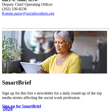
Deputy Chief Operating Officer
(202) 336-8236
Kstone.nasw@socialworkers.org
SmartBrief
Sign up for this free e-newsletter for a daily round-up of the top
media stories affecting the social work profession.
Sign up for SmartBrief
2026