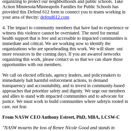
organizing to protect our neighborhoods and public schools. Take
Action Minnesota/Minneapolis Families for Public Schools has
provided this Defend 612 form to connect you to teams working in
your area of thecity:
defend612.com
4. The impact to community members that have had to experience or
witness this violence cannot be overstated. The need for mental
health support that is free and accessible to impacted communities is
immediate and critical. We are working now to identify the
organizations who are spearheading this work. We will share out
more resources in the coming days. If you are awareof networks
organizing this work, please contact us so that we can share those
opportunities with our members.
We call on elected officials, agency leaders, and policymakers to
immediately halt harmful enforcement actions, to demand
transparency and accountability, and to invest in community-based
approaches that prioritize safety and dignity. We urge our members
and allies to stand with impacted communities and to advocate for
justice. We must work to build communities where safetyis rooted in
care, not fear.
From NASW CEO Anthony Estreet, PhD, MBA, LCSW-C
"NASW mourns the loss of Renee Nicole Good and stands in