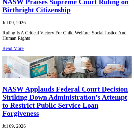
NASW Praises Supreme Court Ruling on
Birthright Citizenship
Jul 09, 2026
Ruling Is A Critical Victory For Child Welfare, Social Justice And
Human Rights
Read More
NASW Applauds Federal Court Decision
Striking Down Administration’s Attempt
to Restrict Public Service Loan
Forgiveness
Jul 09, 2026