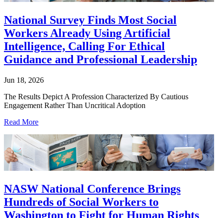
National Survey Finds Most Social
Workers Already Using Artificial
Intelligence, Calling For Ethical
Guidance and Professional Leadership
Jun 18, 2026
The Results Depict A Profession Characterized By Cautious
Engagement Rather Than Uncritical Adoption
Read More
NASW National Conference Brings
Hundreds of Social Workers to
Washington to Fight for Human Rights