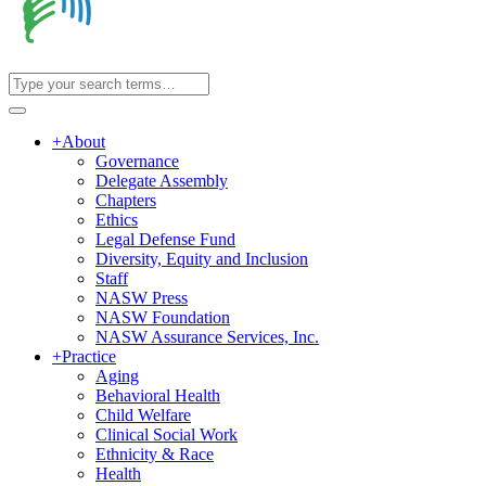
+
About
Governance
Delegate Assembly
Chapters
Ethics
Legal Defense Fund
Diversity, Equity and Inclusion
Staff
NASW Press
NASW Foundation
NASW Assurance Services, Inc.
+
Practice
Aging
Behavioral Health
Child Welfare
Clinical Social Work
Ethnicity & Race
Health