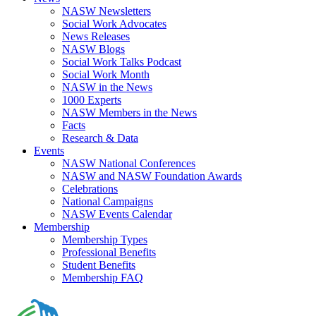
NASW Newsletters
Social Work Advocates
News Releases
NASW Blogs
Social Work Talks Podcast
Social Work Month
NASW in the News
1000 Experts
NASW Members in the News
Facts
Research & Data
Events
NASW National Conferences
NASW and NASW Foundation Awards
Celebrations
National Campaigns
NASW Events Calendar
Membership
Membership Types
Professional Benefits
Student Benefits
Membership FAQ