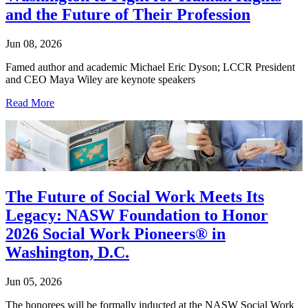
and the Future of Their Profession
Jun 08, 2026
Famed author and academic Michael Eric Dyson; LCCR President
and CEO Maya Wiley are keynote speakers
Read More
The Future of Social Work Meets Its
Legacy: NASW Foundation to Honor
2026 Social Work Pioneers® in
Washington, D.C.
Jun 05, 2026
The honorees will be formally inducted at the NASW Social Work