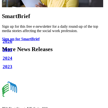
SmartBrief
Sign up for this free e-newsletter for a daily round-up of the top
media stories affecting the social work profession.
Sign up for SmartBrief
2026
More News Releases
2025
2024
2023