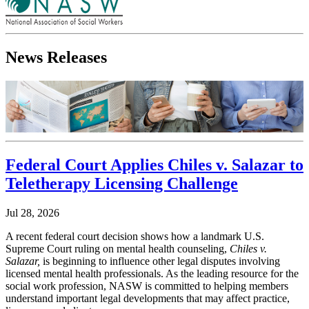
News Releases
Federal Court Applies Chiles v. Salazar to
Teletherapy Licensing Challenge
Jul 28, 2026
A recent federal court decision shows how a landmark U.S.
Supreme Court ruling on mental health counseling,
Chiles v.
Salazar,
is beginning to influence other legal disputes involving
licensed mental health professionals. As the leading resource for the
social work profession, NASW is committed to helping members
understand important legal developments that may affect practice,