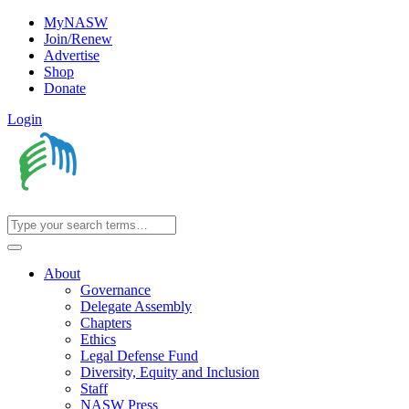
MyNASW
Join/Renew
Advertise
Shop
Donate
Login
About
Governance
Delegate Assembly
Chapters
Ethics
Legal Defense Fund
Diversity, Equity and Inclusion
Staff
NASW Press