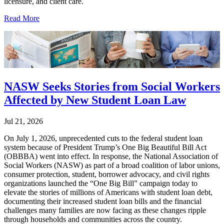
licensure, and client care.
Read More
NASW Seeks Stories from Social Workers
Affected by New Student Loan Law
Jul 21, 2026
On July 1, 2026, unprecedented cuts to the federal student loan
system because of President Trump’s One Big Beautiful Bill Act
(OBBBA) went into effect. In response, the National Association of
Social Workers (NASW) as part of a broad coalition of labor unions,
consumer protection, student, borrower advocacy, and civil rights
organizations launched the “One Big Bill” campaign today to
elevate the stories of millions of Americans with student loan debt,
documenting their increased student loan bills and the financial
challenges many families are now facing as these changes ripple
through households and communities across the country.