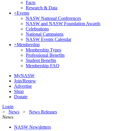
Facts
Research & Data
+
Events
NASW National Conferences
NASW and NASW Foundation Awards
Celebrations
National Campaigns
NASW Events Calendar
+
Membership
Membership Types
Professional Benefits
Student Benefits
Membership FAQ
MyNASW
Join/Renew
Advertise
Shop
Donate
Login
>
News
>
News Releases
News
NASW Newsletters