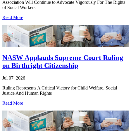
Association Will Continue to Advocate Vigorously For The Rights
of Social Workers
Read More
NASW Applauds Supreme Court Ruling
on Birthright Citizenship
Jul 07, 2026
Ruling Represents A Critical Victory for Child Welfare, Social
Justice And Human Rights
Read More