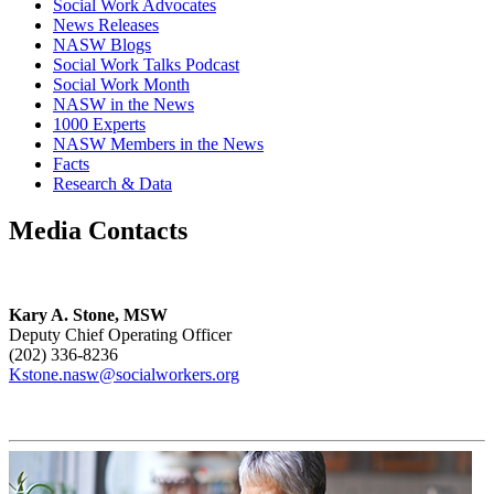
Social Work Advocates
News Releases
NASW Blogs
Social Work Talks Podcast
Social Work Month
NASW in the News
1000 Experts
NASW Members in the News
Facts
Research & Data
Media Contacts
Kary A. Stone, MSW
Deputy Chief Operating Officer
(202) 336-8236
Kstone.nasw@socialworkers.org