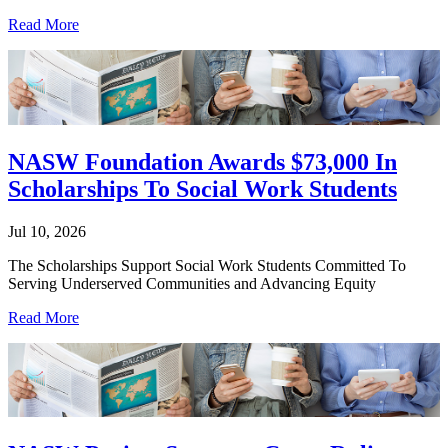
Read More
NASW Foundation Awards $73,000 In
Scholarships To Social Work Students
Jul 10, 2026
The Scholarships Support Social Work Students Committed To
Serving Underserved Communities and Advancing Equity
Read More