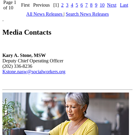
Page 1
First
Previous
[1]
2
3
4
5
6
7
8
9
10
Next
Last
of 10
All News Releases
|
Search News Releases
.
Media Contacts
Kary A. Stone, MSW
Deputy Chief Operating Officer
(202) 336-8236
Kstone.nasw@socialworkers.org