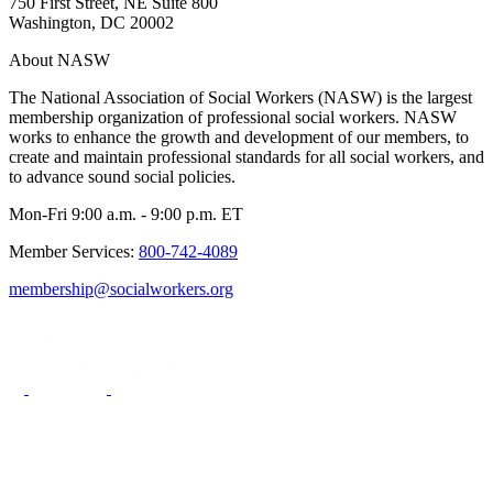
750 First Street, NE Suite 800
Washington, DC 20002
About NASW
The National Association of Social Workers (NASW) is the largest
membership organization of professional social workers. NASW
works to enhance the growth and development of our members, to
create and maintain professional standards for all social workers, and
to advance sound social policies.
Mon-Fri 9:00 a.m. - 9:00 p.m. ET
Member Services:
800-742-4089
membership@socialworkers.org