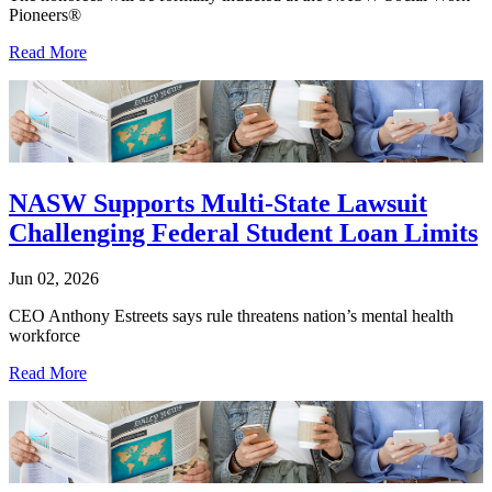
Pioneers®
Read More
NASW Supports Multi-State Lawsuit
Challenging Federal Student Loan Limits
Jun 02, 2026
CEO Anthony Estreets says rule threatens nation’s mental health
workforce
Read More