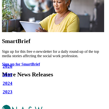
SmartBrief
Sign up for this free e-newsletter for a daily round-up of the top
media stories affecting the social work profession.
Sign up for SmartBrief
2026
More News Releases
2025
2024
2023