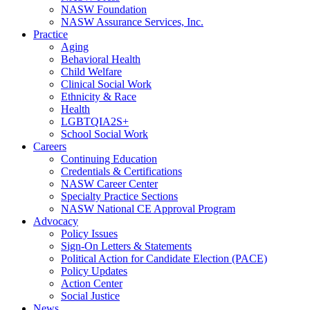
NASW Foundation
NASW Assurance Services, Inc.
Practice
Aging
Behavioral Health
Child Welfare
Clinical Social Work
Ethnicity & Race
Health
LGBTQIA2S+
School Social Work
Careers
Continuing Education
Credentials & Certifications
NASW Career Center
Specialty Practice Sections
NASW National CE Approval Program
Advocacy
Policy Issues
Sign-On Letters & Statements
Political Action for Candidate Election (PACE)
Policy Updates
Action Center
Social Justice
News