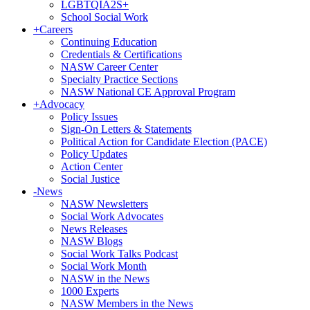
LGBTQIA2S+
School Social Work
+
Careers
Continuing Education
Credentials & Certifications
NASW Career Center
Specialty Practice Sections
NASW National CE Approval Program
+
Advocacy
Policy Issues
Sign-On Letters & Statements
Political Action for Candidate Election (PACE)
Policy Updates
Action Center
Social Justice
-
News
NASW Newsletters
Social Work Advocates
News Releases
NASW Blogs
Social Work Talks Podcast
Social Work Month
NASW in the News
1000 Experts
NASW Members in the News