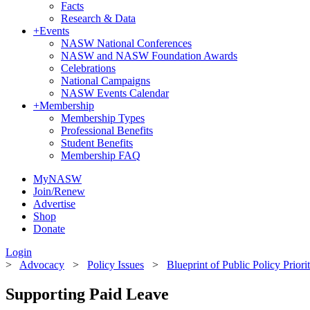
Facts
Research & Data
+
Events
NASW National Conferences
NASW and NASW Foundation Awards
Celebrations
National Campaigns
NASW Events Calendar
+
Membership
Membership Types
Professional Benefits
Student Benefits
Membership FAQ
MyNASW
Join/Renew
Advertise
Shop
Donate
Login
>
Advocacy
>
Policy Issues
>
Blueprint of Public Policy Priori
Supporting Paid Leave