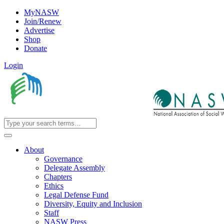
MyNASW
Join/Renew
Advertise
Shop
Donate
Login
About
Governance
Delegate Assembly
Chapters
Ethics
Legal Defense Fund
Diversity, Equity and Inclusion
Staff
NASW Press