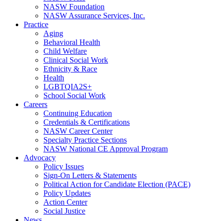
NASW Foundation
NASW Assurance Services, Inc.
Practice
Aging
Behavioral Health
Child Welfare
Clinical Social Work
Ethnicity & Race
Health
LGBTQIA2S+
School Social Work
Careers
Continuing Education
Credentials & Certifications
NASW Career Center
Specialty Practice Sections
NASW National CE Approval Program
Advocacy
Policy Issues
Sign-On Letters & Statements
Political Action for Candidate Election (PACE)
Policy Updates
Action Center
Social Justice
News