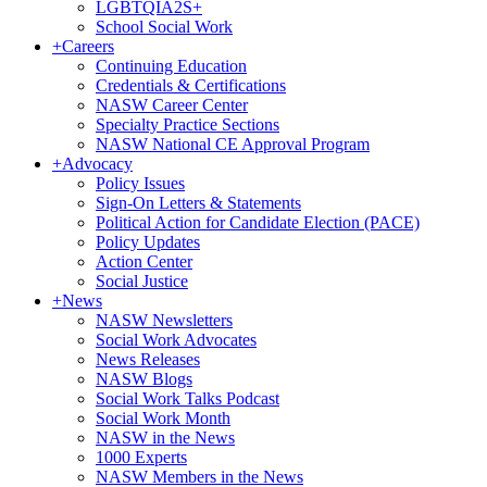
LGBTQIA2S+
School Social Work
+
Careers
Continuing Education
Credentials & Certifications
NASW Career Center
Specialty Practice Sections
NASW National CE Approval Program
+
Advocacy
Policy Issues
Sign-On Letters & Statements
Political Action for Candidate Election (PACE)
Policy Updates
Action Center
Social Justice
+
News
NASW Newsletters
Social Work Advocates
News Releases
NASW Blogs
Social Work Talks Podcast
Social Work Month
NASW in the News
1000 Experts
NASW Members in the News