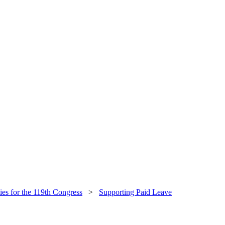
ties for the 119th Congress
>
Supporting Paid Leave