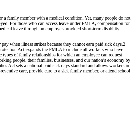
r a family member with a medical condition. Yet, many people do not
ployed. For those who can access leave under FMLA, compensation for
medical leave through an employer-provided short-term disability
r pay when illness strikes because they cannot earn paid sick days.
2
b Protection Act expands the FMLA to include all workers who have
e types of family relationships for which an employee can request
king people, their families, businesses, and our nation’s economy by
ilies Act sets a national paid sick days standard and allows workers in
reventive care, provide care to a sick family member, or attend school