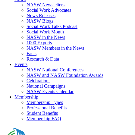
NASW Newsletters
Social Work Advocates
News Releases
NASW Blogs
Social Work Talks Podcast
Social Work Month
NASW in the News
1000 Experts
NASW Members in the News
Facts
Research & Data
Events
NASW National Conferences
NASW and NASW Foundation Awards
Celebrations
National Campaigns
NASW Events Calendar
Membership
Membership Types
Professional Benefits
Student Benefits
Membership FAQ