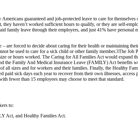
mericans guaranteed and job-protected leave to care for themselves o
 they haven’t worked sufficient hours to qualify, or they are self-em
paid family leave through their employers, and just 41% have personal 
 – are forced to decide about caring for their health or maintaining thei
annot be used to care for a sick child or other family member.3The Jo
 size or hours worked. The Caring for All Families Act would expand th
, and the Family And Medical Insurance Leave (FAMILY) Act benefits wor
f all sizes and for workers and their families. Finally, the Healthy Fam
 paid sick days each year to recover from their own illnesses, access p
es with fewer than 15 employees may choose to meet that standard.
ers to:
ILY Act, and Healthy Families Act.