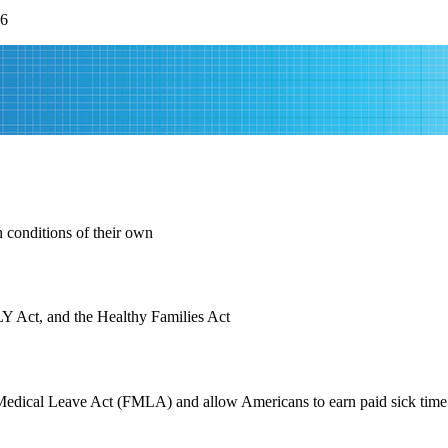
26
 conditions of their own
LY Act, and the Healthy Families Act
Medical Leave Act (FMLA) and allow Americans to earn paid sick time s