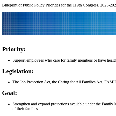
Blueprint of Public Policy Priorities for the 119th Congress, 2025-20
Priority:
Support employees who care for family members or have health
Legislation:
The Job Protection Act, the Caring for All Families Act, FAMI
Goal:
Strengthen and expand protections available under the Family 
of their families