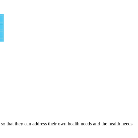
o that they can address their own health needs and the health needs