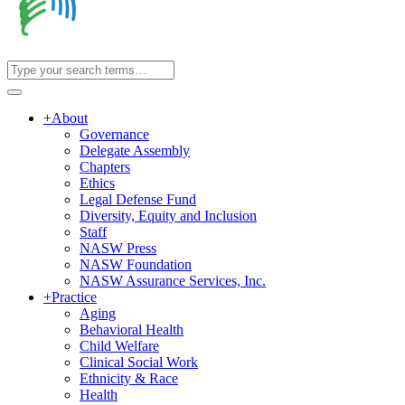
+
About
Governance
Delegate Assembly
Chapters
Ethics
Legal Defense Fund
Diversity, Equity and Inclusion
Staff
NASW Press
NASW Foundation
NASW Assurance Services, Inc.
+
Practice
Aging
Behavioral Health
Child Welfare
Clinical Social Work
Ethnicity & Race
Health