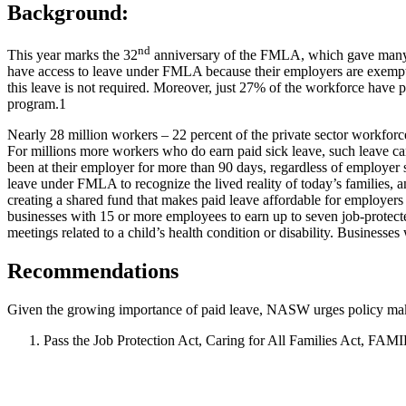
Background:
nd
This year marks the 32
anniversary of the FMLA, which gave many A
have access to leave under FMLA because their employers are exempt,
this leave is not required. Moreover, just 27% of the workforce have 
program.
1
Nearly 28 million workers – 22 percent of the private sector workforce
For millions more workers who do earn paid sick leave, such leave c
been at their employer for more than 90 days, regardless of employer
leave under FMLA to recognize the lived reality of today’s families
creating a shared fund that makes paid leave affordable for employers o
businesses with 15 or more employees to earn up to seven job-protected
meetings related to a child’s health condition or disability. Business
Recommendations
Given the growing importance of paid leave, NASW urges policy mak
Pass the Job Protection Act, Caring for All Families Act, FAM