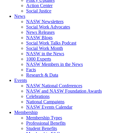
Policy Updates
Action Center
Social Justice
News
NASW Newsletters
Social Work Advocates
News Releases
NASW Blogs
Social Work Talks Podcast
Social Work Month
NASW in the News
1000 Experts
NASW Members in the News
Facts
Research & Data
Events
NASW National Conferences
NASW and NASW Foundation Awards
Celebrations
National Campaigns
NASW Events Calendar
Membership
Membership Types
Professional Benefits
Student Benefits