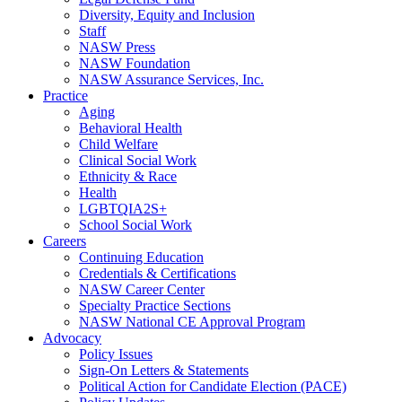
Diversity, Equity and Inclusion
Staff
NASW Press
NASW Foundation
NASW Assurance Services, Inc.
Practice
Aging
Behavioral Health
Child Welfare
Clinical Social Work
Ethnicity & Race
Health
LGBTQIA2S+
School Social Work
Careers
Continuing Education
Credentials & Certifications
NASW Career Center
Specialty Practice Sections
NASW National CE Approval Program
Advocacy
Policy Issues
Sign-On Letters & Statements
Political Action for Candidate Election (PACE)