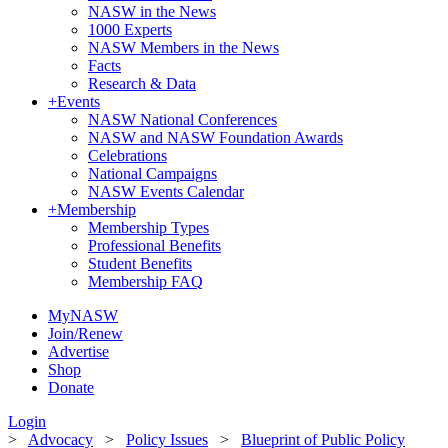
NASW in the News
1000 Experts
NASW Members in the News
Facts
Research & Data
+
Events
NASW National Conferences
NASW and NASW Foundation Awards
Celebrations
National Campaigns
NASW Events Calendar
+
Membership
Membership Types
Professional Benefits
Student Benefits
Membership FAQ
MyNASW
Join/Renew
Advertise
Shop
Donate
Login
>
Advocacy
>
Policy Issues
>
Blueprint of Public Policy