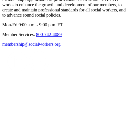
works to enhance the growth and development of our members, to
create and maintain professional standards for all social workers, and
to advance sound social policies.
Mon-Fri 9:00 a.m. - 9:00 p.m. ET
Member Services:
800-742-4089
membership@socialworkers.org