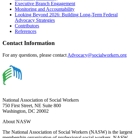
Executive Branch Engagement
Monitoring and Accountability
Looking Beyond 2026: Building Long-Term Federal
Advocacy Strategies
Contributors
References
Contact Information
For any questions, please contact
Advocacy@socialworkers.org
National Association of Social Workers
750 First Street, NE Suite 800
Washington, DC 20002
About NASW
The National Association of Social Workers (NASW) is the largest
membership organization of professional social workers. NASW