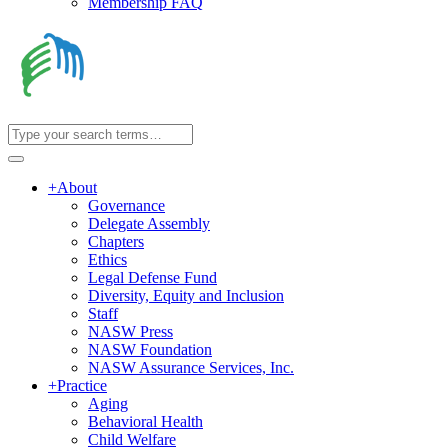
Membership FAQ
+
About
Governance
Delegate Assembly
Chapters
Ethics
Legal Defense Fund
Diversity, Equity and Inclusion
Staff
NASW Press
NASW Foundation
NASW Assurance Services, Inc.
+
Practice
Aging
Behavioral Health
Child Welfare