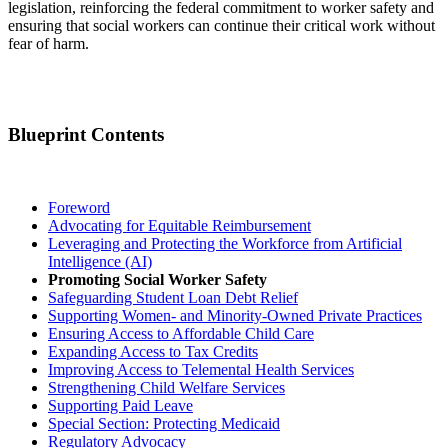
legislation, reinforcing the federal commitment to worker safety and
ensuring that social workers can continue their critical work without
fear of harm.
Blueprint Contents
Foreword
Advocating for Equitable Reimbursement
Leveraging and Protecting the Workforce from Artificial
Intelligence (AI)
Promoting Social Worker Safety
Safeguarding Student Loan Debt Relief
Supporting Women- and Minority-Owned Private Practices
Ensuring Access to Affordable Child Care
Expanding Access to Tax Credits
Improving Access to Telemental Health Services
Strengthening Child Welfare Services
Supporting Paid Leave
Special Section: Protecting Medicaid
Regulatory Advocacy