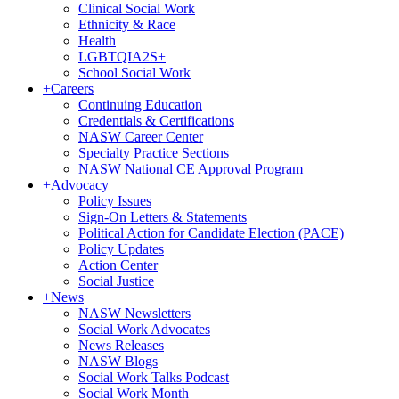
Clinical Social Work
Ethnicity & Race
Health
LGBTQIA2S+
School Social Work
+
Careers
Continuing Education
Credentials & Certifications
NASW Career Center
Specialty Practice Sections
NASW National CE Approval Program
+
Advocacy
Policy Issues
Sign-On Letters & Statements
Political Action for Candidate Election (PACE)
Policy Updates
Action Center
Social Justice
+
News
NASW Newsletters
Social Work Advocates
News Releases
NASW Blogs
Social Work Talks Podcast
Social Work Month