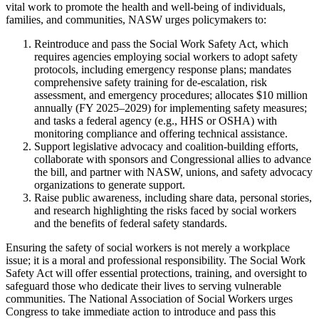
vital work to promote the health and well-being of individuals,
families, and communities, NASW urges policymakers to:
Reintroduce and pass the Social Work Safety Act, which
requires agencies employing social workers to adopt safety
protocols, including emergency response plans; mandates
comprehensive safety training for de-escalation, risk
assessment, and emergency procedures; allocates $10 million
annually (FY 2025–2029) for implementing safety measures;
and tasks a federal agency (e.g., HHS or OSHA) with
monitoring compliance and offering technical assistance.
Support legislative advocacy and coalition-building efforts,
collaborate with sponsors and Congressional allies to advance
the bill, and partner with NASW, unions, and safety advocacy
organizations to generate support.
Raise public awareness, including share data, personal stories,
and research highlighting the risks faced by social workers
and the benefits of federal safety standards.
Ensuring the safety of social workers is not merely a workplace
issue; it is a moral and professional responsibility. The Social Work
Safety Act will offer essential protections, training, and oversight to
safeguard those who dedicate their lives to serving vulnerable
communities. The National Association of Social Workers urges
Congress to take immediate action to introduce and pass this