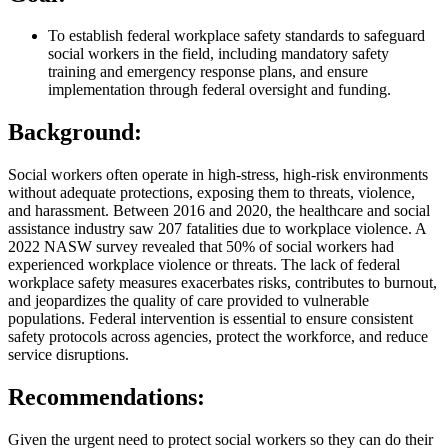
To establish federal workplace safety standards to safeguard
social workers in the field, including mandatory safety
training and emergency response plans, and ensure
implementation through federal oversight and funding.
Background:
Social workers often operate in high-stress, high-risk environments
without adequate protections, exposing them to threats, violence,
and harassment. Between 2016 and 2020, the healthcare and social
assistance industry saw 207 fatalities due to workplace violence. A
2022 NASW survey revealed that 50% of social workers had
experienced workplace violence or threats. The lack of federal
workplace safety measures exacerbates risks, contributes to burnout,
and jeopardizes the quality of care provided to vulnerable
populations. Federal intervention is essential to ensure consistent
safety protocols across agencies, protect the workforce, and reduce
service disruptions.
Recommendations:
Given the urgent need to protect social workers so they can do their