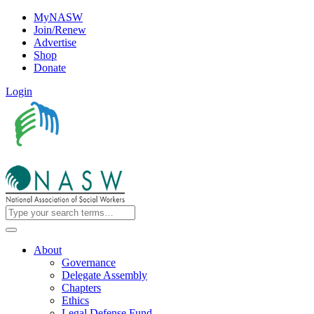
MyNASW
Join/Renew
Advertise
Shop
Donate
Login
About
Governance
Delegate Assembly
Chapters
Ethics
Legal Defense Fund