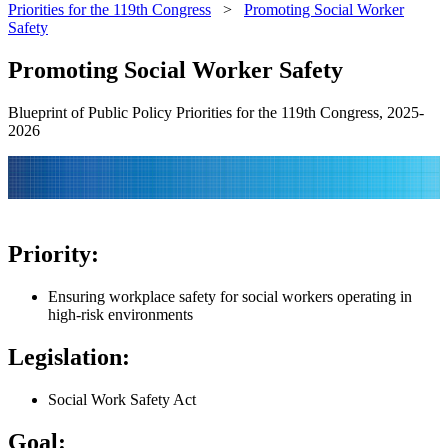
Priorities for the 119th Congress
>
Promoting Social Worker
Safety
Promoting Social Worker Safety
Blueprint of Public Policy Priorities for the 119th Congress, 2025-
2026
Priority:
Ensuring workplace safety for social workers operating in
high-risk environments
Legislation:
Social Work Safety Act
Goal: