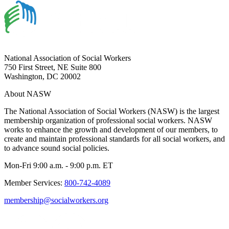
National Association of Social Workers
750 First Street, NE Suite 800
Washington, DC 20002
About NASW
The National Association of Social Workers (NASW) is the largest
membership organization of professional social workers. NASW
works to enhance the growth and development of our members, to
create and maintain professional standards for all social workers, and
to advance sound social policies.
Mon-Fri 9:00 a.m. - 9:00 p.m. ET
Member Services:
800-742-4089
membership@socialworkers.org