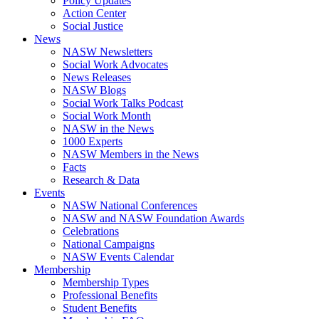
Policy Updates
Action Center
Social Justice
News
NASW Newsletters
Social Work Advocates
News Releases
NASW Blogs
Social Work Talks Podcast
Social Work Month
NASW in the News
1000 Experts
NASW Members in the News
Facts
Research & Data
Events
NASW National Conferences
NASW and NASW Foundation Awards
Celebrations
National Campaigns
NASW Events Calendar
Membership
Membership Types
Professional Benefits
Student Benefits