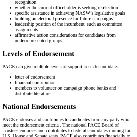
recognition
whether the current officeholder is seeking re-election
specific assistance in achieving NASW’s legislative goals
building an electoral presence for future campaigns
leadership position of the incumbent, such as committee
assignments
affirmative action considerations for candidates from
underrepresented groups.
Levels of Endorsement
PACE can give multiple levels of support to each candidate:
letter of endorsement
financial contribution
members to volunteer on campaign phone banks and
distribute literature
National Endorsements
PACE endorses and contributes to candidates from any party who
meet the endorsement criteria . The national PACE Board of
Trustees endorses and contributes to federal candidates running for
U.S. House and Senate seats. PACE also contributes financially to