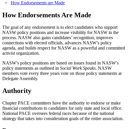
>
How Endorsements are Made
How Endorsements Are Made
The goal of any endorsement is to elect candidates who support
NASW policy positions and increase visibility for NASW in the
process. NASW also gains candidates’ recognition, improves
connections with elected officials, advances NASW’s policy
agenda, and builds respect for NASW as a powerful and committed
activist organization.
NASW’s policy positions are based on issues found in NASW’s
policy statements as outlined in
Social Work Speaks
. NASW
members vote every three years vote on those policy statements at
Delegate Assembly.
Authority
Chapter PACE committees have the authority to endorse or make
financial contributions to candidates for only state and local office.
National PACE oversees federal races because of the national
strategy that takes into consideration goals of the entire association.