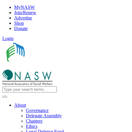
MyNASW
Join/Renew
Advertise
Shop
Donate
Login
About
Governance
Delegate Assembly
Chapters
Ethics
Legal Defense Fund