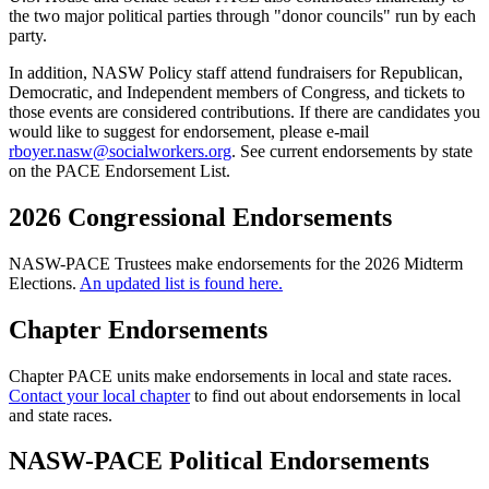
the two major political parties through "donor councils" run by each
party.
In addition, NASW Policy staff attend fundraisers for Republican,
Democratic, and Independent members of Congress, and tickets to
those events are considered contributions. If there are candidates you
would like to suggest for endorsement, please e-mail
rboyer.nasw@socialworkers.org
. See current endorsements by state
on the PACE Endorsement List.
2026 Congressional Endorsements
NASW-PACE Trustees make endorsements for the 2026 Midterm
Elections.
An updated list is found here.
Chapter Endorsements
Chapter PACE units make endorsements in local and state races.
Contact your local chapter
to find out about endorsements in local
and state races.
NASW-PACE Political Endorsements