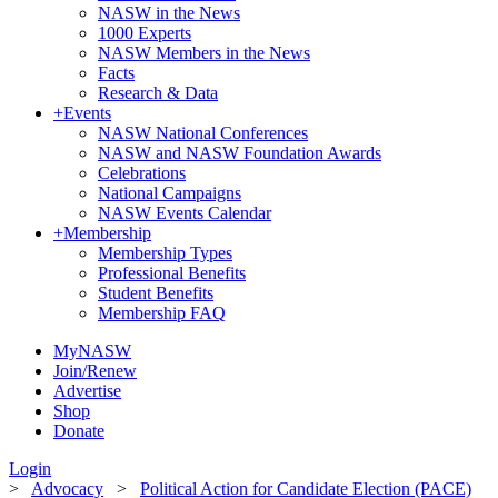
NASW in the News
1000 Experts
NASW Members in the News
Facts
Research & Data
+
Events
NASW National Conferences
NASW and NASW Foundation Awards
Celebrations
National Campaigns
NASW Events Calendar
+
Membership
Membership Types
Professional Benefits
Student Benefits
Membership FAQ
MyNASW
Join/Renew
Advertise
Shop
Donate
Login
>
Advocacy
>
Political Action for Candidate Election (PACE)