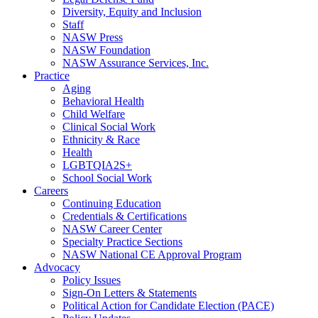
Diversity, Equity and Inclusion
Staff
NASW Press
NASW Foundation
NASW Assurance Services, Inc.
Practice
Aging
Behavioral Health
Child Welfare
Clinical Social Work
Ethnicity & Race
Health
LGBTQIA2S+
School Social Work
Careers
Continuing Education
Credentials & Certifications
NASW Career Center
Specialty Practice Sections
NASW National CE Approval Program
Advocacy
Policy Issues
Sign-On Letters & Statements
Political Action for Candidate Election (PACE)