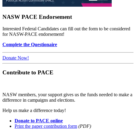
NASW PACE Endorsement
Interested Federal Candidates can fill out the form to be considered
for NASW-PACE endorsement!
Complete the Questionaire
Donate Now!
Contribute to PACE
NASW members, your support gives us the funds needed to make a
difference in campaigns and elections.
Help us make a difference today!
Donate to PACE online
Print the paper contribution form
(PDF)