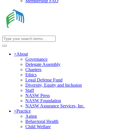
Membership FAQ
+
About
Governance
Delegate Assembly
Chapters
Ethics
Legal Defense Fund
Diversity, Equity and Inclusion
Staff
NASW Press
NASW Foundation
NASW Assurance Services, Inc.
+
Practice
Aging
Behavioral Health
Child Welfare