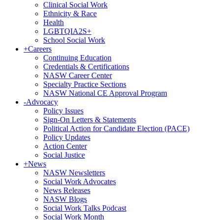
Clinical Social Work
Ethnicity & Race
Health
LGBTQIA2S+
School Social Work
+
Careers
Continuing Education
Credentials & Certifications
NASW Career Center
Specialty Practice Sections
NASW National CE Approval Program
-
Advocacy
Policy Issues
Sign-On Letters & Statements
Political Action for Candidate Election (PACE)
Policy Updates
Action Center
Social Justice
+
News
NASW Newsletters
Social Work Advocates
News Releases
NASW Blogs
Social Work Talks Podcast
Social Work Month