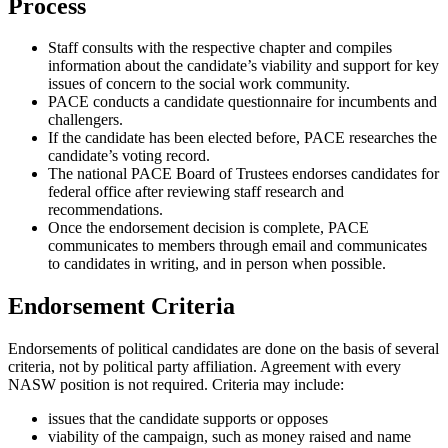
Process
Staff consults with the respective chapter and compiles
information about the candidate’s viability and support for key
issues of concern to the social work community.
PACE conducts a candidate questionnaire for incumbents and
challengers.
If the candidate has been elected before, PACE researches the
candidate’s voting record.
The national PACE Board of Trustees endorses candidates for
federal office after reviewing staff research and
recommendations.
Once the endorsement decision is complete, PACE
communicates to members through email and communicates
to candidates in writing, and in person when possible.
Endorsement Criteria
Endorsements of political candidates are done on the basis of several
criteria, not by political party affiliation. Agreement with every
NASW position is not required. Criteria may include:
issues that the candidate supports or opposes
viability of the campaign, such as money raised and name