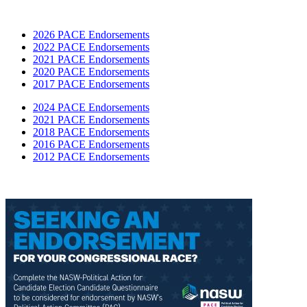
2026 PACE Endorsements
2022 PACE Endorsements
2021 PACE Endorsements
2020 PACE Endorsements
2017 PACE Endorsements
2024 PACE Endorsements
2021 PACE Endorsements
2018 PACE Endorsements
2016 PACE Endorsements
2012 PACE Endorsements