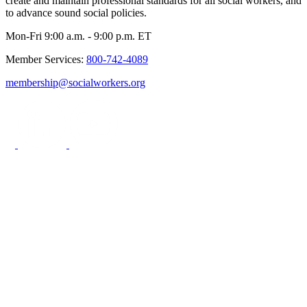
create and maintain professional standards for all social workers, and
to advance sound social policies.
Mon-Fri 9:00 a.m. - 9:00 p.m. ET
Member Services:
800-742-4089
membership@socialworkers.org