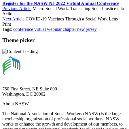
Register for the NASW-NJ 2022 Virtual Annual Conference
Previous Article
Macro Social Work: Translating Social Justice into
Action
Next Article
COVID-19 Vaccines Through a Social Work Lens
Print
Tags:
conference
virtual
webinar
chapter
new jersey
Theme picker
750 First Street, NE Suite 800
Washington, DC 20002
About NASW
The National Association of Social Workers (NASW) is the largest
membership organization of professional social workers. NASW
works to enhance the growth and development of our members, to