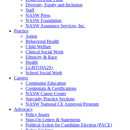
Diversity, Equity and Inclusion
Staff
NASW Press
NASW Foundation
NASW Assurance Services, Inc.
Practice
Aging
Behavioral Health
Child Welfare
Clinical Social Work
Ethnicity & Race
Health
LGBTQIA2S+
School Social Work
Careers
Continuing Education
Credentials & Certifications
NASW Career Center
Specialty Practice Sections
NASW National CE Approval Program
Advocacy
Policy Issues
Sign-On Letters & Statements
Political Action for Candidate Election (PACE)