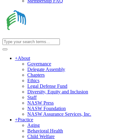
Membership FAQ
+
About
Governance
Delegate Assembly
Chapters
Ethics
Legal Defense Fund
Diversity, Equity and Inclusion
Staff
NASW Press
NASW Foundation
NASW Assurance Services, Inc.
+
Practice
Aging
Behavioral Health
Child Welfare