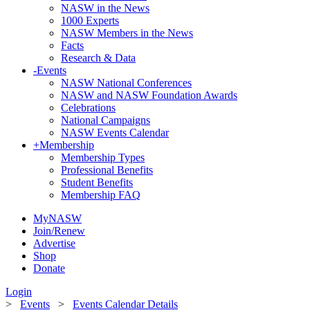
NASW in the News
1000 Experts
NASW Members in the News
Facts
Research & Data
-
Events
NASW National Conferences
NASW and NASW Foundation Awards
Celebrations
National Campaigns
NASW Events Calendar
+
Membership
Membership Types
Professional Benefits
Student Benefits
Membership FAQ
MyNASW
Join/Renew
Advertise
Shop
Donate
Login
>
Events
>
Events Calendar Details