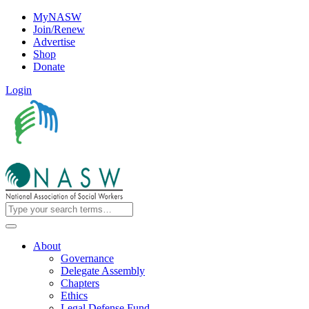
MyNASW
Join/Renew
Advertise
Shop
Donate
Login
About
Governance
Delegate Assembly
Chapters
Ethics
Legal Defense Fund