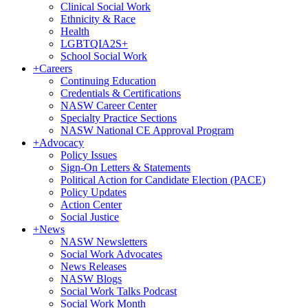
Clinical Social Work
Ethnicity & Race
Health
LGBTQIA2S+
School Social Work
+
Careers
Continuing Education
Credentials & Certifications
NASW Career Center
Specialty Practice Sections
NASW National CE Approval Program
+
Advocacy
Policy Issues
Sign-On Letters & Statements
Political Action for Candidate Election (PACE)
Policy Updates
Action Center
Social Justice
+
News
NASW Newsletters
Social Work Advocates
News Releases
NASW Blogs
Social Work Talks Podcast
Social Work Month