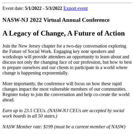
Event date:
5/1/2022 - 5/3/2022
Export event
NASW-NJ 2022 Virtual Annual Conference
A Legacy of Change, A Future of Action
Join the New Jersey chapter for a two-day conversation exploring
the Future of Social Work. Engaging key note speakers and
workshops will provide attendees an opportunity to learn about and
discuss not only the changing face of our profession, but how to best
to prepare ourselves and our clients to participate in a world where
change is happening exponentially.
More importantly, the conference will focus on how these rapid
changes impact the most vulnerable members of our communities.
Register today to join the conversation and help co-create the world
ahead.
Earn up to 23.5 CEUs. (NASW-NJ CEUs are accepted by social
work boards in all 50 states.)
NASW Member rate: $199 (must be a current member of NASW)