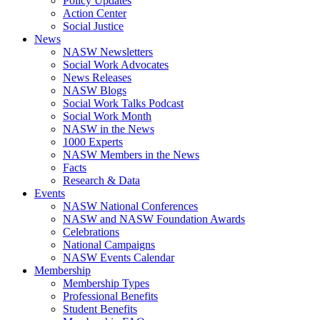
Policy Updates
Action Center
Social Justice
News
NASW Newsletters
Social Work Advocates
News Releases
NASW Blogs
Social Work Talks Podcast
Social Work Month
NASW in the News
1000 Experts
NASW Members in the News
Facts
Research & Data
Events
NASW National Conferences
NASW and NASW Foundation Awards
Celebrations
National Campaigns
NASW Events Calendar
Membership
Membership Types
Professional Benefits
Student Benefits