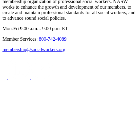
membership organization of professional social workers. NASW
works to enhance the growth and development of our members, to
create and maintain professional standards for all social workers, and
to advance sound social policies.
Mon-Fri 9:00 a.m. - 9:00 p.m. ET
Member Services:
800-742-4089
membership@socialworkers.org