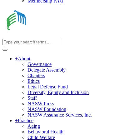
Membership FAQ
+
About
Governance
Delegate Assembly
Chapters
Ethics
Legal Defense Fund
Diversity, Equity and Inclusion
Staff
NASW Press
NASW Foundation
NASW Assurance Services, Inc.
+
Practice
Aging
Behavioral Health
Child Welfare