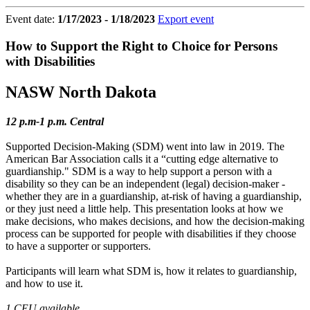
Event date:
1/17/2023 - 1/18/2023
Export event
How to Support the Right to Choice for Persons
with Disabilities
NASW North Dakota
12 p.m-1 p.m. Central
Supported Decision-Making (SDM) went into law in 2019. The
American Bar Association calls it a “cutting edge alternative to
guardianship." SDM is a way to help support a person with a
disability so they can be an independent (legal) decision-maker -
whether they are in a guardianship, at-risk of having a guardianship,
or they just need a little help. This presentation looks at how we
make decisions, who makes decisions, and how the decision-making
process can be supported for people with disabilities if they choose
to have a supporter or supporters.
Participants will learn what SDM is, how it relates to guardianship,
and how to use it.
1 CEU available