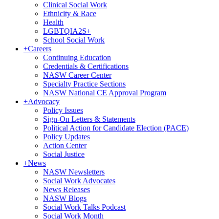
Clinical Social Work
Ethnicity & Race
Health
LGBTQIA2S+
School Social Work
+
Careers
Continuing Education
Credentials & Certifications
NASW Career Center
Specialty Practice Sections
NASW National CE Approval Program
+
Advocacy
Policy Issues
Sign-On Letters & Statements
Political Action for Candidate Election (PACE)
Policy Updates
Action Center
Social Justice
+
News
NASW Newsletters
Social Work Advocates
News Releases
NASW Blogs
Social Work Talks Podcast
Social Work Month