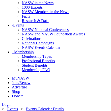
NASW in the News
1000 Experts
NASW Members in the News
Facts
Research & Data
-
Events
NASW National Conferences
NASW and NASW Foundation Awards
Celebrations
National Campaigns
NASW Events Calendar
+
Membership
Membership Types
Professional Benefits
Student Benefits
Membership FAQ
MyNASW
Join/Renew
Advertise
Shop
Donate
Login
>
Events
>
Events Calendar Details