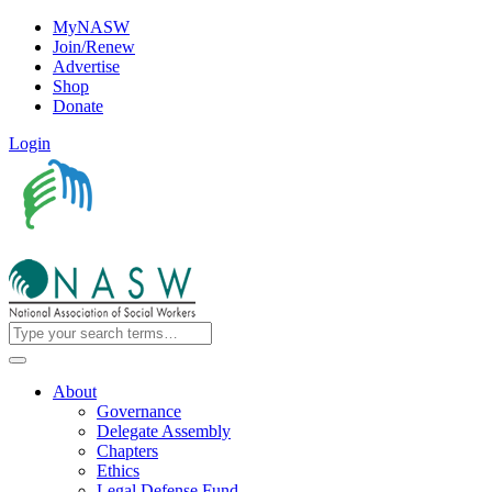
MyNASW
Join/Renew
Advertise
Shop
Donate
Login
About
Governance
Delegate Assembly
Chapters
Ethics
Legal Defense Fund