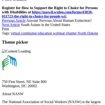
Register for How to Support the Right to Choice for Persons
with Disabilities at
https://naswil.wufoo.com/forms/43030-
011723-the-right-to-choice-for-people-wi/
.
Previous Article
Anyone Nervous About Human Extinction?
Next Article
South Asians in the United States
Print
Tags:
virtual
continuing education
webinar
chapter
North Dakota
Theme picker
750 First Street, NE Suite 800
Washington, DC 20002
About NASW
The National Association of Social Workers (NASW) is the largest