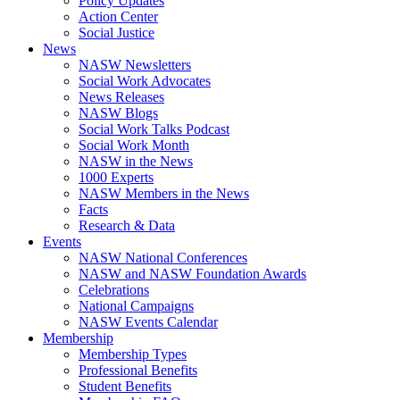
Policy Updates
Action Center
Social Justice
News
NASW Newsletters
Social Work Advocates
News Releases
NASW Blogs
Social Work Talks Podcast
Social Work Month
NASW in the News
1000 Experts
NASW Members in the News
Facts
Research & Data
Events
NASW National Conferences
NASW and NASW Foundation Awards
Celebrations
National Campaigns
NASW Events Calendar
Membership
Membership Types
Professional Benefits
Student Benefits