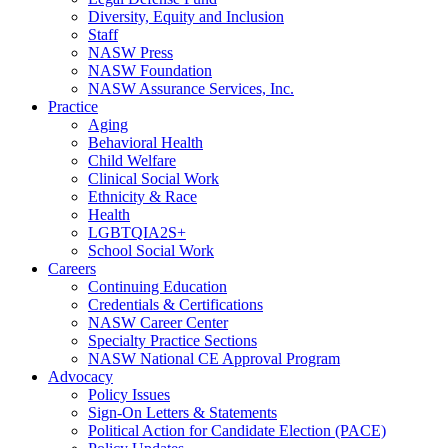
Diversity, Equity and Inclusion
Staff
NASW Press
NASW Foundation
NASW Assurance Services, Inc.
Practice
Aging
Behavioral Health
Child Welfare
Clinical Social Work
Ethnicity & Race
Health
LGBTQIA2S+
School Social Work
Careers
Continuing Education
Credentials & Certifications
NASW Career Center
Specialty Practice Sections
NASW National CE Approval Program
Advocacy
Policy Issues
Sign-On Letters & Statements
Political Action for Candidate Election (PACE)