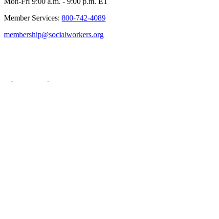
Mon-Fri 9:00 a.m. - 9:00 p.m. ET
Member Services:
800-742-4089
membership@socialworkers.org