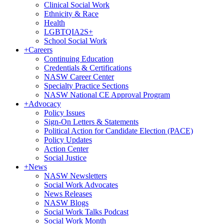
Clinical Social Work
Ethnicity & Race
Health
LGBTQIA2S+
School Social Work
+
Careers
Continuing Education
Credentials & Certifications
NASW Career Center
Specialty Practice Sections
NASW National CE Approval Program
+
Advocacy
Policy Issues
Sign-On Letters & Statements
Political Action for Candidate Election (PACE)
Policy Updates
Action Center
Social Justice
+
News
NASW Newsletters
Social Work Advocates
News Releases
NASW Blogs
Social Work Talks Podcast
Social Work Month