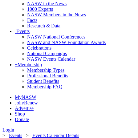
NASW in the News
1000 Experts
NASW Members in the News
Facts
Research & Data
-
Events
NASW National Conferences
NASW and NASW Foundation Awards
Celebrations
National Campaigns
NASW Events Calendar
+
Membership
Membership Types
Professional Benefits
Student Benefits
Membership FAQ
MyNASW
Join/Renew
Advertise
Shop
Donate
Login
>
Events
>
Events Calendar Details