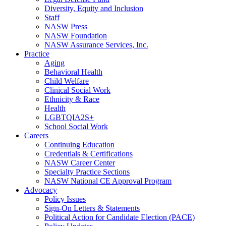
Diversity, Equity and Inclusion
Staff
NASW Press
NASW Foundation
NASW Assurance Services, Inc.
Practice
Aging
Behavioral Health
Child Welfare
Clinical Social Work
Ethnicity & Race
Health
LGBTQIA2S+
School Social Work
Careers
Continuing Education
Credentials & Certifications
NASW Career Center
Specialty Practice Sections
NASW National CE Approval Program
Advocacy
Policy Issues
Sign-On Letters & Statements
Political Action for Candidate Election (PACE)