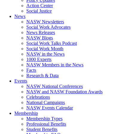
Policy Updates
Action Center
Social Justice
News
NASW Newsletters
Social Work Advocates
News Releases
NASW Blogs
Social Work Talks Podcast
Social Work Month
NASW in the News
1000 Experts
NASW Members in the News
Facts
Research & Data
Events
NASW National Conferences
NASW and NASW Foundation Awards
Celebrations
National Campaigns
NASW Events Calendar
Membership
Membership Types
Professional Benefits
Student Benefits