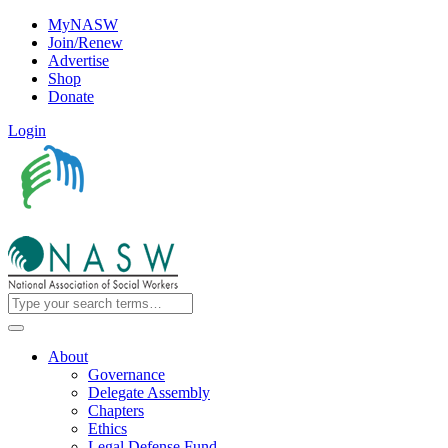
MyNASW
Join/Renew
Advertise
Shop
Donate
Login
About
Governance
Delegate Assembly
Chapters
Ethics
Legal Defense Fund