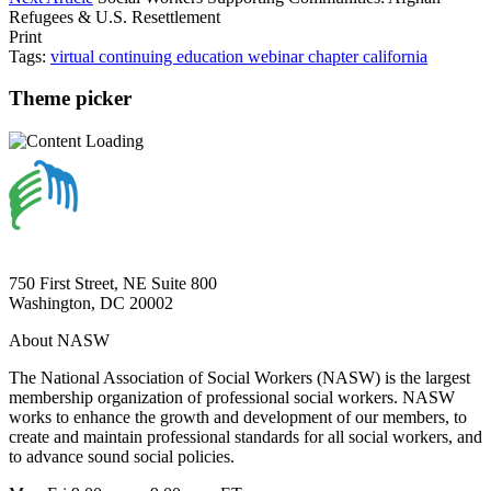
Refugees & U.S. Resettlement
Print
Tags:
virtual
continuing education
webinar
chapter
california
Theme picker
750 First Street, NE Suite 800
Washington, DC 20002
About NASW
The National Association of Social Workers (NASW) is the largest
membership organization of professional social workers. NASW
works to enhance the growth and development of our members, to
create and maintain professional standards for all social workers, and
to advance sound social policies.