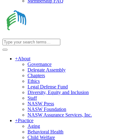
Membership FAQ
+
About
Governance
Delegate Assembly
Chapters
Ethics
Legal Defense Fund
Diversity, Equity and Inclusion
Staff
NASW Press
NASW Foundation
NASW Assurance Services, Inc.
+
Practice
Aging
Behavioral Health
Child Welfare