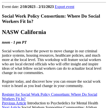
Event date:
2/10/2023 - 2/11/2023
Export event
Social Work Policy Consortium: Where Do Social
Workers Fit In?
NASW California
noon - 1 pm PT
Social workers have the power to move change in our criminal
justice systems, housing resources, healthcare policies, and much
more at the local level. This workshop will feature social workers
who are local elected officials who will offer insight and inspire
ideas of what fellow social workers can do to actualize local level
change in our communities.
Register today, and discover how you can ensure the social work
voice is heard as you lead change in your community.
Register for Social Work Policy Consortium: Where Do Social
Workers Fit In?
Previous Article
Introduction to Psychedelics for Mental Health
Next Article
Social Workers Supporting Communities: Afghan