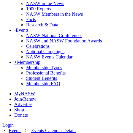
NASW in the News
1000 Experts
NASW Members in the News
Facts
Research & Data
-
Events
NASW National Conferences
NASW and NASW Foundation Awards
Celebrations
National Campaigns
NASW Events Calendar
+
Membership
Membership Types
Professional Benefits
Student Benefits
Membership FAQ
MyNASW
Join/Renew
Advertise
Shop
Donate
Login
>
Events
>
Events Calendar Details