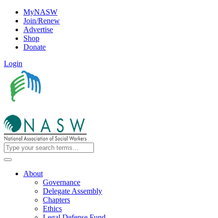
MyNASW
Join/Renew
Advertise
Shop
Donate
Login
About
Governance
Delegate Assembly
Chapters
Ethics
Legal Defense Fund