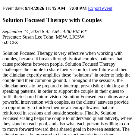
Event date:
9/14/2026 11:45 AM - 7:00 PM
Export event
Solution Focused Therapy with Couples
September 14, 2026 8:45 AM - 4:00 PM ET
Presenter: Susan Lee Tohn, MSW, LICSW
6.0 CEs
Solution Focused Therapy is very effective when working with
couples, because it breaks through typical couples’ patterns that
cause problems between people. Solution Focused Therapy
challenges the couple to share their vision for their future and then
the clinician expertly amplifies these “solutions” in order to help the
couple find their common ground. Throughout the sessions, the
clinician needs to be prepared o interrupt pre-existing thinking and
speaking patterns, in order to support the couple in their quest to
fulfill their shared future vision. Solution Focused exceptions are a
powerful intervention with couples, as the clients’ answers provide
an opportunity to thicken their new neuropathways that are
reinforced in sessions and outside sessions. Finally, Solution
Focused scaling helps the couple to understand quantitatively, where
they stand on each goal, and also what each person is willing to do
to move forward toward their shared goal in between sessions. The
clinician must be prepared to take an active role in sessions.