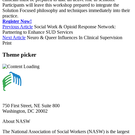
Participants will leave this workshop prepared to integrate the
Solution Focused philosophy and techniques immediately into their
practice.
Register Now!
Previous Article
Social Work & Opioid Response Network:
Partnering to Enhance SUD Services
Next Article
Neuro & Queer Influences In Clinical Supervision
Print
Theme picker
750 First Street, NE Suite 800
Washington, DC 20002
About NASW
The National Association of Social Workers (NASW) is the largest