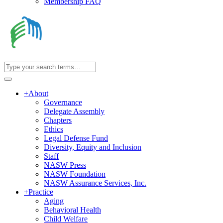
Membership FAQ
+
About
Governance
Delegate Assembly
Chapters
Ethics
Legal Defense Fund
Diversity, Equity and Inclusion
Staff
NASW Press
NASW Foundation
NASW Assurance Services, Inc.
+
Practice
Aging
Behavioral Health
Child Welfare