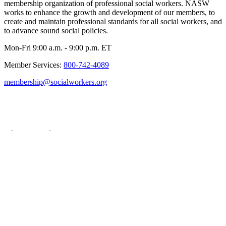
membership organization of professional social workers. NASW
works to enhance the growth and development of our members, to
create and maintain professional standards for all social workers, and
to advance sound social policies.
Mon-Fri 9:00 a.m. - 9:00 p.m. ET
Member Services:
800-742-4089
membership@socialworkers.org