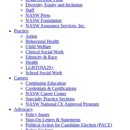
Diversity, Equity and Inclusion
Staff
NASW Press
NASW Foundation
NASW Assurance Services, Inc.
Practice
Aging
Behavioral Health
Child Welfare
Clinical Social Work
Ethnicity & Race
Health
LGBTQIA2S+
School Social Work
Careers
Continuing Education
Credentials & Certifications
NASW Career Center
Specialty Practice Sections
NASW National CE Approval Program
Advocacy
Policy Issues
Sign-On Letters & Statements
Political Action for Candidate Election (PACE)