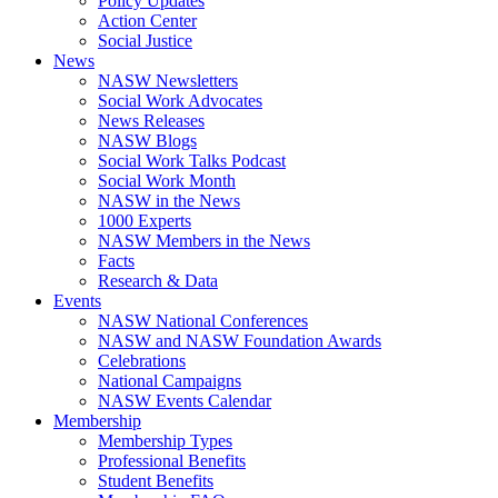
Policy Updates
Action Center
Social Justice
News
NASW Newsletters
Social Work Advocates
News Releases
NASW Blogs
Social Work Talks Podcast
Social Work Month
NASW in the News
1000 Experts
NASW Members in the News
Facts
Research & Data
Events
NASW National Conferences
NASW and NASW Foundation Awards
Celebrations
National Campaigns
NASW Events Calendar
Membership
Membership Types
Professional Benefits
Student Benefits