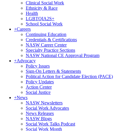
Clinical Social Work
Ethnicity & Race
Health
LGBTQIA2S+
School Social Work
+
Careers
Continuing Education
Credentials & Certifications
NASW Career Center
Specialty Practice Sections
NASW National CE Approval Program
+
Advocacy
Policy Issues
Sign-On Letters & Statements
Political Action for Candidate Election (PACE)
Policy Updates
Action Center
Social Justice
+
News
NASW Newsletters
Social Work Advocates
News Releases
NASW Blogs
Social Work Talks Podcast
Social Work Month