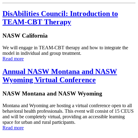
DisAbilities Council: Introduction to
TEAM-CBT Therapy
NASW California
We will engage in TEAM-CBT therapy and how to integrate the
model in individual and group treatment.
Read more
Annual NASW Montana and NASW
Wyoming Virtual Conference
NASW Montana and NASW Wyoming
Montana and Wyoming are hosting a virtual conference open to all
behavioral health professionals. This event will consist of 15 CEUS
and will be completely virtual, providing an accessible learning
space for urban and rural participants.
Read more