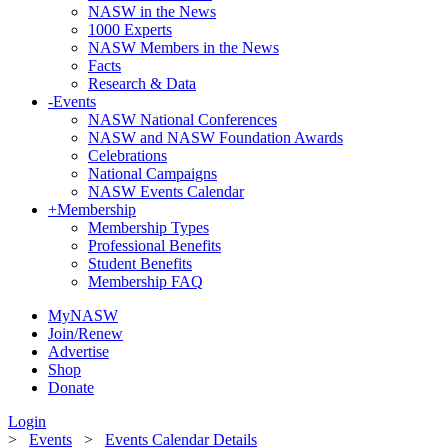
NASW in the News
1000 Experts
NASW Members in the News
Facts
Research & Data
-
Events
NASW National Conferences
NASW and NASW Foundation Awards
Celebrations
National Campaigns
NASW Events Calendar
+
Membership
Membership Types
Professional Benefits
Student Benefits
Membership FAQ
MyNASW
Join/Renew
Advertise
Shop
Donate
Login
>
Events
>
Events Calendar Details