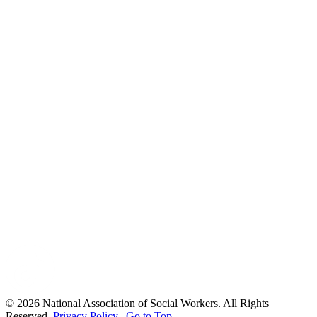
© 2026 National Association of Social Workers. All Rights
Reserved.
Privacy Policy
|
Go to Top