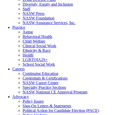
Diversity, Equity and Inclusion
Staff
NASW Press
NASW Foundation
NASW Assurance Services, Inc.
Practice
Aging
Behavioral Health
Child Welfare
Clinical Social Work
Ethnicity & Race
Health
LGBTQIA2S+
School Social Work
Careers
Continuing Education
Credentials & Certifications
NASW Career Center
Specialty Practice Sections
NASW National CE Approval Program
Advocacy
Policy Issues
Sign-On Letters & Statements
Political Action for Candidate Election (PACE)