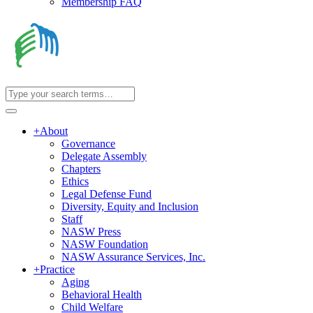
Membership FAQ
+
About
Governance
Delegate Assembly
Chapters
Ethics
Legal Defense Fund
Diversity, Equity and Inclusion
Staff
NASW Press
NASW Foundation
NASW Assurance Services, Inc.
+
Practice
Aging
Behavioral Health
Child Welfare