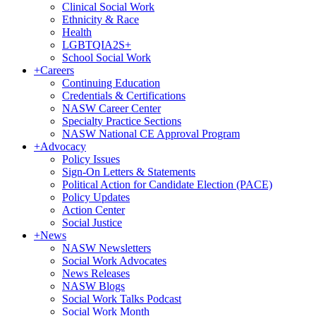
Clinical Social Work
Ethnicity & Race
Health
LGBTQIA2S+
School Social Work
+
Careers
Continuing Education
Credentials & Certifications
NASW Career Center
Specialty Practice Sections
NASW National CE Approval Program
+
Advocacy
Policy Issues
Sign-On Letters & Statements
Political Action for Candidate Election (PACE)
Policy Updates
Action Center
Social Justice
+
News
NASW Newsletters
Social Work Advocates
News Releases
NASW Blogs
Social Work Talks Podcast
Social Work Month