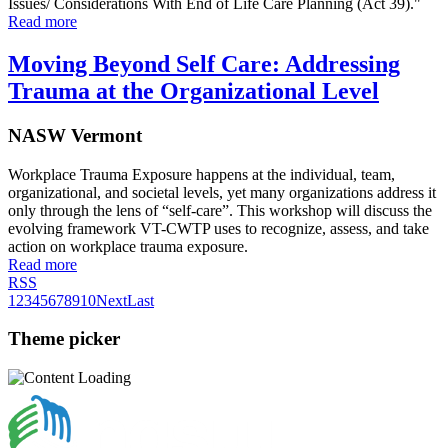
Issues/ Considerations With End of Life Care Planning (Act 39)."
Read more
Moving Beyond Self Care: Addressing
Trauma at the Organizational Level
NASW Vermont
Workplace Trauma Exposure happens at the individual, team,
organizational, and societal levels, yet many organizations address it
only through the lens of “self-care”. This workshop will discuss the
evolving framework VT-CWTP uses to recognize, assess, and take
action on workplace trauma exposure.
Read more
RSS
1
2
3
4
5
6
7
8
9
10
Next
Last
Theme picker