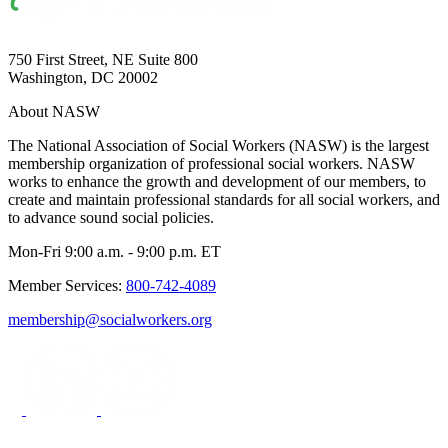
750 First Street, NE Suite 800
Washington, DC 20002
About NASW
The National Association of Social Workers (NASW) is the largest
membership organization of professional social workers. NASW
works to enhance the growth and development of our members, to
create and maintain professional standards for all social workers, and
to advance sound social policies.
Mon-Fri 9:00 a.m. - 9:00 p.m. ET
Member Services:
800-742-4089
membership@socialworkers.org