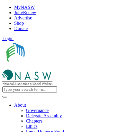
MyNASW
Join/Renew
Advertise
Shop
Donate
Login
About
Governance
Delegate Assembly
Chapters
Ethics
Legal Defense Fund