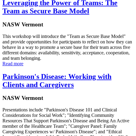
Leveraging the Power of Teams: The
Team as Secure Base Model
NASW Vermont
This workshop will introduce the "Team as Secure Base Model"
and provide opportunities for participants to reflect on how they can
behave in a way to promote a secure base for their team across five
different domains: availability, sensitivity, acceptance, cooperation,
and team belonging.
Read more
Parkinson's Disease: Working with
Clients and Caregivers
NASW Vermont
Presentations include "Parkinson's Disease 101 and Clinical
Considerations for Social Work"; "Identifying Community
Resources That Support Parkinson's Disease and Being An Active
member of the Healthcare Team"; "Caregiver Panel: Family
Caregiving Experiences w/ Parkinson's Disease"; and "Ethical