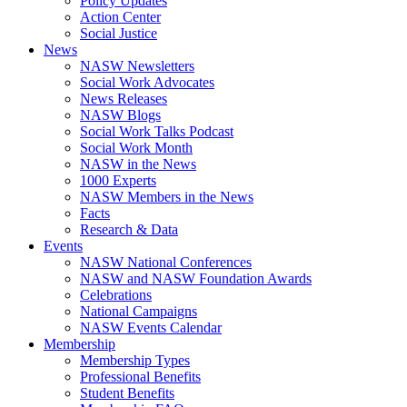
Policy Updates
Action Center
Social Justice
News
NASW Newsletters
Social Work Advocates
News Releases
NASW Blogs
Social Work Talks Podcast
Social Work Month
NASW in the News
1000 Experts
NASW Members in the News
Facts
Research & Data
Events
NASW National Conferences
NASW and NASW Foundation Awards
Celebrations
National Campaigns
NASW Events Calendar
Membership
Membership Types
Professional Benefits
Student Benefits