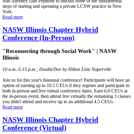
Join Attorney Dan Pepitone to discuss some of the fundamental
steps of starting and operating a private LCSW practice in New
York.
Read more
NASW Illinois Chapter Hybrid
Conference (In-Person)
"Reconnecting through Social Work" | NASW
Illinois
10 a.m.-5:15 p.m.; DoubleTree by Hilton Lisle Naperville
Join us for this year's biannual conference! Participants will have an
option of earning up to 10.5 CEUs if they register and participate in
both in-person and live virtual conference dates. Earn 6.0 CEUs at
the in-person event, then attend live virtually the remaining 3 classes
you didn't attend and receive up to an additional 4.5 CEUs.
Read more
NASW Illinois Chapter Hybrid
Conference (Virtual)