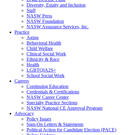
Diversity, Equity and Inclusion
Staff
NASW Press
NASW Foundation
NASW Assurance Services, Inc.
Practice
Aging
Behavioral Health
Child Welfare
Clinical Social Work
Ethnicity & Race
Health
LGBTQIA2S+
School Social Work
Careers
Continuing Education
Credentials & Certifications
NASW Career Center
Specialty Practice Sections
NASW National CE Approval Program
Advocacy
Policy Issues
Sign-On Letters & Statements
Political Action for Candidate Election (PACE)