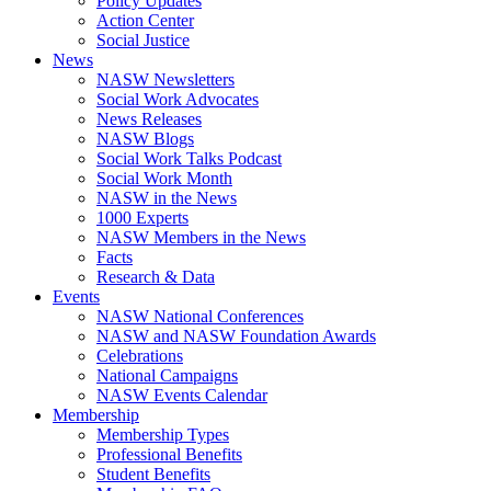
Policy Updates
Action Center
Social Justice
News
NASW Newsletters
Social Work Advocates
News Releases
NASW Blogs
Social Work Talks Podcast
Social Work Month
NASW in the News
1000 Experts
NASW Members in the News
Facts
Research & Data
Events
NASW National Conferences
NASW and NASW Foundation Awards
Celebrations
National Campaigns
NASW Events Calendar
Membership
Membership Types
Professional Benefits
Student Benefits