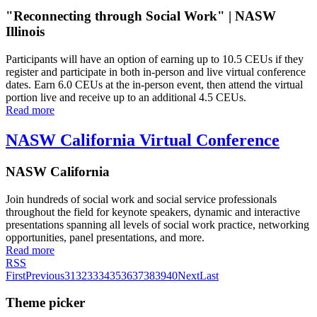
"Reconnecting through Social Work" | NASW
Illinois
Participants will have an option of earning up to 10.5 CEUs if they
register and participate in both in-person and live virtual conference
dates. Earn 6.0 CEUs at the in-person event, then attend the virtual
portion live and receive up to an additional 4.5 CEUs.
Read more
NASW California Virtual Conference
NASW California
Join hundreds of social work and social service professionals
throughout the field for keynote speakers, dynamic and interactive
presentations spanning all levels of social work practice, networking
opportunities, panel presentations, and more.
Read more
RSS
First
Previous
31
32
33
34
35
36
37
38
39
40
Next
Last
Theme picker