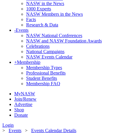
NASW in the News
1000 Experts
NASW Members in the News
Facts
Research & Data
-
Events
NASW National Conferences
NASW and NASW Foundation Awards
Celebrations
National Campaigns
NASW Events Calendar
+
Membership
Membership Types
Professional Benefits
Student Benefits
Membership FAQ
MyNASW
Join/Renew
Advertise
Shop
Donate
Login
>
Events
>
Events Calendar Details