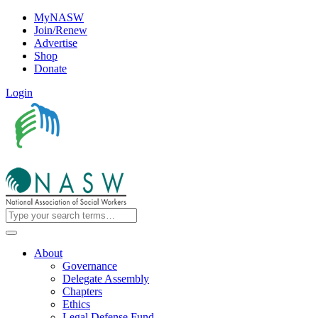
MyNASW
Join/Renew
Advertise
Shop
Donate
Login
About
Governance
Delegate Assembly
Chapters
Ethics
Legal Defense Fund