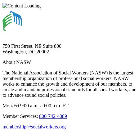
750 First Street, NE Suite 800
Washington, DC 20002
About NASW
The National Association of Social Workers (NASW) is the largest
membership organization of professional social workers. NASW
works to enhance the growth and development of our members, to
create and maintain professional standards for all social workers, and
to advance sound social policies.
Mon-Fri 9:00 a.m. - 9:00 p.m. ET
Member Services:
800-742-4089
membership@socialworkers.org