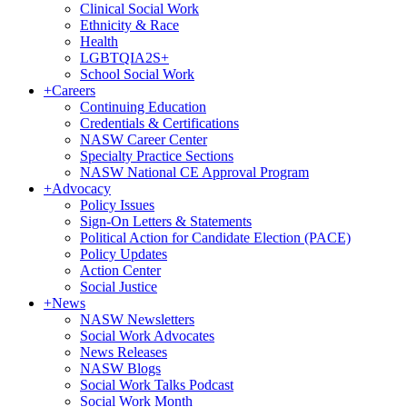
Clinical Social Work
Ethnicity & Race
Health
LGBTQIA2S+
School Social Work
+
Careers
Continuing Education
Credentials & Certifications
NASW Career Center
Specialty Practice Sections
NASW National CE Approval Program
+
Advocacy
Policy Issues
Sign-On Letters & Statements
Political Action for Candidate Election (PACE)
Policy Updates
Action Center
Social Justice
+
News
NASW Newsletters
Social Work Advocates
News Releases
NASW Blogs
Social Work Talks Podcast
Social Work Month