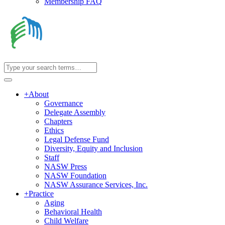
Membership FAQ
+
About
Governance
Delegate Assembly
Chapters
Ethics
Legal Defense Fund
Diversity, Equity and Inclusion
Staff
NASW Press
NASW Foundation
NASW Assurance Services, Inc.
+
Practice
Aging
Behavioral Health
Child Welfare