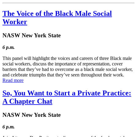
The Voice of the Black Male Social
Worker
NASW New York State
6 p.m.
This panel will highlight the voices and careers of three Black male
social workers, discuss the importance of representation, cover
barriers that they’ve had to overcome as a black male social worker,
and celebrate triumphs that they’ve seen throughout their work.
Read more
So, You Want to Start a Private Practice:
A Chapter Chat
NASW New York State
6 p.m.