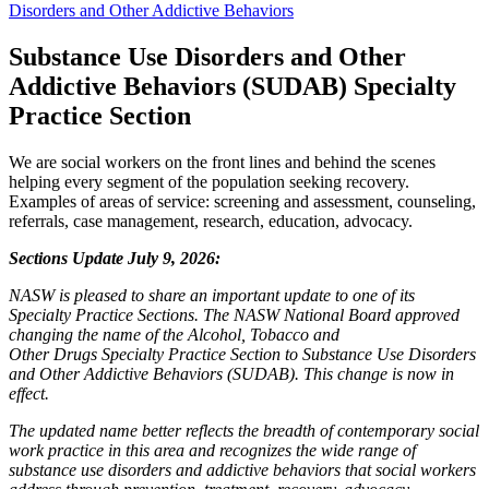
Disorders and Other Addictive Behaviors
Substance Use Disorders and Other
Addictive Behaviors (SUDAB)
Specialty
Practice Section
We are social workers on the front lines and behind the scenes
helping every segment of the population seeking recovery.
Examples of areas of service: screening and assessment, counseling,
referrals, case management, research, education, advocacy.
Sections Update
July 9, 2026:
NASW is pleased to share an important update to one of its
Specialty Practice Sections. The NASW National Board approved
changing the name of the Alcohol, Tobacco and
Other Drugs Specialty Practice Section to Substance Use Disorders
and Other Addictive Behaviors (SUDAB). This change is now in
effect.
The updated name better reflects the breadth of contemporary social
work practice in this area and recognizes the wide range of
substance use disorders and addictive behaviors that social workers