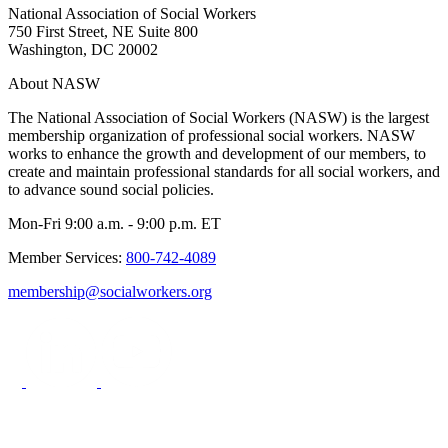
National Association of Social Workers
750 First Street, NE Suite 800
Washington, DC 20002
About NASW
The National Association of Social Workers (NASW) is the largest
membership organization of professional social workers. NASW
works to enhance the growth and development of our members, to
create and maintain professional standards for all social workers, and
to advance sound social policies.
Mon-Fri 9:00 a.m. - 9:00 p.m. ET
Member Services:
800-742-4089
membership@socialworkers.org