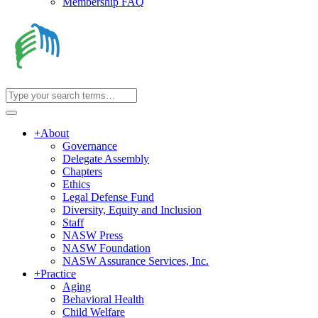
Membership FAQ
+
About
Governance
Delegate Assembly
Chapters
Ethics
Legal Defense Fund
Diversity, Equity and Inclusion
Staff
NASW Press
NASW Foundation
NASW Assurance Services, Inc.
+
Practice
Aging
Behavioral Health
Child Welfare