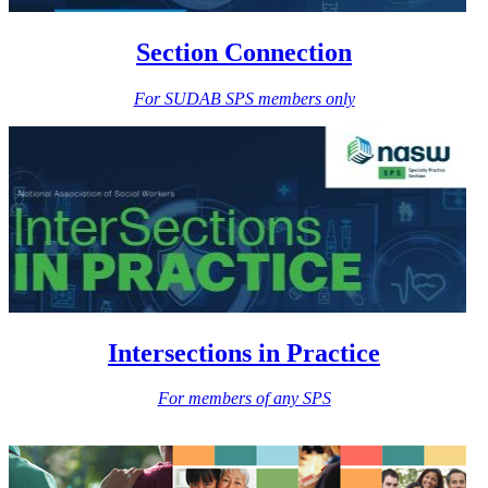
Section Connection
For SUDAB SPS members only
Intersections in Practice
For members of any SPS