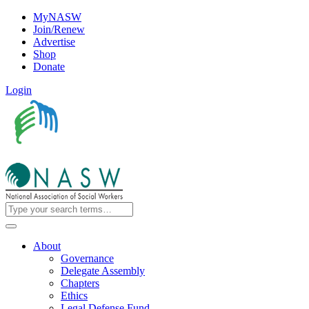
MyNASW
Join/Renew
Advertise
Shop
Donate
Login
About
Governance
Delegate Assembly
Chapters
Ethics
Legal Defense Fund