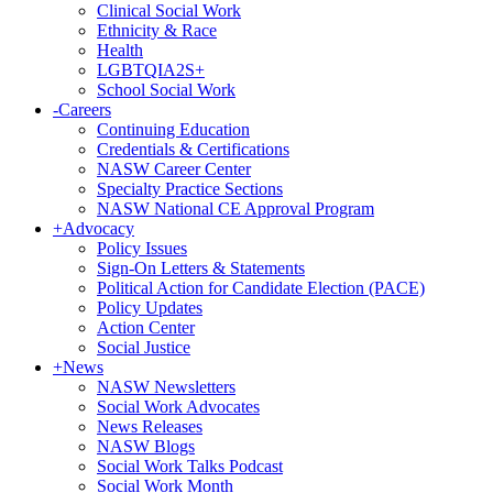
Clinical Social Work
Ethnicity & Race
Health
LGBTQIA2S+
School Social Work
-
Careers
Continuing Education
Credentials & Certifications
NASW Career Center
Specialty Practice Sections
NASW National CE Approval Program
+
Advocacy
Policy Issues
Sign-On Letters & Statements
Political Action for Candidate Election (PACE)
Policy Updates
Action Center
Social Justice
+
News
NASW Newsletters
Social Work Advocates
News Releases
NASW Blogs
Social Work Talks Podcast
Social Work Month