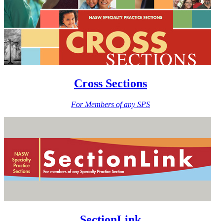
Cross Sections
For Members of any SPS
SectionLink