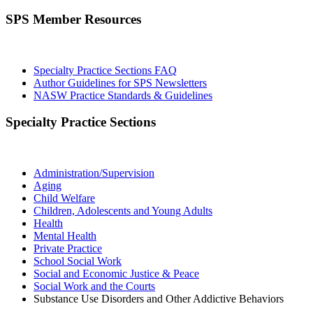
SPS Member Resources
Specialty Practice Sections FAQ
Author Guidelines for SPS Newsletters
NASW Practice Standards & Guidelines
Specialty Practice Sections
Administration/Supervision
Aging
Child Welfare
Children, Adolescents and Young Adults
Health
Mental Health
Private Practice
School Social Work
Social and Economic Justice & Peace
Social Work and the Courts
Substance Use Disorders and Other Addictive Behaviors