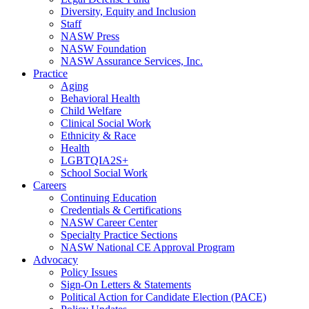
Diversity, Equity and Inclusion
Staff
NASW Press
NASW Foundation
NASW Assurance Services, Inc.
Practice
Aging
Behavioral Health
Child Welfare
Clinical Social Work
Ethnicity & Race
Health
LGBTQIA2S+
School Social Work
Careers
Continuing Education
Credentials & Certifications
NASW Career Center
Specialty Practice Sections
NASW National CE Approval Program
Advocacy
Policy Issues
Sign-On Letters & Statements
Political Action for Candidate Election (PACE)