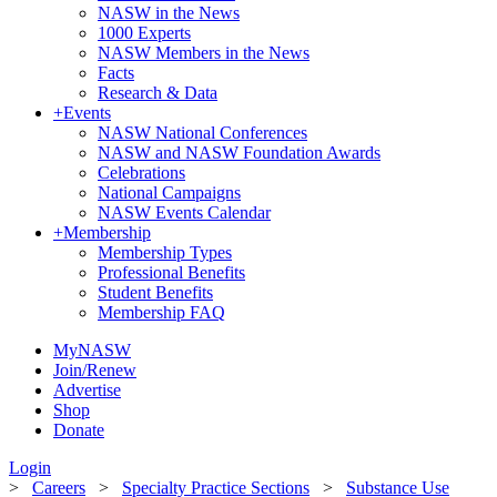
NASW in the News
1000 Experts
NASW Members in the News
Facts
Research & Data
+
Events
NASW National Conferences
NASW and NASW Foundation Awards
Celebrations
National Campaigns
NASW Events Calendar
+
Membership
Membership Types
Professional Benefits
Student Benefits
Membership FAQ
MyNASW
Join/Renew
Advertise
Shop
Donate
Login
>
Careers
>
Specialty Practice Sections
>
Substance Use