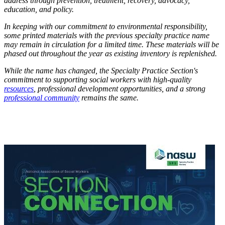
address through prevention, treatment, recovery, advocacy,
education, and policy.
In keeping with our commitment to environmental responsibility,
some printed materials with the previous specialty practice name
may remain in circulation for a limited time. These materials will be
phased out throughout the year as existing inventory is replenished.
While the name has changed, the Specialty Practice Section's
commitment to supporting social workers with high-quality
resources
, professional development opportunities, and a strong
professional community
remains the same.