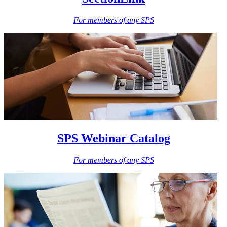
For members of any SPS
SPS Webinar Catalog
For members of any SPS