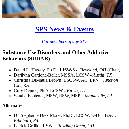
SPS News & Events
For members of any SPS
Substance Use Disorders and Other Addictive
Behaviors (SUDAB)
David L. Hussey, Ph.D., LISW-S -
Cleveland, OH
(Chair)
Darilynn Cardona-Beiler, MSSA, LCSW -
Austin, TX
Christina DiMattia Brown, LSCSW, AC, LPN -
Junction
City, KS
Cory Dennis, PhD, LCSW
- Provo, UT
Sondia Fontenot, MSW, RSW, MSP –
Mandeville, LA
Alternates
Dr. Stephanie Diez-Morel, Ph.D., LCSW, IGDC, BACC -
Edinboro, PA
Patrick Grilliot, LSW –
Bowling Green, OH