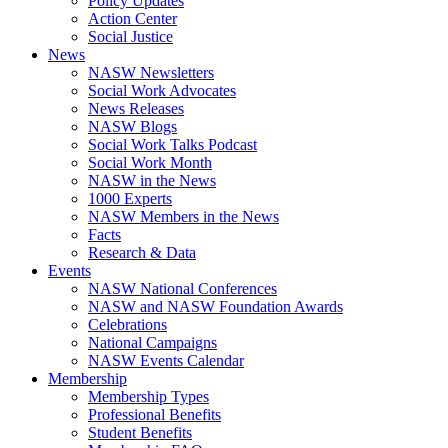
Policy Updates
Action Center
Social Justice
News
NASW Newsletters
Social Work Advocates
News Releases
NASW Blogs
Social Work Talks Podcast
Social Work Month
NASW in the News
1000 Experts
NASW Members in the News
Facts
Research & Data
Events
NASW National Conferences
NASW and NASW Foundation Awards
Celebrations
National Campaigns
NASW Events Calendar
Membership
Membership Types
Professional Benefits
Student Benefits