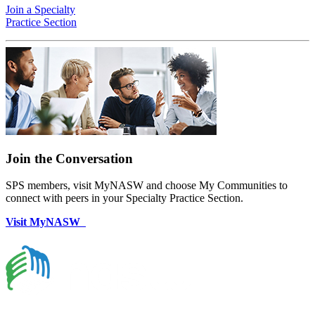
Join a Specialty
Practice Section
Join the Conversation
SPS members, visit MyNASW and choose My Communities to
connect with peers in your Specialty Practice Section.
Visit MyNASW