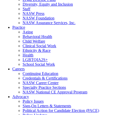
Diversity, Equity and Inclusion
Staff
NASW Press
NASW Foundation
NASW Assurance Services, Inc.
Practice
Aging
Behavioral Health
Child Welfare
Clinical Social Work
Ethnicity & Race
Health
LGBTQIA2S+
School Social Work
Careers
Continuing Education
Credentials & Certifications
NASW Career Center
Specialty Practice Sections
NASW National CE Approval Program
Advocacy
Policy Issues
Sign-On Letters & Statements
Political Action for Candidate Election (PACE)