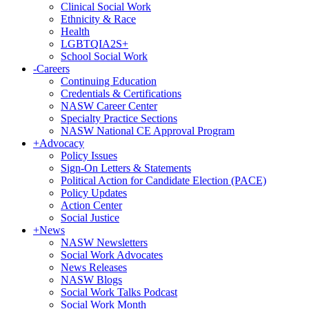
Clinical Social Work
Ethnicity & Race
Health
LGBTQIA2S+
School Social Work
-
Careers
Continuing Education
Credentials & Certifications
NASW Career Center
Specialty Practice Sections
NASW National CE Approval Program
+
Advocacy
Policy Issues
Sign-On Letters & Statements
Political Action for Candidate Election (PACE)
Policy Updates
Action Center
Social Justice
+
News
NASW Newsletters
Social Work Advocates
News Releases
NASW Blogs
Social Work Talks Podcast
Social Work Month