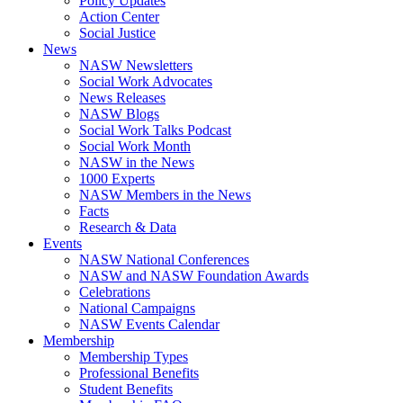
Policy Updates
Action Center
Social Justice
News
NASW Newsletters
Social Work Advocates
News Releases
NASW Blogs
Social Work Talks Podcast
Social Work Month
NASW in the News
1000 Experts
NASW Members in the News
Facts
Research & Data
Events
NASW National Conferences
NASW and NASW Foundation Awards
Celebrations
National Campaigns
NASW Events Calendar
Membership
Membership Types
Professional Benefits
Student Benefits