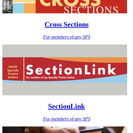
Cross Sections
For members of any SPS
SectionLink
For members of any SPS