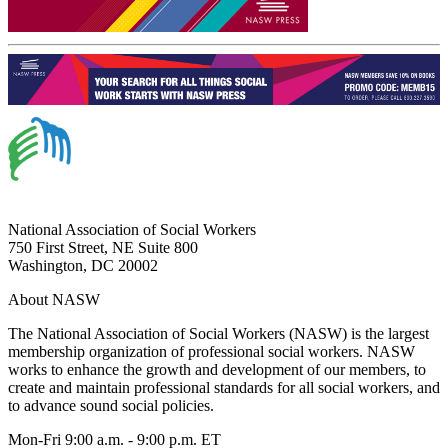
National Association of Social Workers
750 First Street, NE Suite 800
Washington, DC 20002
About NASW
The National Association of Social Workers (NASW) is the largest
membership organization of professional social workers. NASW
works to enhance the growth and development of our members, to
create and maintain professional standards for all social workers, and
to advance sound social policies.
Mon-Fri 9:00 a.m. - 9:00 p.m. ET