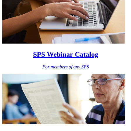
SPS Webinar Catalog
For members of any SPS