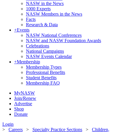
NASW in the News
1000 Experts
NASW Members in the News
Facts
Research & Data
+
Events
NASW National Conferences
NASW and NASW Foundation Awards
Celebrations
National Campaigns
NASW Events Calendar
+
Membership
Membership Types
Professional Benefits
Student Benefits
Membership FAQ
MyNASW
Join/Renew
Advertise
Shop
Donate
Login
>
Careers
>
Specialty Practice Sections
>
Children,