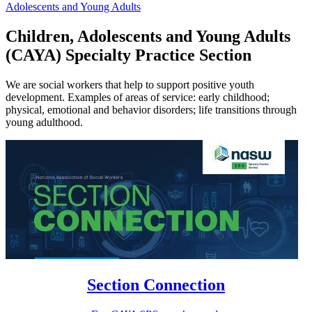
Adolescents and Young Adults
Children, Adolescents and Young Adults
(CAYA) Specialty Practice Section
We are social workers that help to support positive youth
development. Examples of areas of service: early childhood;
physical, emotional and behavior disorders; life transitions through
young adulthood.
Section Connection