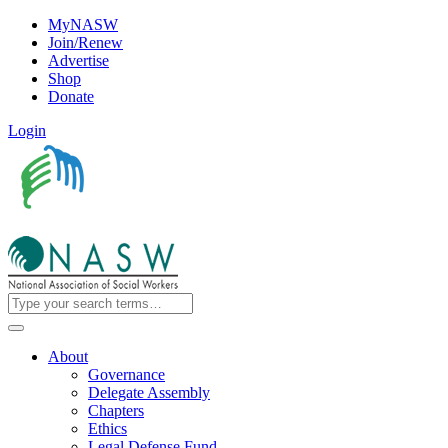
MyNASW
Join/Renew
Advertise
Shop
Donate
Login
About
Governance
Delegate Assembly
Chapters
Ethics
Legal Defense Fund