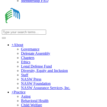
Membership FAQ
+
About
Governance
Delegate Assembly
Chapters
Ethics
Legal Defense Fund
Diversity, Equity and Inclusion
Staff
NASW Press
NASW Foundation
NASW Assurance Services, Inc.
+
Practice
Aging
Behavioral Health
Child Welfare