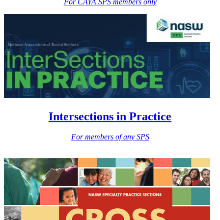
For CAYA SPS members only
Intersections in Practice
For members of any SPS