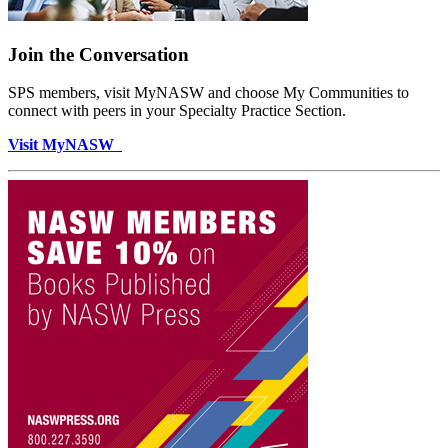
Join the Conversation
SPS members, visit MyNASW and choose My Communities to
connect with peers in your Specialty Practice Section.
Visit MyNASW