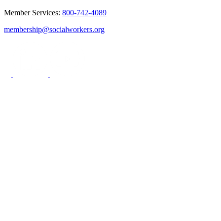
Member Services:
800-742-4089
membership@socialworkers.org