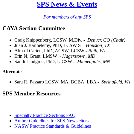
SPS News & Events
For members of any SPS
CAYA Section Committee
Craig Knippenberg, LCSW, M.Div. -
Denver, CO (Chair)
Juan J. Barthelemy, PhD, LCSW-S -
Houston, TX
Alma J Carten, PhD, ACSW, LCSW
- Bath, PA
Erin N. Grant, LMSW
- Hagerstown, MD
Sandi Lindgren, PhD, LICSW -
Minneapolis, MN
Alternate
Sara R. Passaro LCSW, MA, BCBA, LBA -
Springfield, VA
SPS Member Resources
Specialty Practice Sections FAQ
Author Guidelines for SPS Newsletters
NASW Practice Standards & Guidelines