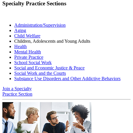
Specialty Practice Sections
Administration/Supervision
Aging
Child Welfare
Children, Adolescents and Young Adults
Health
Mental Health
Private Practice
School Social Work
Social and Economic Justice & Peace
Social Work and the Courts
Substance Use Disorders and Other Addictive Behaviors
Join a Specialty
Practice Section