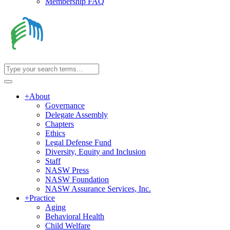
Membership FAQ
+
About
Governance
Delegate Assembly
Chapters
Ethics
Legal Defense Fund
Diversity, Equity and Inclusion
Staff
NASW Press
NASW Foundation
NASW Assurance Services, Inc.
+
Practice
Aging
Behavioral Health
Child Welfare