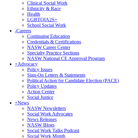
Clinical Social Work
Ethnicity & Race
Health
LGBTQIA2S+
School Social Work
-
Careers
Continuing Education
Credentials & Certifications
NASW Career Center
Specialty Practice Sections
NASW National CE Approval Program
+
Advocacy
Policy Issues
Sign-On Letters & Statements
Political Action for Candidate Election (PACE)
Policy Updates
Action Center
Social Justice
+
News
NASW Newsletters
Social Work Advocates
News Releases
NASW Blogs
Social Work Talks Podcast
Social Work Month