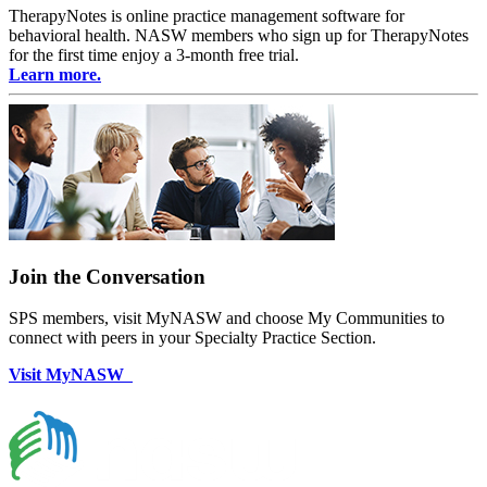
TherapyNotes is online practice management software for
behavioral health. NASW members who sign up for TherapyNotes
for the first time enjoy a 3-month free trial.
Learn more.
Join the Conversation
SPS members, visit MyNASW and choose My Communities to
connect with peers in your Specialty Practice Section.
Visit MyNASW