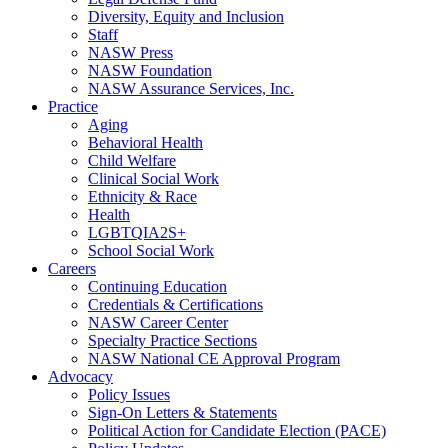
Diversity, Equity and Inclusion
Staff
NASW Press
NASW Foundation
NASW Assurance Services, Inc.
Practice
Aging
Behavioral Health
Child Welfare
Clinical Social Work
Ethnicity & Race
Health
LGBTQIA2S+
School Social Work
Careers
Continuing Education
Credentials & Certifications
NASW Career Center
Specialty Practice Sections
NASW National CE Approval Program
Advocacy
Policy Issues
Sign-On Letters & Statements
Political Action for Candidate Election (PACE)