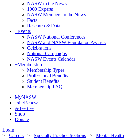
NASW in the News
1000 Experts
NASW Members in the News
Facts
Research & Data
+
Events
NASW National Conferences
NASW and NASW Foundation Awards
Celebrations
National Campaigns
NASW Events Calendar
+
Membership
Membership Types
Professional Benefits
Student Benefits
Membership FAQ
MyNASW
Join/Renew
Advertise
Shop
Donate
Login
>
Careers
>
Specialty Practice Sections
>
Mental Health