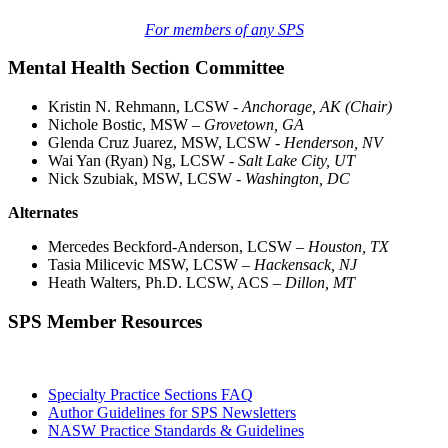
For members of any SPS
Mental Health Section Committee
Kristin N. Rehmann, LCSW
- Anchorage, AK (Chair)
Nichole Bostic, MSW –
Grovetown, GA
Glenda Cruz Juarez, MSW, LCSW
- Henderson, NV
Wai Yan (Ryan) Ng, LCSW -
Salt Lake City, UT
Nick Szubiak, MSW, LCSW -
Washington, DC
Alternates
Mercedes Beckford-Anderson, LCSW –
Houston, TX
Tasia Milicevic MSW, LCSW –
Hackensack, NJ
Heath Walters, Ph.D. LCSW, ACS –
Dillon, MT
SPS Member Resources
Specialty Practice Sections FAQ
Author Guidelines for SPS Newsletters
NASW Practice Standards & Guidelines