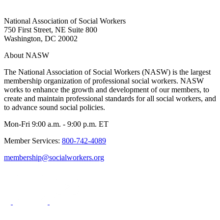
National Association of Social Workers
750 First Street, NE Suite 800
Washington, DC 20002
About NASW
The National Association of Social Workers (NASW) is the largest
membership organization of professional social workers. NASW
works to enhance the growth and development of our members, to
create and maintain professional standards for all social workers, and
to advance sound social policies.
Mon-Fri 9:00 a.m. - 9:00 p.m. ET
Member Services:
800-742-4089
membership@socialworkers.org