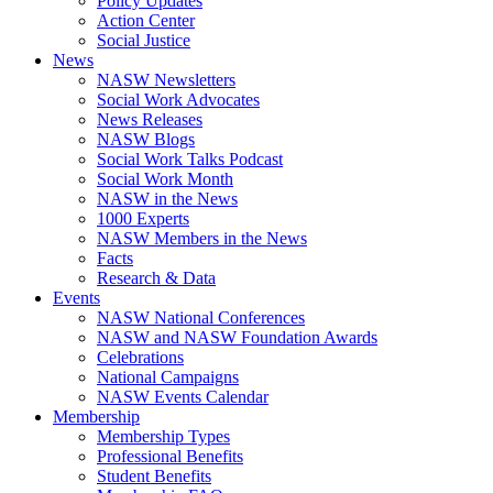
Policy Updates
Action Center
Social Justice
News
NASW Newsletters
Social Work Advocates
News Releases
NASW Blogs
Social Work Talks Podcast
Social Work Month
NASW in the News
1000 Experts
NASW Members in the News
Facts
Research & Data
Events
NASW National Conferences
NASW and NASW Foundation Awards
Celebrations
National Campaigns
NASW Events Calendar
Membership
Membership Types
Professional Benefits
Student Benefits