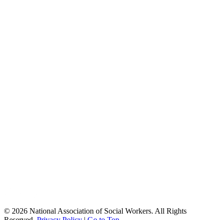
© 2026 National Association of Social Workers. All Rights
Reserved.
Privacy Policy
|
Go to Top