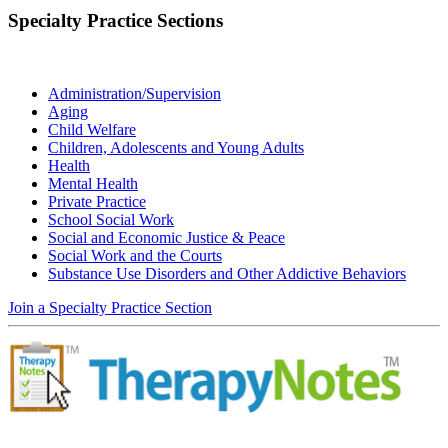
Specialty Practice Sections
Administration/Supervision
Aging
Child Welfare
Children, Adolescents and Young Adults
Health
Mental Health
Private Practice
School Social Work
Social and Economic Justice & Peace
Social Work and the Courts
Substance Use Disorders and Other Addictive Behaviors
Join a Specialty Practice Section