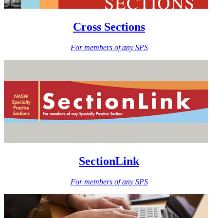
Cross Sections
For members of any SPS
SectionLink
For members of any SPS