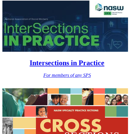
Intersections in Practice
For members of any SPS