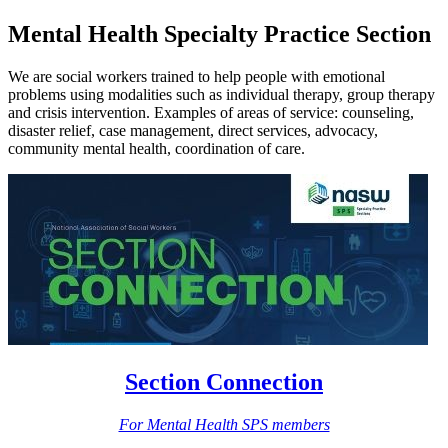
Mental Health Specialty Practice Section
We are social workers trained to help people with emotional
problems using modalities such as individual therapy, group therapy
and crisis intervention. Examples of areas of service: counseling,
disaster relief, case management, direct services, advocacy,
community mental health, coordination of care.
Section Connection
For Mental Health SPS members