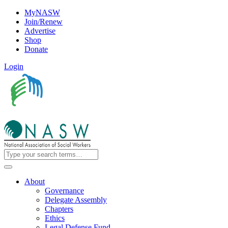
MyNASW
Join/Renew
Advertise
Shop
Donate
Login
About
Governance
Delegate Assembly
Chapters
Ethics
Legal Defense Fund