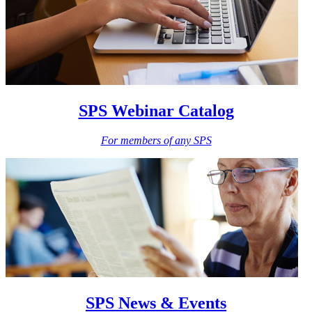
SPS Webinar Catalog
For members of any SPS
SPS News & Events