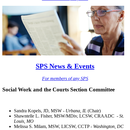
SPS News & Events
For members of any SPS
Social Work and the Courts Section Committee
Sandra Kopels, JD, MSW -
Urbana, IL
(Chair)
Shawntelle L. Fisher, MSW/MDiv, LCSW, CRAADC -
St.
Louis, MO
Melissa S. Milam, MSW, LICSW, CCTP -
Washington, DC