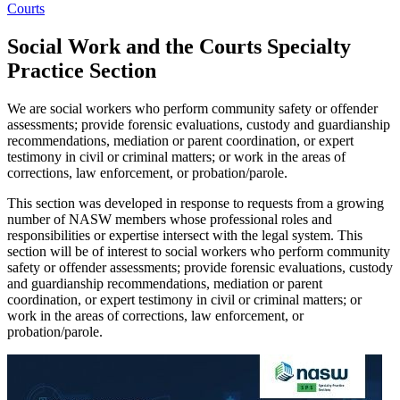
Courts
Social Work and the Courts Specialty
Practice Section
We are social workers who perform community safety or offender
assessments; provide forensic evaluations, custody and guardianship
recommendations, mediation or parent coordination, or expert
testimony in civil or criminal matters; or work in the areas of
corrections, law enforcement, or probation/parole.
This section was developed in response to requests from a growing
number of NASW members whose professional roles and
responsibilities or expertise intersect with the legal system. This
section will be of interest to social workers who perform community
safety or offender assessments; provide forensic evaluations, custody
and guardianship recommendations, mediation or parent
coordination, or expert testimony in civil or criminal matters; or
work in the areas of corrections, law enforcement, or
probation/parole.