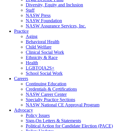
Diversity, Equity and Inclusion
Staff
NASW Press
NASW Foundation
NASW Assurance Services, Inc.
Practice
Aging
Behavioral Health
Child Welfare
Clinical Social Work
Ethnicity & Race
Health
LGBTQIA2S+
School Social Work
Careers
Continuing Education
Credentials & Certifications
NASW Career Center
Specialty Practice Sections
NASW National CE Approval Program
Advocacy
Policy Issues
Sign-On Letters & Statements
Political Action for Candidate Election (PACE)