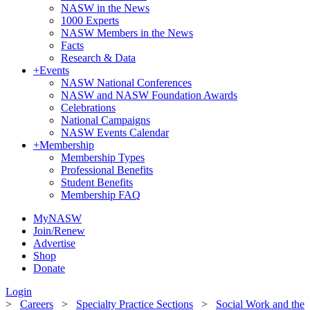
NASW in the News
1000 Experts
NASW Members in the News
Facts
Research & Data
+
Events
NASW National Conferences
NASW and NASW Foundation Awards
Celebrations
National Campaigns
NASW Events Calendar
+
Membership
Membership Types
Professional Benefits
Student Benefits
Membership FAQ
MyNASW
Join/Renew
Advertise
Shop
Donate
Login
>
Careers
>
Specialty Practice Sections
>
Social Work and the