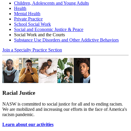
Children, Adolescents and Young Adults
Health
Mental Health
Private Practice
School Social Work
Social and Economic Justice & Peace
Social Work and the Courts
Substance Use Disorders and Other Addictive Behaviors
Join a Specialty Practice Section
Racial Justice
NASW is committed to social justice for all and to ending racism.
We are mobilized and increasing our efforts in the face of America's
racism pandemic.
Learn about our activities