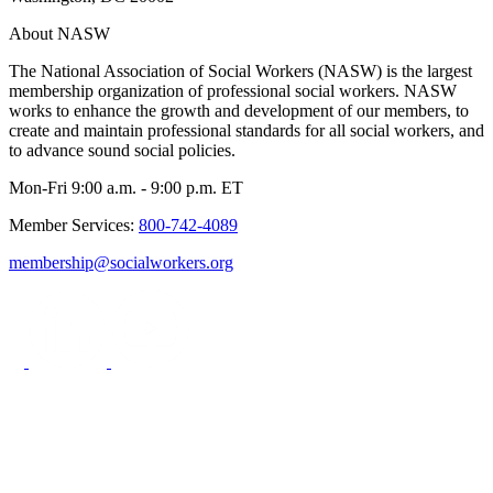
About NASW
The National Association of Social Workers (NASW) is the largest
membership organization of professional social workers. NASW
works to enhance the growth and development of our members, to
create and maintain professional standards for all social workers, and
to advance sound social policies.
Mon-Fri 9:00 a.m. - 9:00 p.m. ET
Member Services:
800-742-4089
membership@socialworkers.org