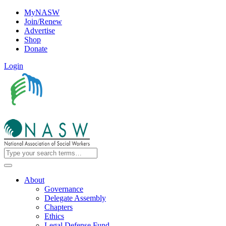
MyNASW
Join/Renew
Advertise
Shop
Donate
Login
About
Governance
Delegate Assembly
Chapters
Ethics
Legal Defense Fund