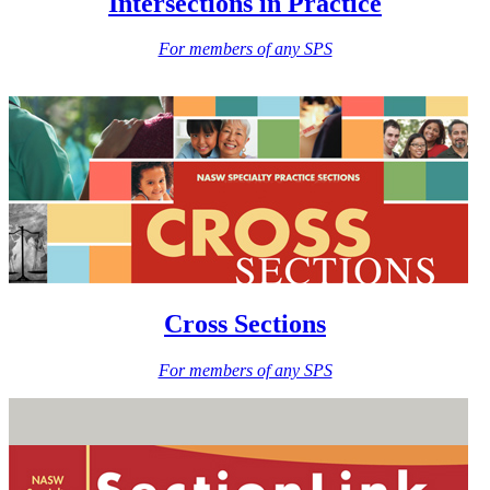
Intersections in Practice
For members of any SPS
Cross Sections
For members of any SPS