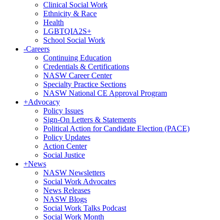
Clinical Social Work
Ethnicity & Race
Health
LGBTQIA2S+
School Social Work
-
Careers
Continuing Education
Credentials & Certifications
NASW Career Center
Specialty Practice Sections
NASW National CE Approval Program
+
Advocacy
Policy Issues
Sign-On Letters & Statements
Political Action for Candidate Election (PACE)
Policy Updates
Action Center
Social Justice
+
News
NASW Newsletters
Social Work Advocates
News Releases
NASW Blogs
Social Work Talks Podcast
Social Work Month