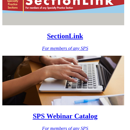
SectionLink
For members of any SPS
SPS Webinar Catalog
For members of any SPS