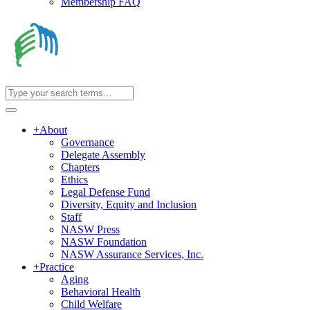
Membership FAQ
+
About
Governance
Delegate Assembly
Chapters
Ethics
Legal Defense Fund
Diversity, Equity and Inclusion
Staff
NASW Press
NASW Foundation
NASW Assurance Services, Inc.
+
Practice
Aging
Behavioral Health
Child Welfare