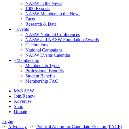
NASW in the News
1000 Experts
NASW Members in the News
Facts
Research & Data
+
Events
NASW National Conferences
NASW and NASW Foundation Awards
Celebrations
National Campaigns
NASW Events Calendar
+
Membership
Membership Types
Professional Benefits
Student Benefits
Membership FAQ
MyNASW
Join/Renew
Advertise
Shop
Donate
Login
>
Advocacy
>
Political Action for Candidate Election (PACE)