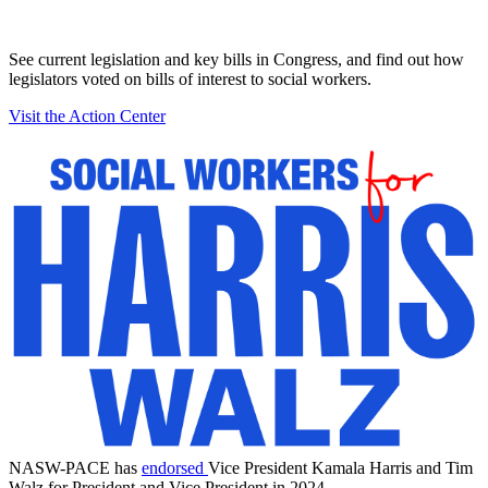
See current legislation and key bills in Congress, and find out how
legislators voted on bills of interest to social workers.
Visit the Action Center
NASW-PACE has
endorsed
Vice President Kamala Harris and Tim
Walz for President and Vice President in 2024.