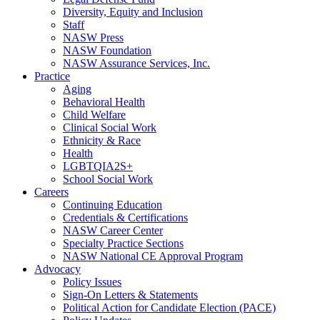
Diversity, Equity and Inclusion
Staff
NASW Press
NASW Foundation
NASW Assurance Services, Inc.
Practice
Aging
Behavioral Health
Child Welfare
Clinical Social Work
Ethnicity & Race
Health
LGBTQIA2S+
School Social Work
Careers
Continuing Education
Credentials & Certifications
NASW Career Center
Specialty Practice Sections
NASW National CE Approval Program
Advocacy
Policy Issues
Sign-On Letters & Statements
Political Action for Candidate Election (PACE)