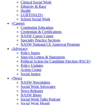
Clinical Social Work
Ethnicity & Race
Health
LGBTQIA2S+
School Social Work
+
Careers
Continuing Education
Credentials & Certifications
NASW Career Center
Specialty Practice Sections
NASW National CE Approval Program
-
Advocacy
Policy Issues
Sign-On Letters & Statements
Political Action for Candidate Election (PACE)
Policy Updates
Action Center
Social Justice
+
News
NASW Newsletters
Social Work Advocates
News Releases
NASW Blogs
Social Work Talks Podcast
Social Work Month