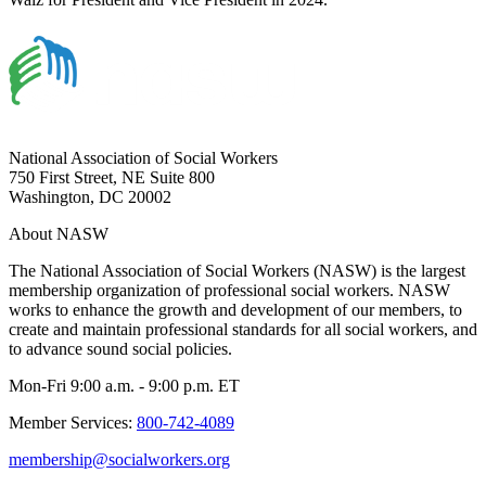
National Association of Social Workers
750 First Street, NE Suite 800
Washington, DC 20002
About NASW
The National Association of Social Workers (NASW) is the largest
membership organization of professional social workers. NASW
works to enhance the growth and development of our members, to
create and maintain professional standards for all social workers, and
to advance sound social policies.
Mon-Fri 9:00 a.m. - 9:00 p.m. ET
Member Services:
800-742-4089
membership@socialworkers.org