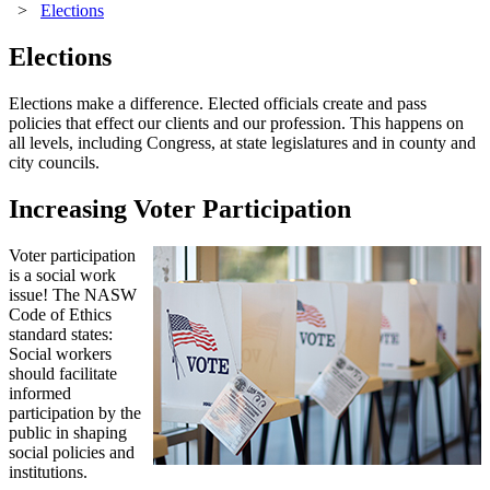
>
Elections
Elections
Elections make a difference. Elected officials create and pass
policies that effect our clients and our profession. This happens on
all levels, including Congress, at state legislatures and in county and
city councils.
Increasing Voter Participation
Voter participation
is a social work
issue! The NASW
Code of Ethics
standard states:
Social workers
should facilitate
informed
participation by the
public in shaping
social policies and
institutions.