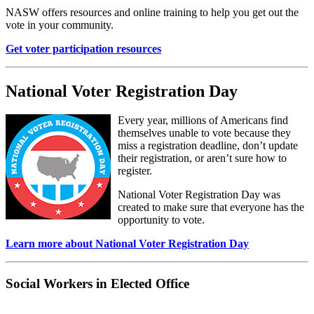
NASW offers resources and online training to help you get out the
vote in your community.
Get voter participation resources
National Voter Registration Day
Every year, millions of Americans find
themselves unable to vote because they
miss a registration deadline, don’t update
their registration, or aren’t sure how to
register.
National Voter Registration Day was
created to make sure that everyone has the
opportunity to vote.
Learn more about National Voter Registration Day
Social Workers in Elected Office