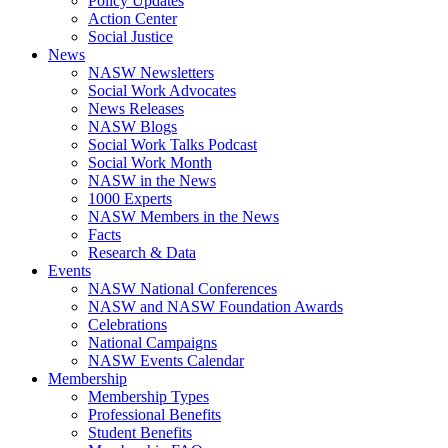
Policy Updates
Action Center
Social Justice
News
NASW Newsletters
Social Work Advocates
News Releases
NASW Blogs
Social Work Talks Podcast
Social Work Month
NASW in the News
1000 Experts
NASW Members in the News
Facts
Research & Data
Events
NASW National Conferences
NASW and NASW Foundation Awards
Celebrations
National Campaigns
NASW Events Calendar
Membership
Membership Types
Professional Benefits
Student Benefits