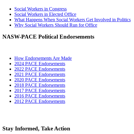
Social Workers in Congress
Social Workers in Elected Office
What Happens When Social Workers Get Involved in Politics
Why Social Workers Should Run for Office
NASW-PACE Political Endorsements
How Endorsements Are Made
2024 PACE Endorsements
2022 PACE Endorsements
2021 PACE Endorsements
2020 PACE Endorsements
2018 PACE Endorsements
2017 PACE Endorsements
2016 PACE Endorsements
2012 PACE Endorsements
Stay Informed, Take Action