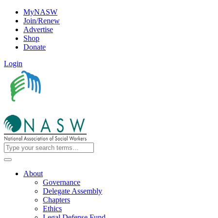
MyNASW
Join/Renew
Advertise
Shop
Donate
Login
About
Governance
Delegate Assembly
Chapters
Ethics
Legal Defense Fund