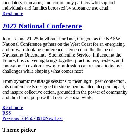
facilitators, educators, and community partners who support
individuals and families bereaved by substance use death.
Read more
2027 National Conference
Join us June 21–25 in vibrant Portland, Oregon, as the NASW
National Conference gathers on the West Coast for an energizing
and forward-looking conference. Centered on the theme of
Navigating Uncertainty. Strengthening Service. Influencing the
Future, this convening brings together practitioners, leaders, and
innovators to explore how our profession can respond to today’s
challenges while shaping what comes next.
From dynamic mainstage sessions to meaningful peer connection,
this conference is designed to strengthen practice, deepen impact,
and inspire collective action, grounded in the power of community
and the shared purpose that defines social work.
Read more
RSS
Previous
1
2
3
4
5
6
7
8
9
10
Next
Last
Theme picker