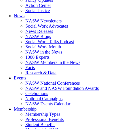
Policy Updates
Action Center
Social Justice
News
NASW Newsletters
Social Work Advocates
News Releases
NASW Blogs
Social Work Talks Podcast
Social Work Month
NASW in the News
1000 Experts
NASW Members in the News
Facts
Research & Data
Events
NASW National Conferences
NASW and NASW Foundation Awards
Celebrations
National Campaigns
NASW Events Calendar
Membership
Membership Types
Professional Benefits
Student Benefits