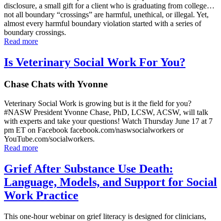
disclosure, a small gift for a client who is graduating from college…
not all boundary “crossings” are harmful, unethical, or illegal. Yet,
almost every harmful boundary violation started with a series of
boundary crossings.
Read more
Is Veterinary Social Work For You?
Chase Chats with Yvonne
Veterinary Social Work is growing but is it the field for you?
#NASW President Yvonne Chase, PhD, LCSW, ACSW, will talk
with experts and take your questions! Watch Thursday June 17 at 7
pm ET on Facebook facebook.com/naswsocialworkers or
YouTube.com/socialworkers.
Read more
Grief After Substance Use Death:
Language, Models, and Support for Social
Work Practice
This one-hour webinar on grief literacy is designed for clinicians,