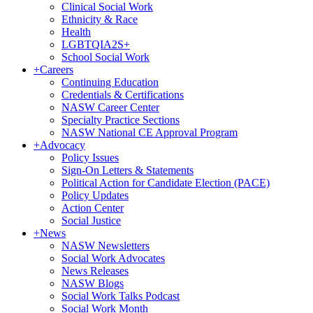
Clinical Social Work
Ethnicity & Race
Health
LGBTQIA2S+
School Social Work
+
Careers
Continuing Education
Credentials & Certifications
NASW Career Center
Specialty Practice Sections
NASW National CE Approval Program
+
Advocacy
Policy Issues
Sign-On Letters & Statements
Political Action for Candidate Election (PACE)
Policy Updates
Action Center
Social Justice
+
News
NASW Newsletters
Social Work Advocates
News Releases
NASW Blogs
Social Work Talks Podcast
Social Work Month