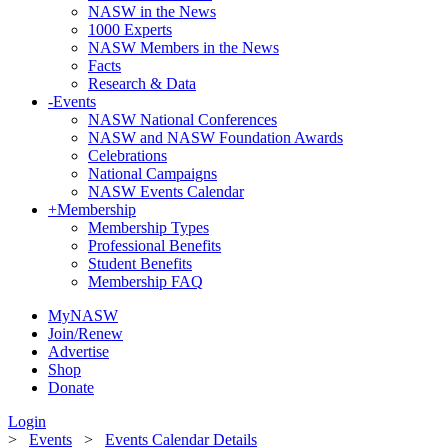
NASW in the News
1000 Experts
NASW Members in the News
Facts
Research & Data
-
Events
NASW National Conferences
NASW and NASW Foundation Awards
Celebrations
National Campaigns
NASW Events Calendar
+
Membership
Membership Types
Professional Benefits
Student Benefits
Membership FAQ
MyNASW
Join/Renew
Advertise
Shop
Donate
Login
>
Events
>
Events Calendar Details