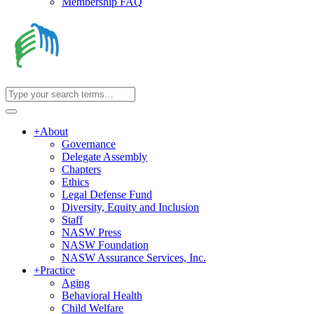
Membership FAQ
+
About
Governance
Delegate Assembly
Chapters
Ethics
Legal Defense Fund
Diversity, Equity and Inclusion
Staff
NASW Press
NASW Foundation
NASW Assurance Services, Inc.
+
Practice
Aging
Behavioral Health
Child Welfare