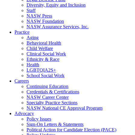
Diversity, Equity and Inclusion
Staff
NASW Press
NASW Foundation
NASW Assurance Services, Inc.
Practice
Aging
Behavioral Health
Child Welfare
Clinical Social Work
Ethnicity & Race
Health
LGBTQIA2S+
School Social Work
Careers
Continuing Education
Credentials & Certifications
NASW Career Center
Specialty Practice Sections
NASW National CE Approval Program
Advocacy
Policy Issues
Sign-On Letters & Statements
Political Action for Candidate Election (PACE)