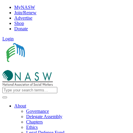
MyNASW
Join/Renew
Advertise
Shop
Donate
Login
About
Governance
Delegate Assembly
Chapters
Ethics
Legal Defense Fund