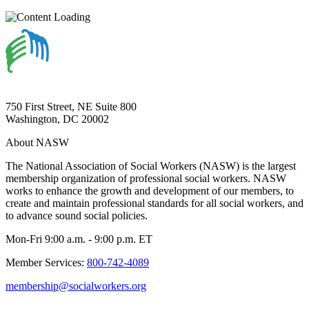
750 First Street, NE Suite 800
Washington, DC 20002
About NASW
The National Association of Social Workers (NASW) is the largest
membership organization of professional social workers. NASW
works to enhance the growth and development of our members, to
create and maintain professional standards for all social workers, and
to advance sound social policies.
Mon-Fri 9:00 a.m. - 9:00 p.m. ET
Member Services:
800-742-4089
membership@socialworkers.org