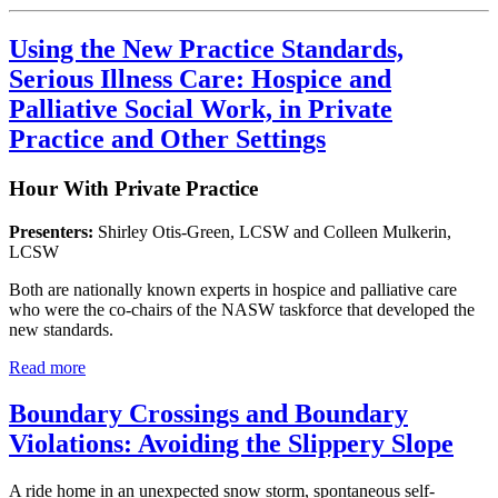
Using the New Practice Standards,
Serious Illness Care: Hospice and
Palliative Social Work, in Private
Practice and Other Settings
Hour With Private Practice
Presenters:
Shirley Otis-Green, LCSW and Colleen Mulkerin,
LCSW
Both are nationally known experts in hospice and palliative care
who were the co-chairs of the NASW taskforce that developed the
new standards.
Read more
Boundary Crossings and Boundary
Violations: Avoiding the Slippery Slope
A ride home in an unexpected snow storm, spontaneous self-